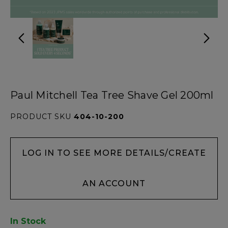
Paul Mitchell Tea Tree Shave Gel 200ml
PRODUCT SKU
404-10-200
LOG IN TO SEE MORE DETAILS/CREATE
AN ACCOUNT
In Stock