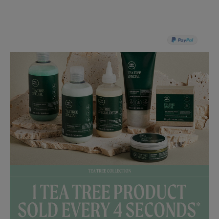
PAY IN 3