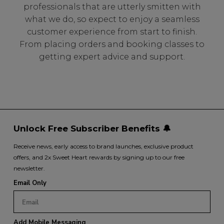
professionals that are utterly smitten with
what we do, so expect to enjoy a seamless
customer experience from start to finish.
From placing orders and booking classes to
getting expert advice and support.
Unlock Free Subscriber Benefits 🔔
Receive news, early access to brand launches, exclusive product
offers, and 2x Sweet Heart rewards by signing up to our free
newsletter.
Email Only
Add Mobile Messaging