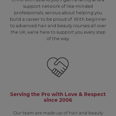
support network of like-minded
professionals, serious about helping you
build a career to be proud of. With beginner
to advanced hair and beauty courses all over
the UK, we’re here to support you every step
of the way.
Serving the Pro with Love & Respect
since 2006
Our team are made up of hair and beauty