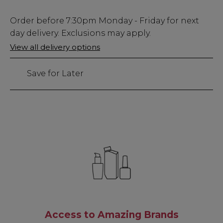
Low
Order before
7:30pm
Monday - Friday for next
Stock
day delivery. Exclusions may apply.
Only
View all delivery options
85
left
Save for Later
Access to Amazing Brands