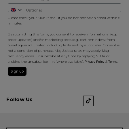
Please check your "Junk" mail if you do not receive an email within 5
minutes.
By submitting this form, you consent to receive informational (e.g.,
order updates) and/or marketing texts (e.g., cart reminders) from
SweetSquared Limited including texts sent by autodialer. Consent is
not a condition of purchase. Msg & data rates may apply. Msg
frequency varies. Unsubscribe at any time by replying STOP or
clicking the unsubscribe link (where available).
&
.
Privacy Policy
Terms
Sign up
Follow Us