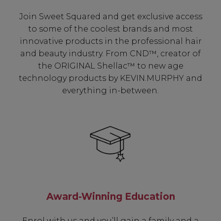
Join Sweet Squared and get exclusive access
to some of the coolest brands and most
innovative products in the professional hair
and beauty industry. From CND™, creator of
the ORIGINAL Shellac™ to new age
technology products by KEVIN.MURPHY and
everything in-between.
Award-Winning Education
Enrol with us and you’ll gain a family and a