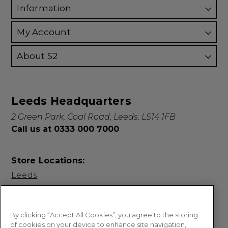
Information
My Account
About S2
Leeds Headquarters
2 Green Park, Coal Road, Leeds, LS14 1FB
Call us at 0333 000 7000
Store Locations:
Leeds
By clicking “Accept All Cookies”, you agree to the storing
of cookies on your device to enhance site navigation,