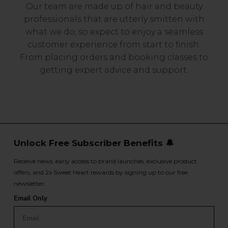
Our team are made up of hair and beauty
professionals that are utterly smitten with
what we do, so expect to enjoy a seamless
customer experience from start to finish.
From placing orders and booking classes to
getting expert advice and support.
Unlock Free Subscriber Benefits 🔔
Receive news, early access to brand launches, exclusive product
offers, and 2x Sweet Heart rewards by signing up to our free
newsletter.
Email Only