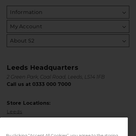
Information
My Account
About S2
Leeds Headquarters
2 Green Park, Coal Road, Leeds, LS14 1FB
Call us at 0333 000 7000
Store Locations:
Leeds
By clicking “Accept All Cookies”, you agree to the storing