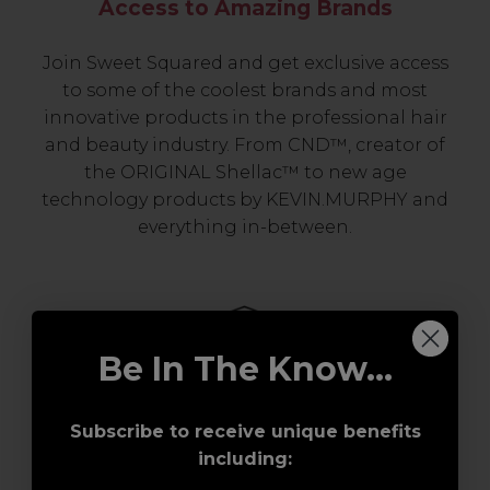
Access to Amazing Brands
Join Sweet Squared and get exclusive access
to some of the coolest brands and most
innovative products in the professional hair
and beauty industry. From CND™, creator of
the ORIGINAL Shellac™ to new age
technology products by KEVIN.MURPHY and
everything in-between.
Be In The Know...
Subscribe to receive unique benefits
including:
Award-Winning Education