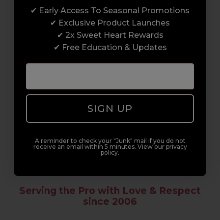
✔ Early Access To Seasonal Promotions
Enrol with us and you’ll gain a family and a
✔ Exclusive Product Launches
support network of like-minded
✔ 2x Sweet Heart Rewards
professionals, serious about helping you
✔ Free Education & Updates
build a career to be proud of. With beginner
to advanced hair and beauty courses all over
the UK, we’re here to support you every step
of the way.
SIGN UP
A reminder to check your "Junk" mail if you do not
receive an email within 5 minutes. View our privacy
policy.
Serving the Pro with Love & Respect
since 2006