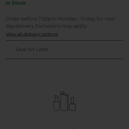
In Stock
Low
Order before
7:30pm
Monday - Friday for next
Stock
day delivery. Exclusions may apply.
Only
View all delivery options
242
left
Save for Later