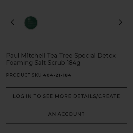
Paul Mitchell Tea Tree Special Detox
Foaming Salt Scrub 184g
PRODUCT SKU
404-21-184
LOG IN TO SEE MORE DETAILS/CREATE
AN ACCOUNT