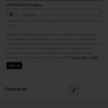
Add Mobile Messaging
Please check your "Junk" mail if you do not receive an email within 5
minutes.
By submitting this form, you consent to receive informational (e.g.,
order updates) and/or marketing texts (e.g., cart reminders) from
SweetSquared Limited including texts sent by autodialer. Consent is
not a condition of purchase. Msg & data rates may apply. Msg
frequency varies. Unsubscribe at any time by replying STOP or
clicking the unsubscribe link (where available).
&
.
Privacy Policy
Terms
Sign up
Follow Us