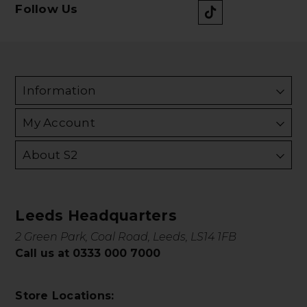
Follow Us
Information
My Account
About S2
Leeds Headquarters
2 Green Park, Coal Road, Leeds, LS14 1FB
Call us at 0333 000 7000
Store Locations: