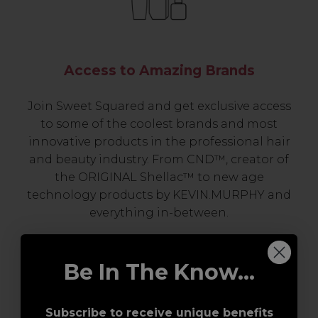
Access to Amazing Brands
Join Sweet Squared and get exclusive access
to some of the coolest brands and most
innovative products in the professional hair
and beauty industry. From CND™, creator of
the ORIGINAL Shellac™ to new age
technology products by KEVIN.MURPHY and
everything in-between.
Be In The Know...
Subscribe to receive unique benefits