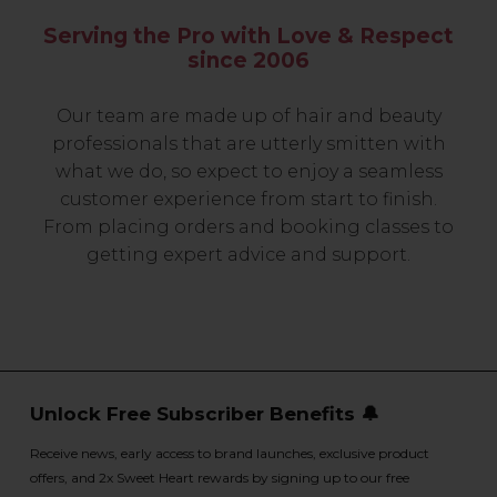
Serving the Pro with Love & Respect
since 2006
Our team are made up of hair and beauty
professionals that are utterly smitten with
what we do, so expect to enjoy a seamless
customer experience from start to finish.
From placing orders and booking classes to
getting expert advice and support.
Unlock Free Subscriber Benefits 🔔
Receive news, early access to brand launches, exclusive product
offers, and 2x Sweet Heart rewards by signing up to our free