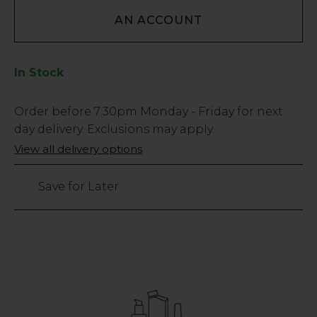
AN ACCOUNT
In Stock
Low
Order before
7:30pm
Monday - Friday for next
Stock
day delivery. Exclusions may apply.
Only
View all delivery options
605
left
Save for Later