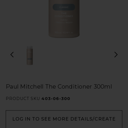
Paul Mitchell The Conditioner 300ml
PRODUCT SKU
403-06-300
LOG IN TO SEE MORE DETAILS/CREATE