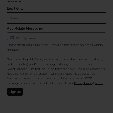
newsletter.
Email Only
Add Mobile Messaging
Please check your "Junk" mail if you do not receive an email within 5
minutes.
By submitting this form, you consent to receive informational (e.g.,
order updates) and/or marketing texts (e.g., cart reminders) from
SweetSquared Limited including texts sent by autodialer. Consent is
not a condition of purchase. Msg & data rates may apply. Msg
frequency varies. Unsubscribe at any time by replying STOP or
clicking the unsubscribe link (where available).
&
.
Privacy Policy
Terms
Sign up