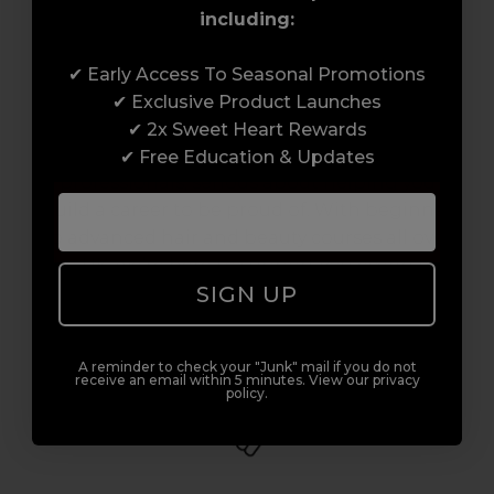
including:
Award-Winning Education
✔ Early Access To Seasonal Promotions
✔ Exclusive Product Launches
Enrol with us and you’ll gain a family and a
✔ 2x Sweet Heart Rewards
support network of like-minded
✔ Free Education & Updates
professionals, serious about helping you
build a career to be proud of. With beginner
to advanced hair and beauty courses all over
the UK, we’re here to support you every step
SIGN UP
of the way.
A reminder to check your "Junk" mail if you do not
receive an email within 5 minutes. View our privacy
policy.