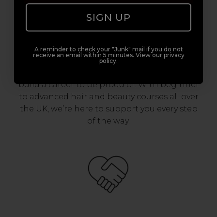
SIGN UP
Award-Winning Education
Enrol with us and you’ll gain a family and a
A reminder to check your "Junk" mail if you do not
receive an email within 5 minutes. View our privacy
support network of like-minded
policy.
professionals, serious about helping you
build a career to be proud of. With beginner
to advanced hair and beauty courses all over
the UK, we’re here to support you every step
of the way.