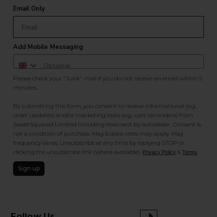
Email Only
Add Mobile Messaging
Please check your "Junk" mail if you do not receive an email within 5
minutes.
By submitting this form, you consent to receive informational (e.g.,
order updates) and/or marketing texts (e.g., cart reminders) from
SweetSquared Limited including texts sent by autodialer. Consent is
not a condition of purchase. Msg & data rates may apply. Msg
frequency varies. Unsubscribe at any time by replying STOP or
clicking the unsubscribe link (where available).
&
.
Privacy Policy
Terms
Sign up
Follow Us