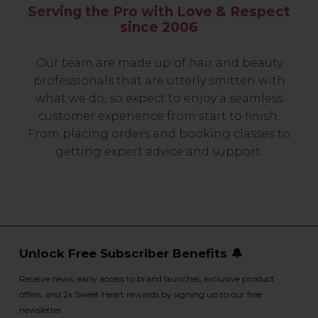
Serving the Pro with Love & Respect
since 2006
Our team are made up of hair and beauty
professionals that are utterly smitten with
what we do, so expect to enjoy a seamless
customer experience from start to finish.
From placing orders and booking classes to
getting expert advice and support.
Unlock Free Subscriber Benefits 🔔
Receive news, early access to brand launches, exclusive product
offers, and 2x Sweet Heart rewards by signing up to our free
newsletter.