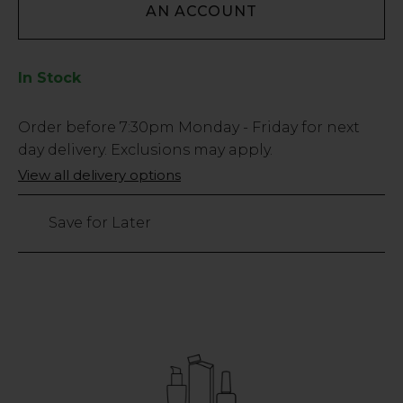
AN ACCOUNT
In Stock
Low
Order before
7:30pm
Monday - Friday for next
Stock
day delivery. Exclusions may apply.
Only
View all delivery options
72
left
Save for Later