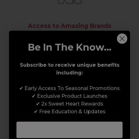
Access to Amazing Brands
Join Sweet Squared and get exclusive access
Be In The Know...
to some of the coolest brands and most
innovative products in the professional hair
and beauty industry. From CND™, creator of
Subscribe to receive unique benefits
the ORIGINAL Shellac™ to new age
including:
technology products by KEVIN.MURPHY and
everything in-between.
✔ Early Access To Seasonal Promotions
✔ Exclusive Product Launches
✔ 2x Sweet Heart Rewards
✔ Free Education & Updates