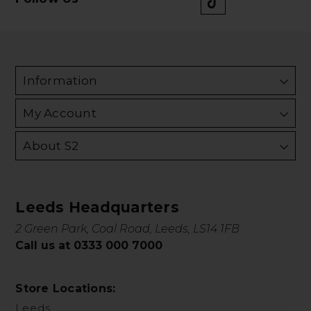
Information
My Account
About S2
Leeds Headquarters
2 Green Park, Coal Road, Leeds, LS14 1FB
Call us at 0333 000 7000
Store Locations:
Leeds