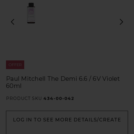
OFFER
Paul Mitchell The Demi 6.6 / 6V Violet
60ml
PRODUCT SKU
434-00-042
LOG IN TO SEE MORE DETAILS/CREATE