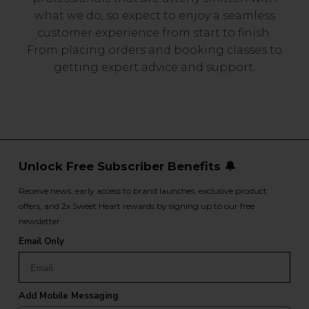
what we do, so expect to enjoy a seamless
customer experience from start to finish.
From placing orders and booking classes to
getting expert advice and support.
Unlock Free Subscriber Benefits 🔔
Receive news, early access to brand launches, exclusive product
offers, and 2x Sweet Heart rewards by signing up to our free
newsletter.
Email Only
Add Mobile Messaging