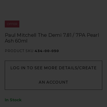
OFFER
Paul Mitchell The Demi 7.81 / 7PA Pearl
Ash 60ml
PRODUCT SKU
434-00-050
LOG IN TO SEE MORE DETAILS/CREATE
AN ACCOUNT
In Stock