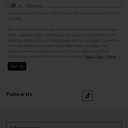
Please check your "Junk" mail if you do not receive an email within 5
minutes.
By submitting this form, you consent to receive informational (e.g.,
order updates) and/or marketing texts (e.g., cart reminders) from
SweetSquared Limited including texts sent by autodialer. Consent is
not a condition of purchase. Msg & data rates may apply. Msg
frequency varies. Unsubscribe at any time by replying STOP or
clicking the unsubscribe link (where available).
&
.
Privacy Policy
Terms
Sign up
Follow Us