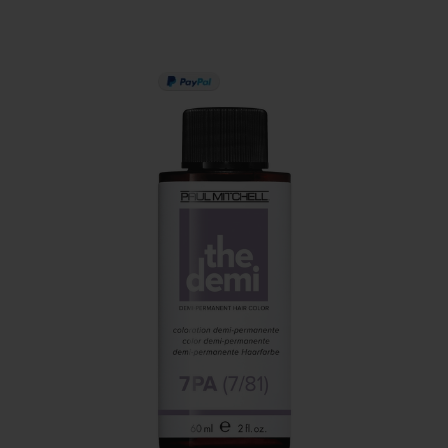
PAY IN 3