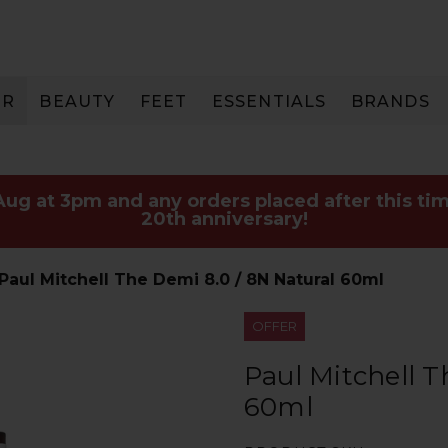
IR
BEAUTY
FEET
ESSENTIALS
BRANDS
 Aug at 3pm and any orders placed after this tim
20th anniversary!
Paul Mitchell The Demi 8.0 / 8N Natural 60ml
OFFER
Paul Mitchell T
60ml