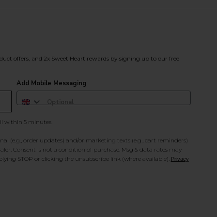
duct offers, and 2x Sweet Heart rewards by signing up to our free
Add Mobile Messaging
il within 5 minutes.
al (e.g., order updates) and/or marketing texts (e.g., cart reminders)
ler. Consent is not a condition of purchase. Msg & data rates may
lying STOP or clicking the unsubscribe link (where available).
Privacy