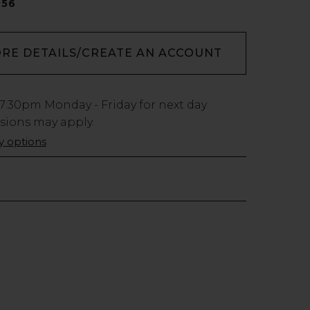
056
ORE DETAILS/CREATE AN ACCOUNT
7:30pm
Monday - Friday for next day
usions may apply.
ry options