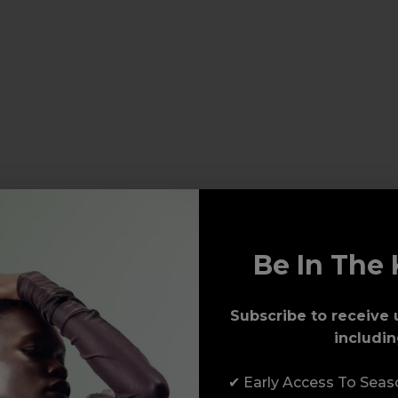
Be In The 
Subscribe to receive 
includin
✔ Early Access To Sea