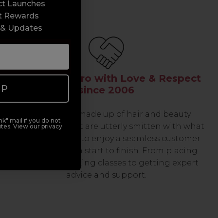
ct Launches
t Rewards
 & Updates
Serving the Pro with Love & Respect
UP
since 2006
Our team are made up of hair and beauty
k" mail if you do not
professionals that are utterly smitten with what
tes. View our privacy
we do, so expect to enjoy a seamless customer
experience from start to finish. From placing
orders and booking classes to getting expert
advice and support.