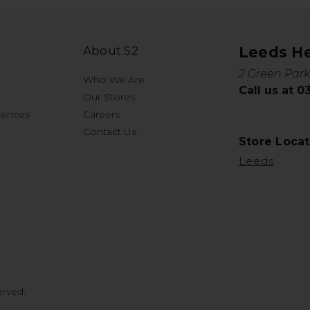
About S2
Leeds H
2 Green Park
Who We Are
Call us at 
Our Stores
rences
Careers
Contact Us
Store Locat
Leeds
erved.