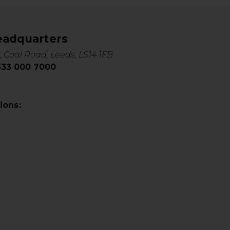
eadquarters
, Coal Road, Leeds, LS14 1FB
0333 000 7000
ions: