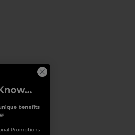
Know...
unique benefits
g:
sonal Promotions