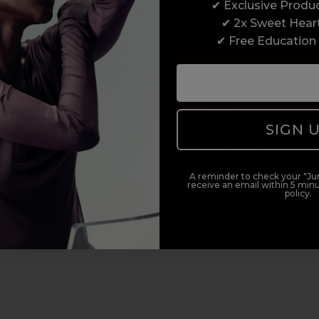
✔ Exclusive Produ
✔ 2x Sweet Hear
✔ Free Education
Award-Winning Education
SIGN 
Enrol with us and you’ll gain a family and a
support network of like-minded professionals,
A reminder to check your "Jun
serious about helping you build a career to be
receive an email within 5 minu
policy.
proud of. With beginner to advanced hair and
beauty courses all over the UK, we’re here to
support you every step of the way.