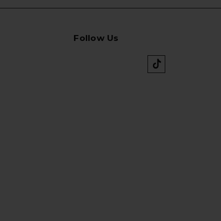
Follow Us