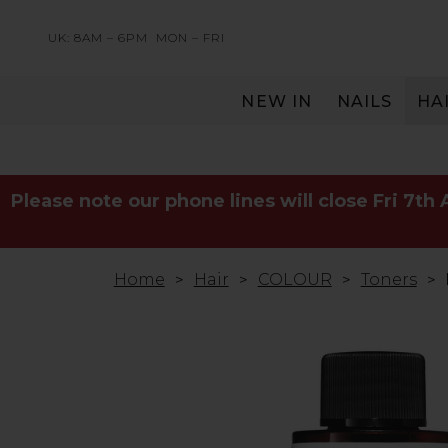
UK: 8AM – 6PM
MON – FRI
NEW IN
NAILS
HA
SERVING THE PRO WITH LOVE & RESPECT
Please note our phone lines will close Fri 7th
Home
Hair
COLOUR
Toners