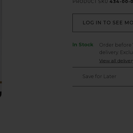
PRODUCT SKU
434-00-
LOG IN TO SEE M
In Stock
Low
Order before
Stock
delivery. Excl
Only
View all delive
186
left
Save for Later