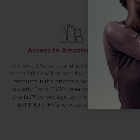
Access to Amazing Brands
Join Sweet Squared and get exclusive access to
some of the coolest brands and most innovative
products in the professional hair and beauty
industry. From CND™, creator of the ORIGINAL
Shellac™ to new age technology products by
KEVIN.MURPHY and everything in-between.