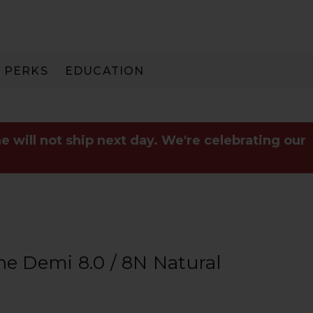
PERKS
EDUCATION
PAY IN 3
e will not ship next day. We're celebrating our
he Demi 8.0 / 8N Natural