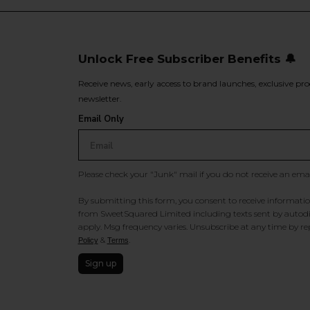
Unlock Free Subscriber Benefits 🔔
Receive news, early access to brand launches, exclusive pro
newsletter.
Email Only
Please check your "Junk" mail if you do not receive an ema
By submitting this form, you consent to receive information
from SweetSquared Limited including texts sent by autodia
apply. Msg frequency varies. Unsubscribe at any time by rep
&
.
Policy
Terms
Sign up