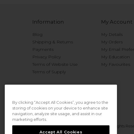
Information
My Account
Blog
My Details
Shipping & Returns
My Orders
Payments
My Email Prefe
Privacy Policy
My Education
Terms of Website Use
My Favourites
Terms of Supply
By clicking “Accept All Cookies”, you agree to the
storing of cookies on your device to enhance site
navigation, analyze site usage, and assist in our
marketing efforts.
© 2026 Sweet Squared. All Rights Res
Accept All Cookies