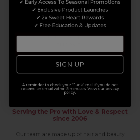
✔ Early Access To Seasonal Promotions
support network of like-minded
✔ Exclusive Product Launches
professionals, serious about helping you
✔ 2x Sweet Heart Rewards
build a career to be proud of. With beginner
✔ Free Education & Updates
to advanced hair and beauty courses all over
the UK, we’re here to support you every step
of the way.
SIGN UP
A reminder to check your "Junk" mail if you do not
receive an email within 5 minutes. View our privacy
policy.
Serving the Pro with Love & Respect
since 2006
Our team are made up of hair and beauty