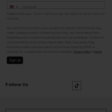
Please check your "Junk" mail if you do not receive an email within 5
minutes.
By submitting this form, you consent to receive informational (e.g.,
order updates) and/or marketing texts (e.g., cart reminders) from
SweetSquared Limited including texts sent by autodialer. Consent is
not a condition of purchase. Msg & data rates may apply. Msg
frequency varies. Unsubscribe at any time by replying STOP or
clicking the unsubscribe link (where available).
&
.
Privacy Policy
Terms
Sign up
Follow Us