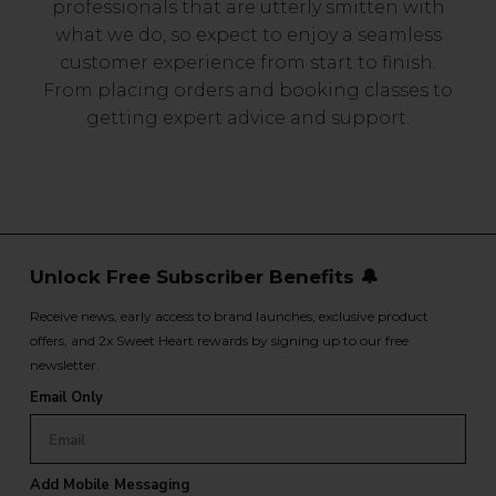
professionals that are utterly smitten with
what we do, so expect to enjoy a seamless
customer experience from start to finish.
From placing orders and booking classes to
getting expert advice and support.
Unlock Free Subscriber Benefits 🔔
Receive news, early access to brand launches, exclusive product
offers, and 2x Sweet Heart rewards by signing up to our free
newsletter.
Email Only
Add Mobile Messaging