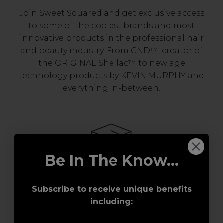
Join Sweet Squared and get exclusive access
to some of the coolest brands and most
innovative products in the professional hair
and beauty industry. From CND™, creator of
the ORIGINAL Shellac™ to new age
technology products by KEVIN.MURPHY and
everything in-between.
Be In The Know...
Subscribe to receive unique benefits
Award-Winning Education
including:
Enrol with us and you’ll gain a family and a