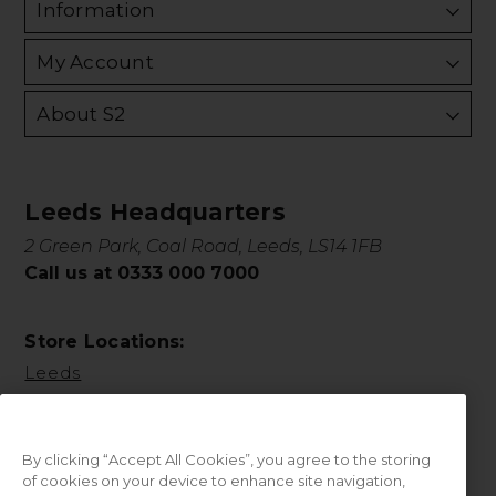
Information
My Account
About S2
Leeds Headquarters
2 Green Park, Coal Road, Leeds, LS14 1FB
Call us at 0333 000 7000
Store Locations:
Leeds
By clicking “Accept All Cookies”, you agree to the storing
of cookies on your device to enhance site navigation,