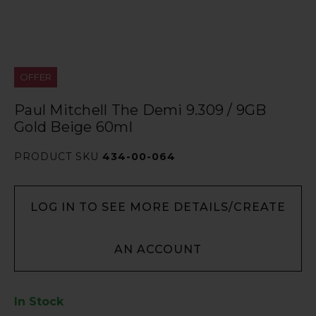
OFFER
Paul Mitchell The Demi 9.309 / 9GB
Gold Beige 60ml
PRODUCT SKU
434-00-064
LOG IN TO SEE MORE DETAILS/CREATE
AN ACCOUNT
In Stock