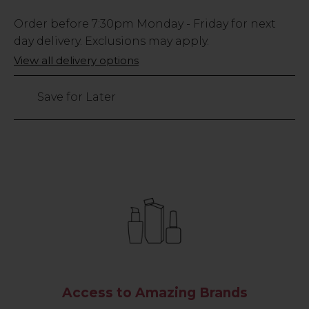
Low
Order before
7:30pm
Monday - Friday for next
Stock
day delivery. Exclusions may apply.
Only
View all delivery options
76
left
Save for Later
Access to Amazing Brands