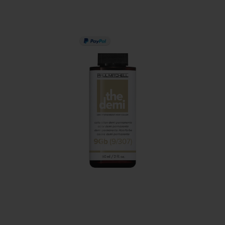
PAY IN 3