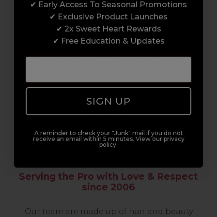
✔ Early Access To Seasonal Promotions
support network of like-minded
✔ Exclusive Product Launches
professionals, serious about helping you
✔ 2x Sweet Heart Rewards
build a career to be proud of. With beginner
✔ Free Education & Updates
to advanced hair and beauty courses all over
the UK, we’re here to support you every step
of the way.
SIGN UP
A reminder to check your "Junk" mail if you do not
receive an email within 5 minutes. View our privacy
policy.
Serving the Pro with Love & Respect
since 2006
Our team are made up of hair and beauty