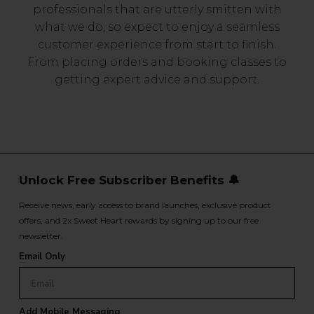
professionals that are utterly smitten with
what we do, so expect to enjoy a seamless
customer experience from start to finish.
From placing orders and booking classes to
getting expert advice and support.
Unlock Free Subscriber Benefits 🔔
Receive news, early access to brand launches, exclusive product
offers, and 2x Sweet Heart rewards by signing up to our free
newsletter.
Email Only
Add Mobile Messaging