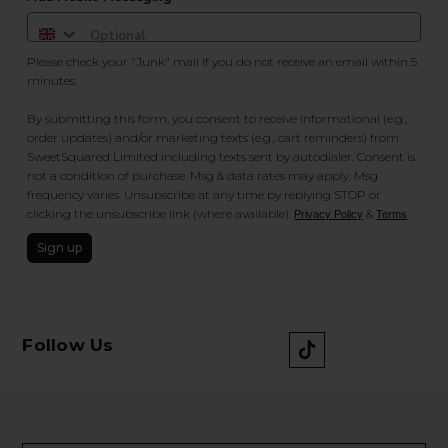
Please check your "Junk" mail if you do not receive an email within 5
minutes.
By submitting this form, you consent to receive informational (e.g.,
order updates) and/or marketing texts (e.g., cart reminders) from
SweetSquared Limited including texts sent by autodialer. Consent is
not a condition of purchase. Msg & data rates may apply. Msg
frequency varies. Unsubscribe at any time by replying STOP or
clicking the unsubscribe link (where available).
&
.
Privacy Policy
Terms
Sign up
Follow Us