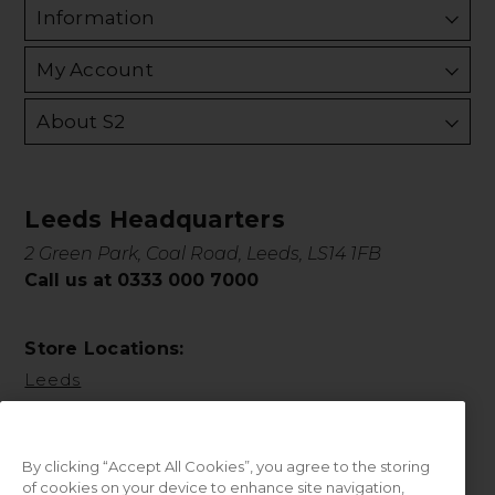
Information
My Account
About S2
Leeds Headquarters
2 Green Park, Coal Road, Leeds, LS14 1FB
Call us at 0333 000 7000
Store Locations:
Leeds
By clicking “Accept All Cookies”, you agree to the storing
of cookies on your device to enhance site navigation,