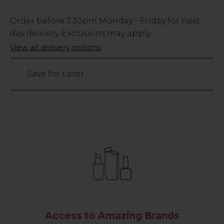
Low
Order before
7:30pm
Monday - Friday for next
Stock
day delivery. Exclusions may apply.
Only
View all delivery options
4
left
Save for Later
Access to Amazing Brands