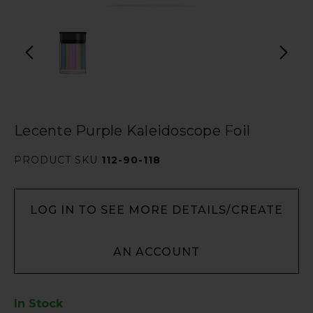
Lecente Purple Kaleidoscope Foil
PRODUCT SKU
112-90-118
LOG IN TO SEE MORE DETAILS/CREATE
AN ACCOUNT
In Stock