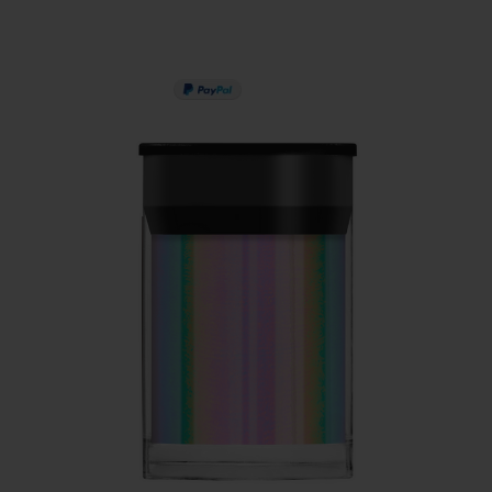
PAY IN 3