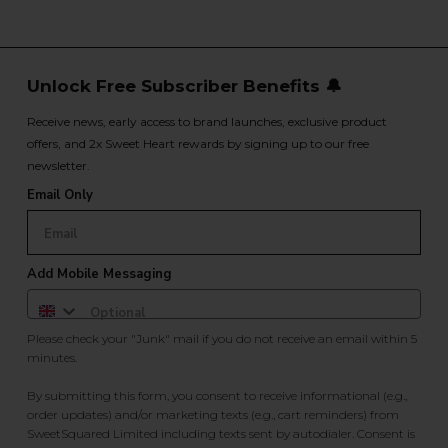
Unlock Free Subscriber Benefits 🔔
Receive news, early access to brand launches, exclusive product
offers, and 2x Sweet Heart rewards by signing up to our free
newsletter.
Email Only
Add Mobile Messaging
Please check your "Junk" mail if you do not receive an email within 5
minutes.
By submitting this form, you consent to receive informational (e.g.,
order updates) and/or marketing texts (e.g., cart reminders) from
SweetSquared Limited including texts sent by autodialer. Consent is