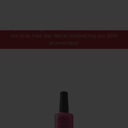
Please note our phone lines will close Fri 7th Aug
at 3pm and any orders placed after this time will
not ship next day. We're celebrating our 20th
anniversary!