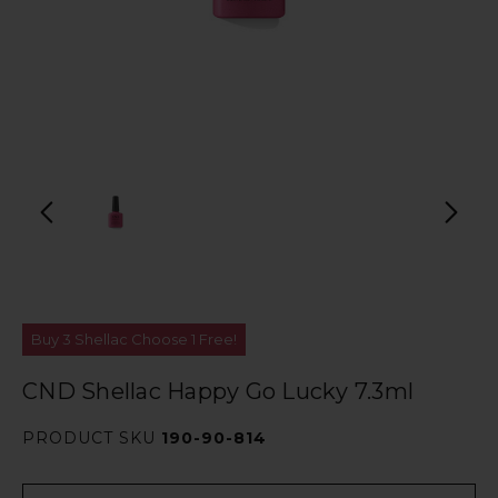
Buy 3 Shellac Choose 1 Free!
CND Shellac Happy Go Lucky 7.3ml
PRODUCT SKU
190-90-814