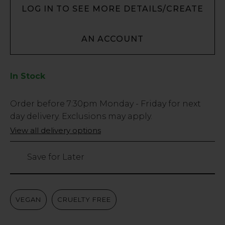
LOG IN TO SEE MORE DETAILS/CREATE
AN ACCOUNT
In Stock
Low
Order before
7:30pm
Monday - Friday for next
Stock
day delivery. Exclusions may apply.
Only
View all delivery options
29
left
Save for Later
VEGAN
CRUELTY FREE