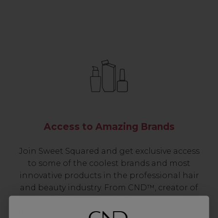
Access to Amazing Brands
Join Sweet Squared and get exclusive access
to some of the coolest brands and most
innovative products in the professional hair
and beauty industry. From CND™, creator of
the ORIGINAL Shellac™ to new age
technology products by KEVIN.MURPHY and