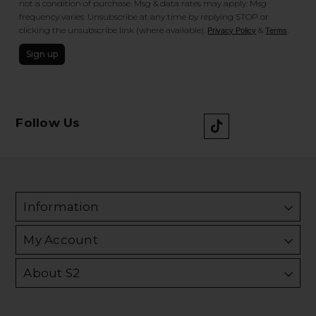
not a condition of purchase. Msg & data rates may apply. Msg
frequency varies. Unsubscribe at any time by replying STOP or
clicking the unsubscribe link (where available).
&
.
Privacy Policy
Terms
Sign up
Follow Us
Information
My Account
About S2