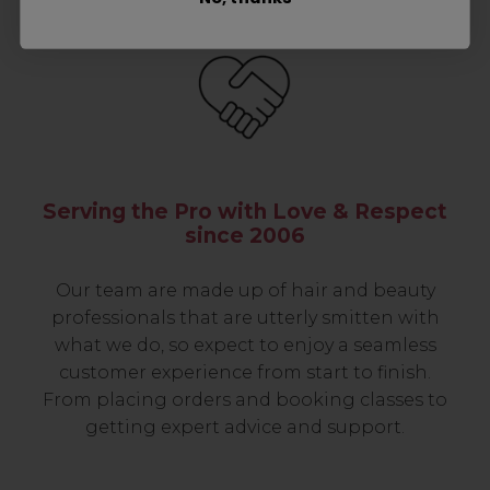
Serving the Pro with Love & Respect
since 2006
Our team are made up of hair and beauty
professionals that are utterly smitten with
what we do, so expect to enjoy a seamless
customer experience from start to finish.
From placing orders and booking classes to
getting expert advice and support.