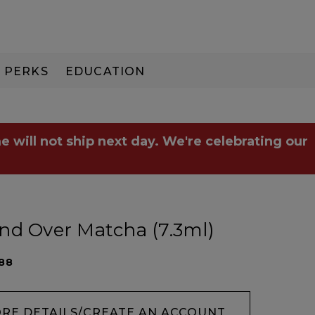
PERKS
EDUCATION
PAY IN 3
e will not ship next day. We're celebrating our
nd Over Matcha (7.3ml)
88
ORE DETAILS/CREATE AN ACCOUNT