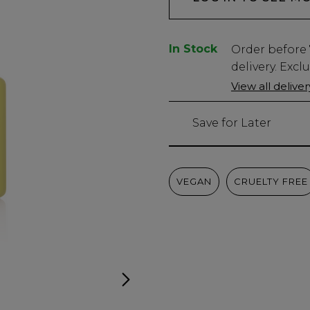
In Stock
Low
Order before
Stock
delivery. Excl
Only
View all delive
949
left
Save for Later
VEGAN
CRUELTY FREE