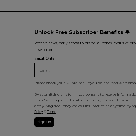
Unlock Free Subscriber Benefits 🔔
Receive news, early access to brand launches, exclusive pro
newsletter.
Email Only
Please check your "Junk" mail if you do not receive an ema
By submitting this form, you consent to receive information
from SweetSquared Limited including texts sent by autodia
apply. Msg frequency varies. Unsubscribe at any time by rep
&
.
Policy
Terms
Sign up