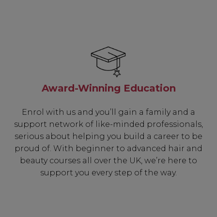
Award-Winning Education
Enrol with us and you’ll gain a family and a
support network of like-minded professionals,
serious about helping you build a career to be
proud of. With beginner to advanced hair and
beauty courses all over the UK, we’re here to
support you every step of the way.