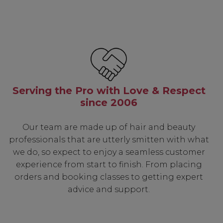
Serving the Pro with Love & Respect
since 2006
Our team are made up of hair and beauty
professionals that are utterly smitten with what
we do, so expect to enjoy a seamless customer
experience from start to finish. From placing
orders and booking classes to getting expert
advice and support.