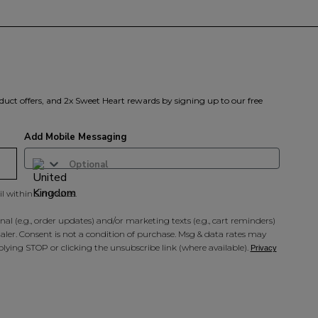
duct offers, and 2x Sweet Heart rewards by signing up to our free
Add Mobile Messaging
il within 5 minutes.
al (e.g., order updates) and/or marketing texts (e.g., cart reminders)
ler. Consent is not a condition of purchase. Msg & data rates may
lying STOP or clicking the unsubscribe link (where available).
Privacy