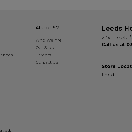
About S2
Leeds H
2 Green Park
Who We Are
Call us at 
Our Stores
rences
Careers
Contact Us
Store Locat
Leeds
erved.