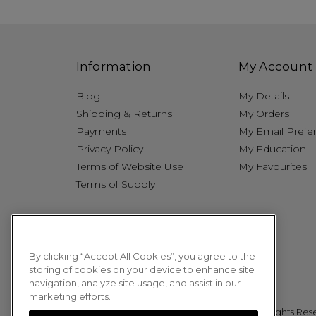
Information
My Account
Blog
My Details
Shipping & Returns
My Orders
Payments
My Email Prefe
Privacy Policy
My Education
Terms of Website Use
My Favourites
Terms of Supply
By clicking “Accept All Cookies”, you agree to the
storing of cookies on your device to enhance site
navigation, analyze site usage, and assist in our
marketing efforts.
© 2026 Sweet Squared. All Rights Res