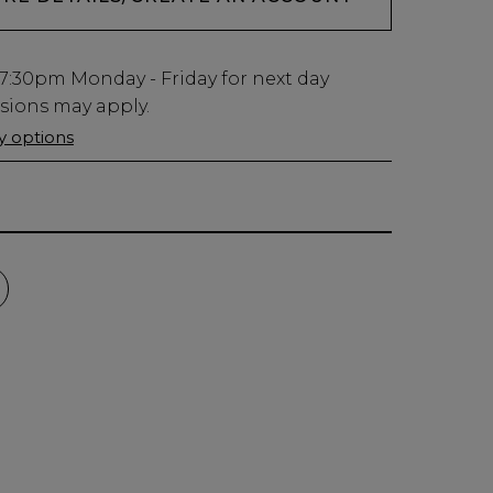
7:30pm
Monday - Friday for next day
usions may apply.
ry options