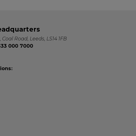
eadquarters
, Coal Road, Leeds, LS14 1FB
0333 000 7000
ions: