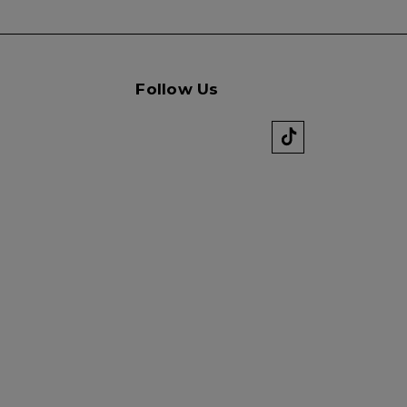
Follow Us