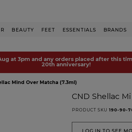
IR
BEAUTY
FEET
ESSENTIALS
BRANDS
 Aug at 3pm and any orders placed after this tim
20th anniversary!
llac Mind Over Matcha (7.3ml)
CND Shellac Mi
PRODUCT SKU
190-90-7
LOG IN TO SEE M