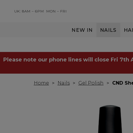
UK: 8AM – 6PM
MON – FRI
NEW IN
NAILS
HA
SERVING THE PRO WITH LOVE & RESPECT
Please note our phone lines will close Fri 7th
Home
Nails
Gel Polish
CND She