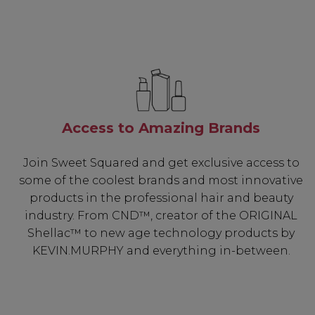
Access to Amazing Brands
Join Sweet Squared and get exclusive access to
some of the coolest brands and most innovative
products in the professional hair and beauty
industry. From CND™, creator of the ORIGINAL
Shellac™ to new age technology products by
KEVIN.MURPHY and everything in-between.