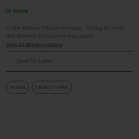
In Stock
Low
Order before
7:30pm
Monday - Friday for next
Stock
day delivery. Exclusions may apply.
Only
View all delivery options
738
left
Save for Later
VEGAN
CRUELTY FREE