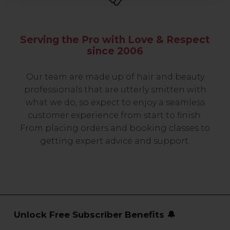
Serving the Pro with Love & Respect
since 2006
Our team are made up of hair and beauty
professionals that are utterly smitten with
what we do, so expect to enjoy a seamless
customer experience from start to finish.
From placing orders and booking classes to
getting expert advice and support.
Unlock Free Subscriber Benefits 🔔