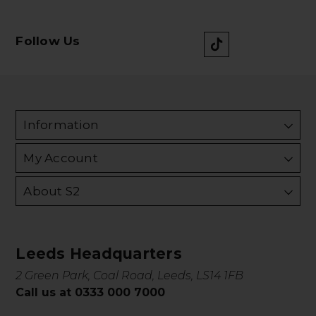
Follow Us
Information
My Account
About S2
Leeds Headquarters
2 Green Park, Coal Road, Leeds, LS14 1FB
Call us at 0333 000 7000