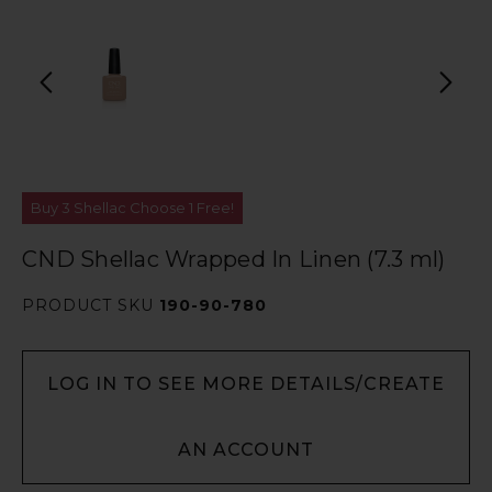
Buy 3 Shellac Choose 1 Free!
CND Shellac Wrapped In Linen (7.3 ml)
PRODUCT SKU
190-90-780
LOG IN TO SEE MORE DETAILS/CREATE
AN ACCOUNT