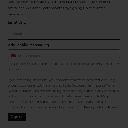
Receive news, early access to brand launches, exclusive product
offers, and 2x Sweet Heart rewards by signing up to our free
newsletter.
Email Only
Add Mobile Messaging
Please check your "Junk" mail if you do not receive an email within 5
minutes.
By submitting this form, you consent to receive informational (e.g.,
order updates) and/or marketing texts (e.g., cart reminders) from
SweetSquared Limited including texts sent by autodialer. Consent is
not a condition of purchase. Msg & data rates may apply. Msg
frequency varies. Unsubscribe at any time by replying STOP or
clicking the unsubscribe link (where available).
&
.
Privacy Policy
Terms
Sign up