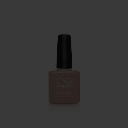
PAY IN 3