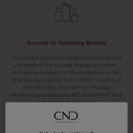
Access to Amazing Brands
Join Sweet Squared and get exclusive access
to some of the coolest brands and most
innovative products in the professional hair
and beauty industry. From CND™, creator of
the ORIGINAL Shellac™ to new age
technology products by KEVIN.MURPHY and
everything in-between.