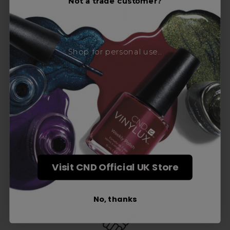
Not a trade customer?
Shop for personal use...
Award-Winning Education
Enrol with us and you’ll gain a family and a
support network of like-minded
professionals, serious about helping you
build a career to be proud of. With beginner
to advanced hair and beauty courses all over
the UK, we’re here to support you every step
of the way.
Visit CND Official UK Store
No, thanks