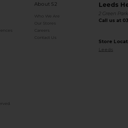
About S2
Leeds H
2 Green Park
Who We Are
Call us at 
Our Stores
rences
Careers
Contact Us
Store Locat
Leeds
erved.