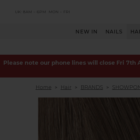
UK: 8AM – 6PM
MON – FRI
NEW IN
NAILS
HA
SERVING THE PRO WITH LOVE & RESPECT
Please note our phone lines will close Fri 7th
Home
Hair
BRANDS
SHOWPO