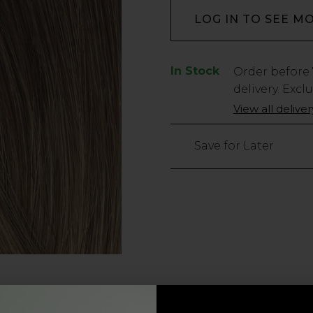
LOG IN TO SEE M
In Stock
Low
Order before
Stock
delivery. Excl
Only
View all delive
5
left
Save for Later