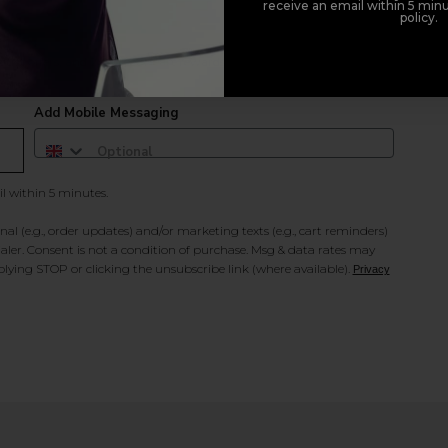
receive an email within 5 minu
policy.
duct offers, and 2x Sweet Heart rewards by signing up to our free
Add Mobile Messaging
il within 5 minutes.
al (e.g., order updates) and/or marketing texts (e.g., cart reminders)
ler. Consent is not a condition of purchase. Msg & data rates may
lying STOP or clicking the unsubscribe link (where available).
Privacy