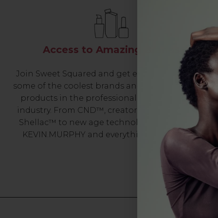
Access to Amazing Brands
Join Sweet Squared and get exclusive access to
some of the coolest brands and most innovative
products in the professional hair and beauty
industry. From CND™, creator of the ORIGINAL
Shellac™ to new age technology products by
KEVIN.MURPHY and everything in-between.