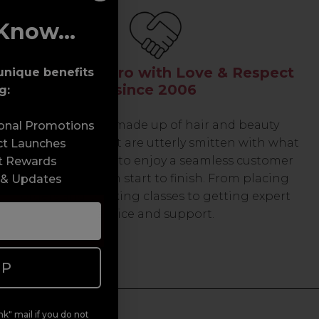
Know...
Serving the Pro with Love & Respect
unique benefits
since 2006
g:
Our team are made up of hair and beauty
sonal Promotions
professionals that are utterly smitten with what
ct Launches
we do, so expect to enjoy a seamless customer
t Rewards
experience from start to finish. From placing
 & Updates
orders and booking classes to getting expert
advice and support.
UP
k" mail if you do not