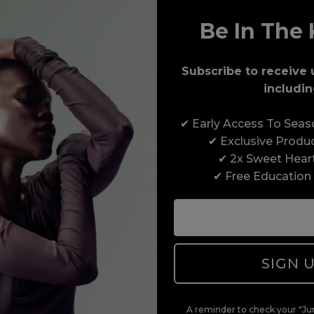
Be In The 
Award-Winning Education
Subscribe to receive 
includin
Enrol with us and you’ll gain a family and a
✔ Early Access To Sea
support network of like-minded professionals,
✔ Exclusive Produ
serious about helping you build a career to be
✔ 2x Sweet Hear
proud of. With beginner to advanced hair and
✔ Free Education
beauty courses all over the UK, we’re here to
support you every step of the way.
SIGN 
A reminder to check your "Jun