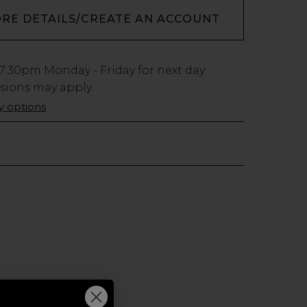
ORE DETAILS/CREATE AN ACCOUNT
7:30pm
Monday - Friday for next day
usions may apply.
ry options