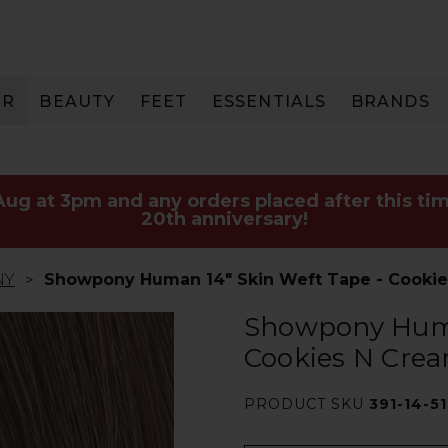
IR
BEAUTY
FEET
ESSENTIALS
BRANDS
 Aug at 3pm and any orders placed after this tim
20th anniversary!
NY
Showpony Human 14" Skin Weft Tape - Cookie
Showpony Huma
Cookies N Crea
PRODUCT SKU
391-14-5