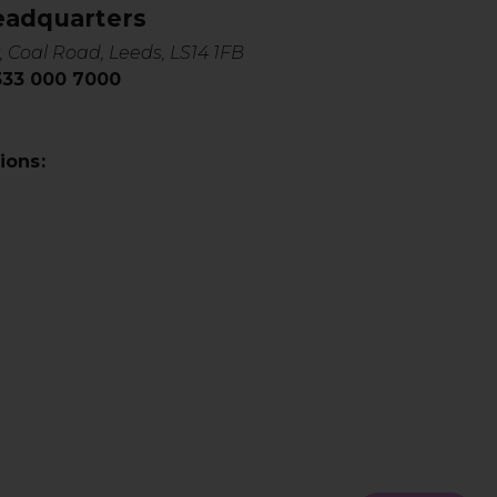
eadquarters
, Coal Road, Leeds, LS14 1FB
0333 000 7000
ions: