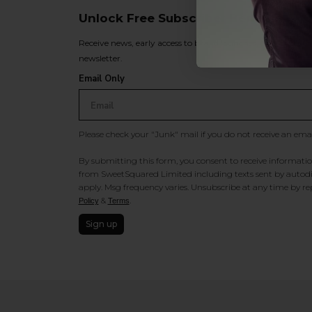
Unlock Free Subscriber Benefits 🔔
Receive news, early access to brand launches, exclusive pro
newsletter.
Email Only
Please check your "Junk" mail if you do not receive an ema
By submitting this form, you consent to receive information
from SweetSquared Limited including texts sent by autodia
apply. Msg frequency varies. Unsubscribe at any time by rep
&
.
Policy
Terms
Sign up