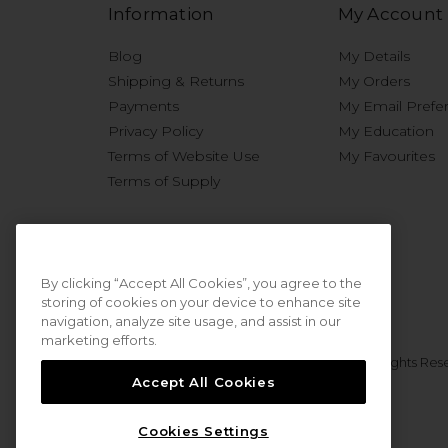
Information
My Account
Blog
My Details
Shipping & Returns
My Orders
Payments
My Email Prefe
Privacy Policy
My Education
Terms of Website Use
My Favourites
Terms of Supply
By clicking “Accept All Cookies”, you agree to the
storing of cookies on your device to enhance site
navigation, analyze site usage, and assist in our
marketing efforts.
© 2026 Sweet Squared. All Rights Res
Accept All Cookies
Cookies Settings