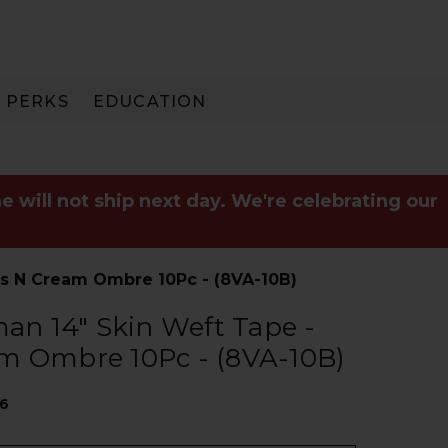
PERKS
EDUCATION
PAY IN 3
e will not ship next day. We're celebrating our
s N Cream Ombre 10Pc - (8VA-10B)
n 14" Skin Weft Tape -
m Ombre 10Pc - (8VA-10B)
16