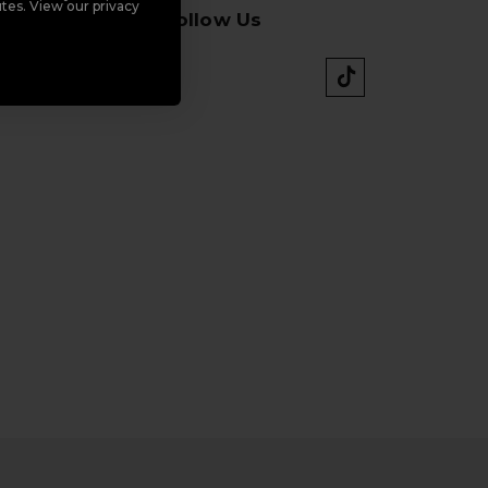
tes. View our privacy
Follow Us