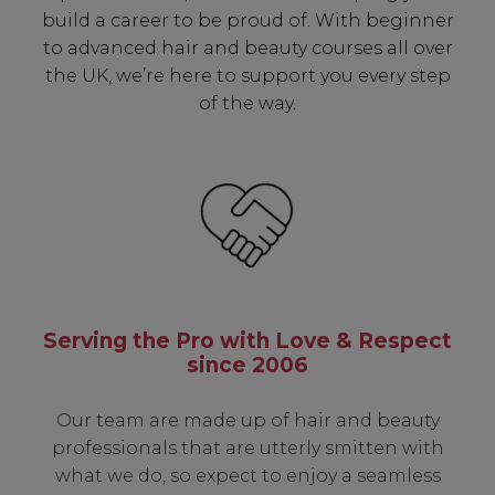
build a career to be proud of. With beginner
to advanced hair and beauty courses all over
the UK, we’re here to support you every step
of the way.
Serving the Pro with Love & Respect
since 2006
Our team are made up of hair and beauty
professionals that are utterly smitten with
what we do, so expect to enjoy a seamless