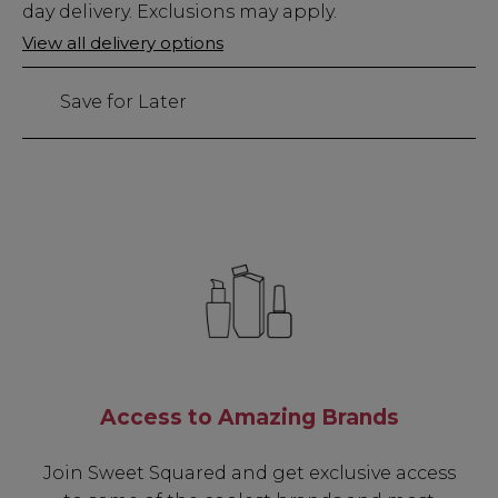
Stock
day delivery. Exclusions may apply.
Only
View all delivery options
24
left
Save for Later
Access to Amazing Brands
Join Sweet Squared and get exclusive access