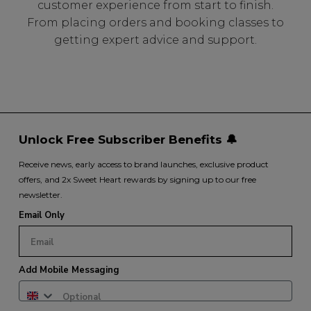
customer experience from start to finish.
From placing orders and booking classes to
getting expert advice and support.
Unlock Free Subscriber Benefits 🔔
Receive news, early access to brand launches, exclusive product
offers, and 2x Sweet Heart rewards by signing up to our free
newsletter.
Email Only
Add Mobile Messaging