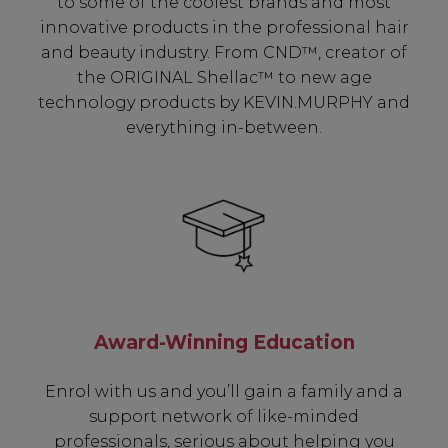
to some of the coolest brands and most
innovative products in the professional hair
and beauty industry. From CND™, creator of
the ORIGINAL Shellac™ to new age
technology products by KEVIN.MURPHY and
everything in-between.
Award-Winning Education
Enrol with us and you’ll gain a family and a
support network of like-minded
professionals, serious about helping you