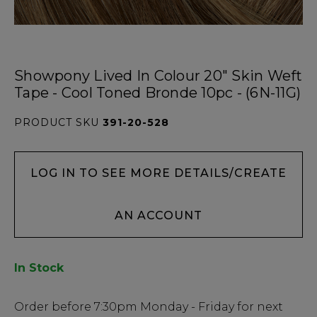
Showpony Lived In Colour 20" Skin Weft
Tape - Cool Toned Bronde 10pc - (6N-11G)
PRODUCT SKU
391-20-528
LOG IN TO SEE MORE DETAILS/CREATE
AN ACCOUNT
In Stock
Low
Order before
7:30pm
Monday - Friday for next