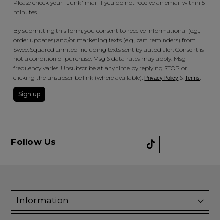
Please check your "Junk" mail if you do not receive an email within 5
minutes.
By submitting this form, you consent to receive informational (e.g.,
order updates) and/or marketing texts (e.g., cart reminders) from
SweetSquared Limited including texts sent by autodialer. Consent is
not a condition of purchase. Msg & data rates may apply. Msg
frequency varies. Unsubscribe at any time by replying STOP or
clicking the unsubscribe link (where available).
&
.
Privacy Policy
Terms
Sign up
Follow Us
Information