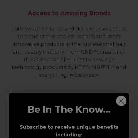
Access to Amazing Brands
Join Sweet Squared and get exclusive access
to some of the coolest brands and most
innovative products in the professional hair
and beauty industry. From CND™, creator of
the ORIGINAL Shellac™ to new age
technology products by KEVIN.MURPHY and
everything in-between.
Be In The Know...
Subscribe to receive unique benefits
including: