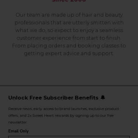
Our team are made up of hair and beauty
professionals that are utterly smitten with
what we do, so expect to enjoy a seamless
customer experience from start to finish.
From placing orders and booking classes to
getting expert advice and support.
Unlock Free Subscriber Benefits 🔔
Receive news, early access to brand launches, exclusive product
offers, and 2x Sweet Heart rewards by signing up to our free
newsletter.
Email Only