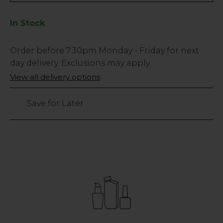
In Stock
Low
Order before
7:30pm
Monday - Friday for next
Stock
day delivery. Exclusions may apply.
Only
View all delivery options
11
left
Save for Later