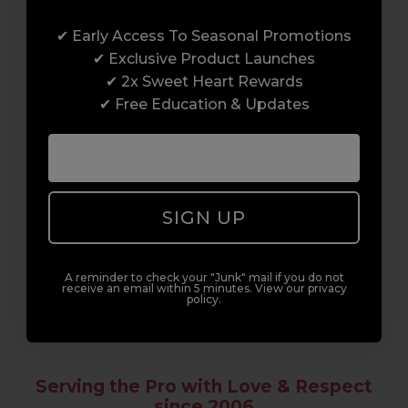
Award-Winning Education
✔ Early Access To Seasonal Promotions
Enrol with us and you’ll gain a family and a
✔ Exclusive Product Launches
support network of like-minded
✔ 2x Sweet Heart Rewards
professionals, serious about helping you
✔ Free Education & Updates
build a career to be proud of. With beginner
to advanced hair and beauty courses all over
the UK, we’re here to support you every step
of the way.
SIGN UP
A reminder to check your "Junk" mail if you do not
receive an email within 5 minutes. View our privacy
policy.
Serving the Pro with Love & Respect
since 2006