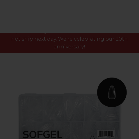
Please note our phone lines will close Fri 7th Aug
at 3pm and any orders placed after this time will
not ship next day. We're celebrating our 20th
anniversary!