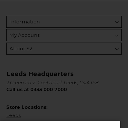
Information
My Account
About S2
Leeds Headquarters
2 Green Park, Coal Road, Leeds, LS14 1FB
Call us at 0333 000 7000
Store Locations:
Leeds