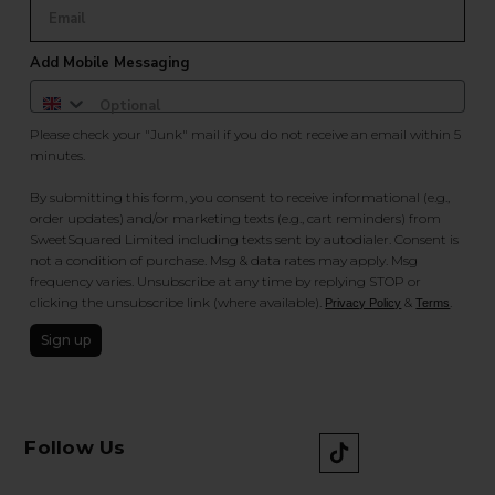
Add Mobile Messaging
Please check your "Junk" mail if you do not receive an email within 5
minutes.
By submitting this form, you consent to receive informational (e.g.,
order updates) and/or marketing texts (e.g., cart reminders) from
SweetSquared Limited including texts sent by autodialer. Consent is
not a condition of purchase. Msg & data rates may apply. Msg
frequency varies. Unsubscribe at any time by replying STOP or
clicking the unsubscribe link (where available).
&
.
Privacy Policy
Terms
Sign up
Follow Us