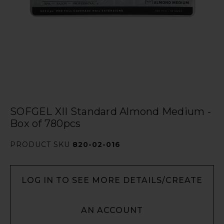
SOFGEL XII Standard Almond Medium -
Box of 780pcs
PRODUCT SKU
820-02-016
LOG IN TO SEE MORE DETAILS/CREATE
AN ACCOUNT