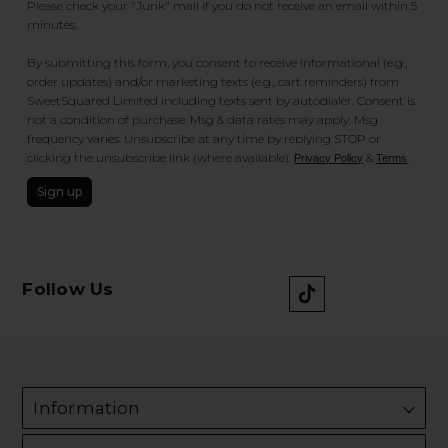
Please check your "Junk" mail if you do not receive an email within 5
minutes.
By submitting this form, you consent to receive informational (e.g.,
order updates) and/or marketing texts (e.g., cart reminders) from
SweetSquared Limited including texts sent by autodialer. Consent is
not a condition of purchase. Msg & data rates may apply. Msg
frequency varies. Unsubscribe at any time by replying STOP or
clicking the unsubscribe link (where available).
&
.
Privacy Policy
Terms
Sign up
Follow Us
Information