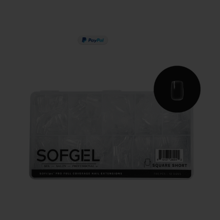
PAY IN 3