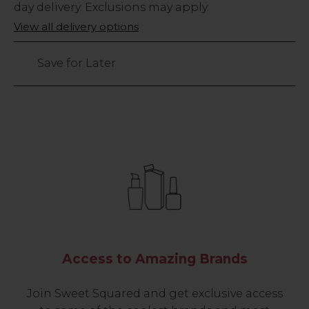
Stock
day delivery. Exclusions may apply.
Only
View all delivery options
23
left
Save for Later
Access to Amazing Brands
Join Sweet Squared and get exclusive access