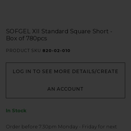
SOFGEL XII Standard Square Short -
Box of 780pcs
PRODUCT SKU
820-02-010
LOG IN TO SEE MORE DETAILS/CREATE
AN ACCOUNT
In Stock
Low
Order before
7:30pm
Monday - Friday for next