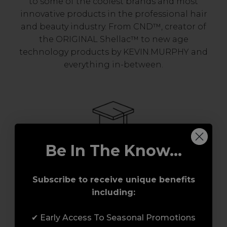
to some of the coolest brands and most
innovative products in the professional hair
and beauty industry. From CND™, creator of
the ORIGINAL Shellac™ to new age
technology products by KEVIN.MURPHY and
everything in-between.
Be In The Know...
Award-Winning Education
Subscribe to receive unique benefits
including:
Enrol with us and you’ll gain a family and a
support network of like-minded
✔ Early Access To Seasonal Promotions
professionals, serious about helping you