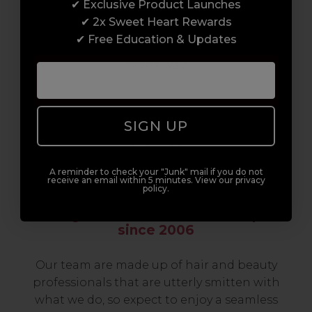
✔ Exclusive Product Launches
build a career to be proud of. With beginner
✔ 2x Sweet Heart Rewards
to advanced hair and beauty courses all over
✔ Free Education & Updates
the UK, we’re here to support you every step
of the way.
SIGN UP
A reminder to check your "Junk" mail if you do not
receive an email within 5 minutes. View our privacy
policy.
Serving the Pro with Love & Respect
since 2006
Our team are made up of hair and beauty
professionals that are utterly smitten with
what we do, so expect to enjoy a seamless