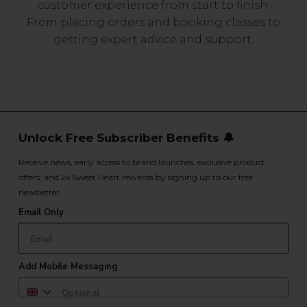
customer experience from start to finish.
From placing orders and booking classes to
getting expert advice and support.
Unlock Free Subscriber Benefits 🔔
Receive news, early access to brand launches, exclusive product
offers, and 2x Sweet Heart rewards by signing up to our free
newsletter.
Email Only
Add Mobile Messaging