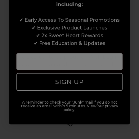
including:
Award-Winning Education
✔ Early Access To Seasonal Promotions
✔ Exclusive Product Launches
Enrol with us and you’ll gain a family and a
✔ 2x Sweet Heart Rewards
support network of like-minded
✔ Free Education & Updates
professionals, serious about helping you
build a career to be proud of. With beginner
to advanced hair and beauty courses all over
the UK, we’re here to support you every step
of the way.
SIGN UP
A reminder to check your "Junk" mail if you do not
receive an email within 5 minutes. View our privacy
policy.