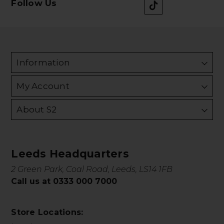
Follow Us
Information
My Account
About S2
Leeds Headquarters
2 Green Park, Coal Road, Leeds, LS14 1FB
Call us at 0333 000 7000
Store Locations: