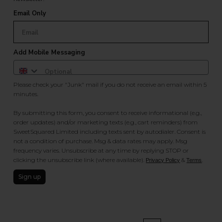
Email Only
Add Mobile Messaging
Please check your "Junk" mail if you do not receive an email within 5
minutes.
By submitting this form, you consent to receive informational (e.g.,
order updates) and/or marketing texts (e.g., cart reminders) from
SweetSquared Limited including texts sent by autodialer. Consent is
not a condition of purchase. Msg & data rates may apply. Msg
frequency varies. Unsubscribe at any time by replying STOP or
clicking the unsubscribe link (where available).
&
.
Privacy Policy
Terms
Sign up