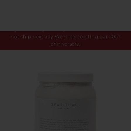
Please note our phone lines will close Fri 7th Aug
at 3pm and any orders placed after this time will
not ship next day. We're celebrating our 20th
anniversary!