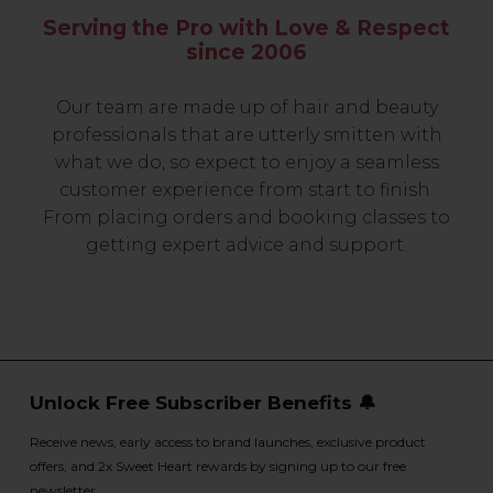
Serving the Pro with Love & Respect
since 2006
Our team are made up of hair and beauty
professionals that are utterly smitten with
what we do, so expect to enjoy a seamless
customer experience from start to finish.
From placing orders and booking classes to
getting expert advice and support.
Unlock Free Subscriber Benefits 🔔
Receive news, early access to brand launches, exclusive product
offers, and 2x Sweet Heart rewards by signing up to our free
newsletter.