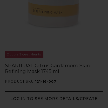
Double Sweet Hearts!
SPARITUAL Citrus Cardamom Skin
Refining Mask 1745 ml
PRODUCT SKU
121-16-007
LOG IN TO SEE MORE DETAILS/CREATE