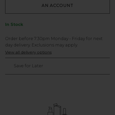
AN ACCOUNT
In Stock
Low
Order before
7:30pm
Monday - Friday for next
Stock
day delivery. Exclusions may apply.
Only
View all delivery options
30
left
Save for Later