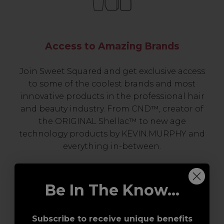
Access to Amazing Brands
Join Sweet Squared and get exclusive access
to some of the coolest brands and most
innovative products in the professional hair
and beauty industry. From CND™, creator of
the ORIGINAL Shellac™ to new age
technology products by KEVIN.MURPHY and
everything in-between.
Be In The Know...
Subscribe to receive unique benefits