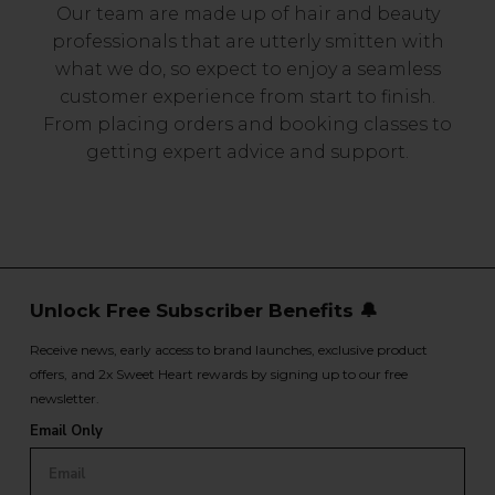
Our team are made up of hair and beauty
professionals that are utterly smitten with
what we do, so expect to enjoy a seamless
customer experience from start to finish.
From placing orders and booking classes to
getting expert advice and support.
Unlock Free Subscriber Benefits 🔔
Receive news, early access to brand launches, exclusive product
offers, and 2x Sweet Heart rewards by signing up to our free
newsletter.
Email Only