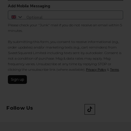
Add Mobile Messaging
Please check your "Junk" mail if you do not receive an email within 5
minutes.
By submitting this form, you consent to receive informational (e.g.,
order updates) and/or marketing texts (e.g., cart reminders) from
SweetSquared Limited including texts sent by autodialer. Consent is
not a condition of purchase. Msg & data rates may apply. Msg
frequency varies. Unsubscribe at any time by replying STOP or
clicking the unsubscribe link (where available).
&
.
Privacy Policy
Terms
Sign up
Follow Us