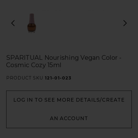
SPARITUAL Nourishing Vegan Color -
Cosmic Cozy 15ml
PRODUCT SKU
121-01-023
LOG IN TO SEE MORE DETAILS/CREATE
AN ACCOUNT