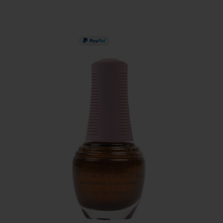
PAY IN 3
SERVING THE PRO WI