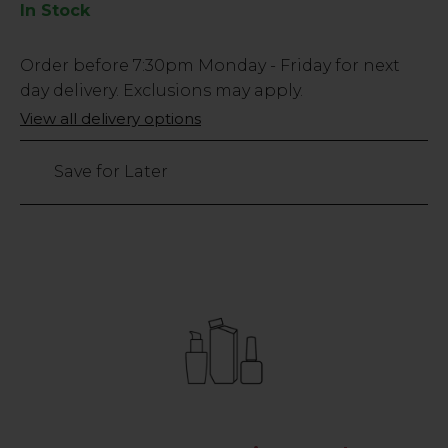
In Stock
Low
Order before
7:30pm
Monday - Friday for next
Stock
day delivery. Exclusions may apply.
Only
View all delivery options
10
left
Save for Later