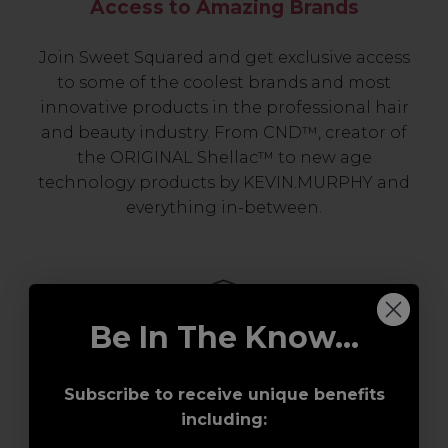
Access to Amazing Brands
Join Sweet Squared and get exclusive access
to some of the coolest brands and most
innovative products in the professional hair
and beauty industry. From CND™, creator of
the ORIGINAL Shellac™ to new age
technology products by KEVIN.MURPHY and
everything in-between.
Be In The Know...
Subscribe to receive unique benefits
including:
Award-Winning Education