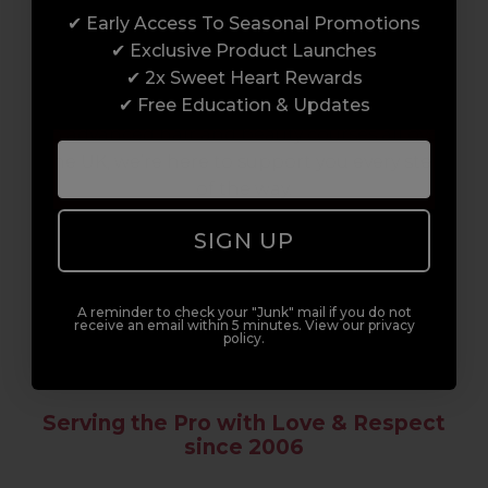
✔ Early Access To Seasonal Promotions
Enrol with us and you’ll gain a family and a
✔ Exclusive Product Launches
support network of like-minded
✔ 2x Sweet Heart Rewards
professionals, serious about helping you
✔ Free Education & Updates
build a career to be proud of. With beginner
to advanced hair and beauty courses all over
the UK, we’re here to support you every step
of the way.
SIGN UP
A reminder to check your "Junk" mail if you do not
receive an email within 5 minutes. View our privacy
policy.
Serving the Pro with Love & Respect
since 2006