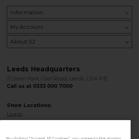
Information
My Account
About S2
Leeds Headquarters
2 Green Park, Coal Road, Leeds, LS14 1FB
Call us at 0333 000 7000
Store Locations:
Leeds
By clicking “Accept All Cookies”, you agree to the storing