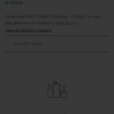
In Stock
Low
Order before
7:30pm
Monday - Friday for next
Stock
day delivery. Exclusions may apply.
Only
View all delivery options
14
left
Save for Later