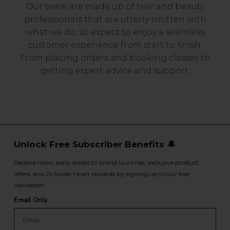
Our team are made up of hair and beauty
professionals that are utterly smitten with
what we do, so expect to enjoy a seamless
customer experience from start to finish.
From placing orders and booking classes to
getting expert advice and support.
Unlock Free Subscriber Benefits 🔔
Receive news, early access to brand launches, exclusive product
offers, and 2x Sweet Heart rewards by signing up to our free
newsletter.
Email Only