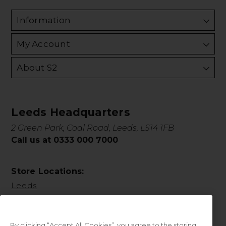
Information
My Account
About S2
Leeds Headquarters
2 Green Park, Coal Road, Leeds, LS14 1FB
Call us at 0333 000 7000
Store Locations:
Leeds
By clicking “Accept All Cookies”, you agree to the storing