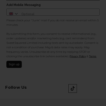
Add Mobile Messaging
Please check your "Junk" mail if you do not receive an email within 5
minutes.
By submitting this form, you consent to receive informational (e.g.,
order updates) and/or marketing texts (e.g., cart reminders) from
SweetSquared Limited including texts sent by autodialer. Consent is
not a condition of purchase. Msg & data rates may apply. Msg
frequency varies. Unsubscribe at any time by replying STOP or
clicking the unsubscribe link (where available).
&
.
Privacy Policy
Terms
Sign up
Follow Us