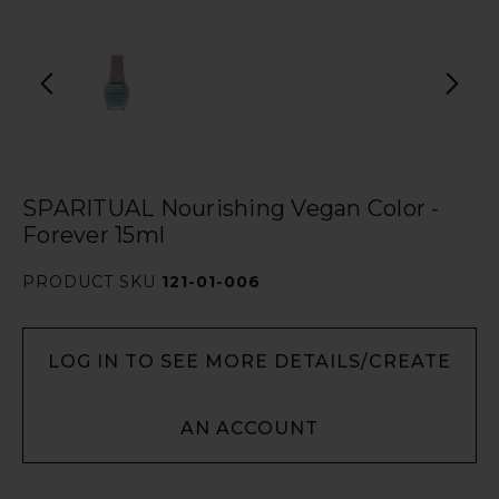
SPARITUAL Nourishing Vegan Color -
Forever 15ml
PRODUCT SKU
121-01-006
LOG IN TO SEE MORE DETAILS/CREATE
AN ACCOUNT