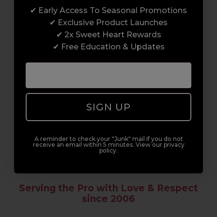
✔ Early Access To Seasonal Promotions
Enrol with us and you’ll gain a family and a
✔ Exclusive Product Launches
support network of like-minded
✔ 2x Sweet Heart Rewards
professionals, serious about helping you
✔ Free Education & Updates
build a career to be proud of. With beginner
to advanced hair and beauty courses all over
the UK, we’re here to support you every step
of the way.
SIGN UP
A reminder to check your "Junk" mail if you do not
receive an email within 5 minutes. View our privacy
policy.
Serving the Pro with Love & Respect
since 2006