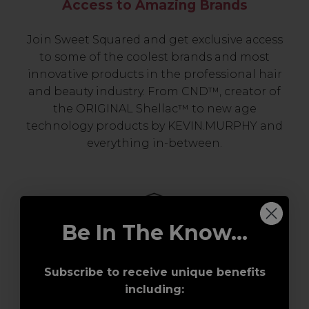
Access to Amazing Brands
Join Sweet Squared and get exclusive access
to some of the coolest brands and most
innovative products in the professional hair
and beauty industry. From CND™, creator of
the ORIGINAL Shellac™ to new age
technology products by KEVIN.MURPHY and
everything in-between.
Be In The Know...
Subscribe to receive unique benefits
including:
Award-Winning Education