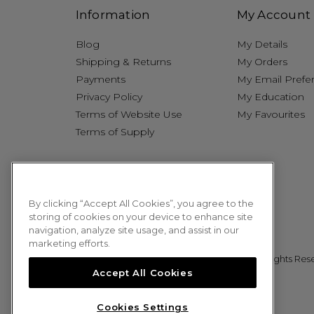
Information
My Account
Blog
My Details
Shipping & Returns
My Orders
Payments
My Email Prefe
Privacy Policy
My Education
Terms of Website Use
My Favourites
Terms of Supply
By clicking “Accept All Cookies”, you agree to the
storing of cookies on your device to enhance site
navigation, analyze site usage, and assist in our
marketing efforts.
© 2026 Sweet Squared. All Rights Res
Accept All Cookies
Cookies Settings