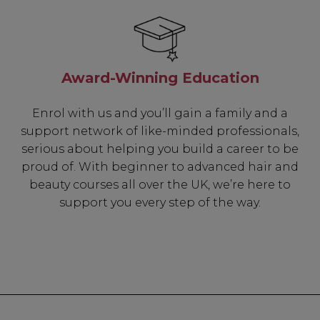
Award-Winning Education
Enrol with us and you’ll gain a family and a
support network of like-minded professionals,
serious about helping you build a career to be
proud of. With beginner to advanced hair and
beauty courses all over the UK, we’re here to
support you every step of the way.