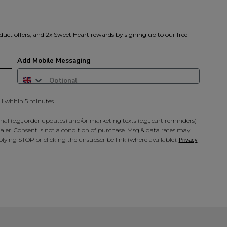
duct offers, and 2x Sweet Heart rewards by signing up to our free
Add Mobile Messaging
il within 5 minutes.
al (e.g., order updates) and/or marketing texts (e.g., cart reminders)
ler. Consent is not a condition of purchase. Msg & data rates may
lying STOP or clicking the unsubscribe link (where available).
Privacy