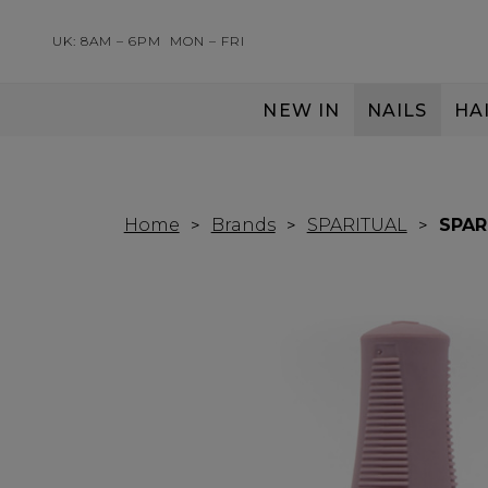
UK: 8AM – 6PM
MON – FRI
NEW IN
NAILS
HA
SERVING THE PRO WITH LOVE & RESPECT
Home
Brands
SPARITUAL
SPAR