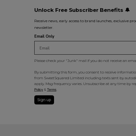
Unlock Free Subscriber Benefits 🔔
Receive news, early access to brand launches, exclusive pro
newsletter.
Email Only
Please check your "Junk" mail if you do not receive an ema
By submitting this form, you consent to receive information
from SweetSquared Limited including texts sent by autodia
apply. Msg frequency varies. Unsubscribe at any time by rep
&
.
Policy
Terms
Sign up