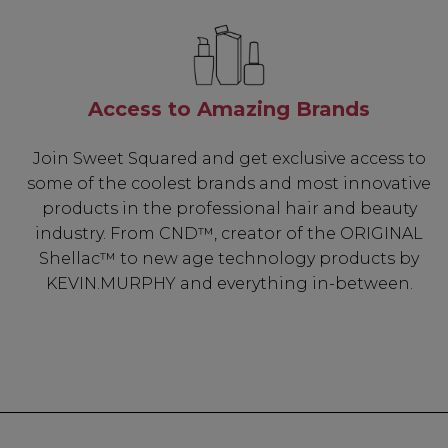
Access to Amazing Brands
Join Sweet Squared and get exclusive access to
some of the coolest brands and most innovative
products in the professional hair and beauty
industry. From CND™, creator of the ORIGINAL
Shellac™ to new age technology products by
KEVIN.MURPHY and everything in-between.