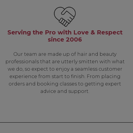
Serving the Pro with Love & Respect
since 2006
Our team are made up of hair and beauty
professionals that are utterly smitten with what
we do, so expect to enjoy a seamless customer
experience from start to finish. From placing
orders and booking classes to getting expert
advice and support.