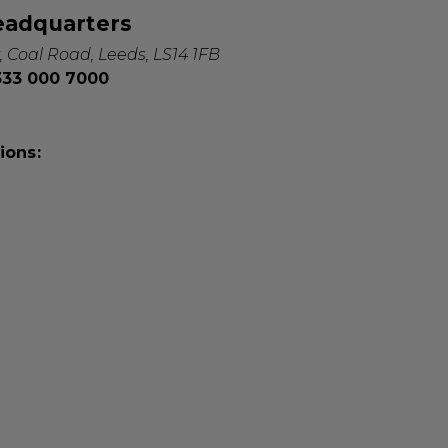
eadquarters
, Coal Road, Leeds, LS14 1FB
0333 000 7000
ions: