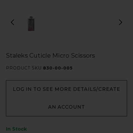
Staleks Cuticle Micro Scissors
PRODUCT SKU
830-00-005
LOG IN TO SEE MORE DETAILS/CREATE
AN ACCOUNT
In Stock