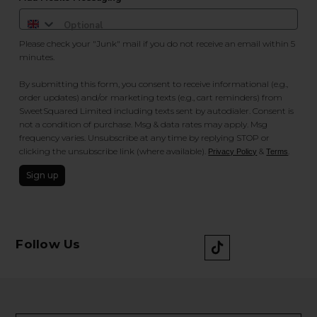
Please check your "Junk" mail if you do not receive an email within 5
minutes.
By submitting this form, you consent to receive informational (e.g.,
order updates) and/or marketing texts (e.g., cart reminders) from
SweetSquared Limited including texts sent by autodialer. Consent is
not a condition of purchase. Msg & data rates may apply. Msg
frequency varies. Unsubscribe at any time by replying STOP or
clicking the unsubscribe link (where available).
&
.
Privacy Policy
Terms
Sign up
Follow Us