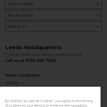
Information
My Account
About S2
Leeds Headquarters
2 Green Park, Coal Road, Leeds, LS14 1FB
Call us at 0333 000 7000
Store Locations:
Leeds
By clicking “Accept All Cookies”, you agree to the storing
of cookies on your device to enhance site navigation,