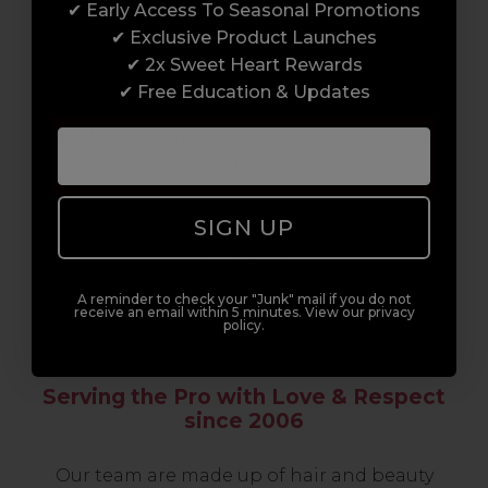
✔ Early Access To Seasonal Promotions
support network of like-minded
✔ Exclusive Product Launches
professionals, serious about helping you
✔ 2x Sweet Heart Rewards
build a career to be proud of. With beginner
✔ Free Education & Updates
to advanced hair and beauty courses all over
the UK, we’re here to support you every step
of the way.
SIGN UP
A reminder to check your "Junk" mail if you do not
receive an email within 5 minutes. View our privacy
policy.
Serving the Pro with Love & Respect
since 2006
Our team are made up of hair and beauty