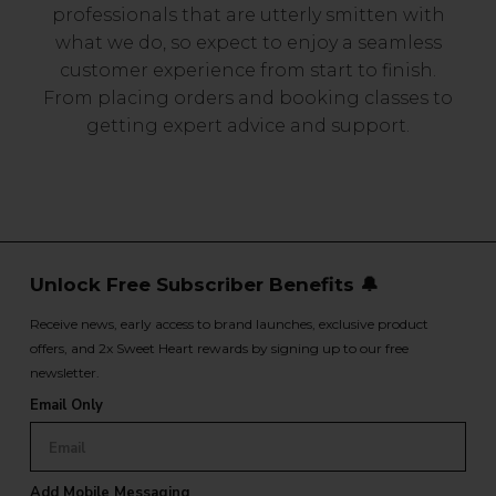
professionals that are utterly smitten with
what we do, so expect to enjoy a seamless
customer experience from start to finish.
From placing orders and booking classes to
getting expert advice and support.
Unlock Free Subscriber Benefits 🔔
Receive news, early access to brand launches, exclusive product
offers, and 2x Sweet Heart rewards by signing up to our free
newsletter.
Email Only
Add Mobile Messaging