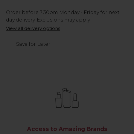
Low
Order before
7:30pm
Monday - Friday for next
Stock
day delivery. Exclusions may apply.
Only
View all delivery options
25
left
Save for Later
Access to Amazing Brands