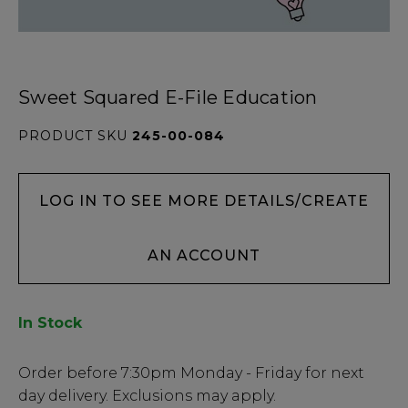
Sweet Squared E-File Education
PRODUCT SKU
245-00-084
LOG IN TO SEE MORE DETAILS/CREATE
AN ACCOUNT
In Stock
Low
Order before
7:30pm
Monday - Friday for next
Stock
day delivery. Exclusions may apply.