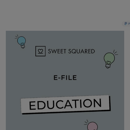
PAY IN 3