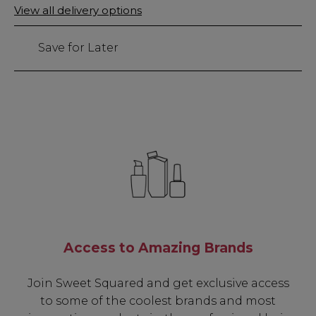
Only
View all delivery options
left
Save for Later
Access to Amazing Brands
Join Sweet Squared and get exclusive access
to some of the coolest brands and most