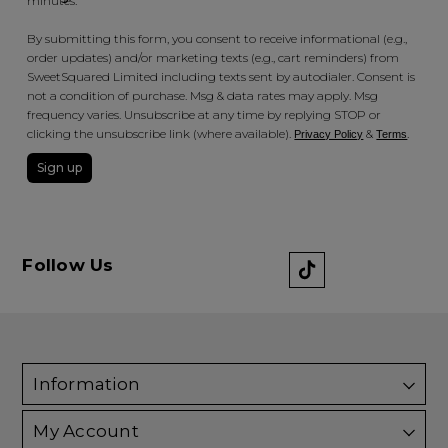
minutes.
By submitting this form, you consent to receive informational (e.g.,
order updates) and/or marketing texts (e.g., cart reminders) from
SweetSquared Limited including texts sent by autodialer. Consent is
not a condition of purchase. Msg & data rates may apply. Msg
frequency varies. Unsubscribe at any time by replying STOP or
clicking the unsubscribe link (where available).
&
.
Privacy Policy
Terms
Sign up
Follow Us
Information
My Account