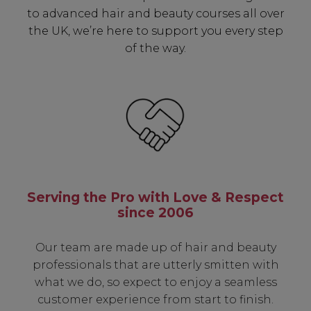
to advanced hair and beauty courses all over
the UK, we’re here to support you every step
of the way.
Serving the Pro with Love & Respect
since 2006
Our team are made up of hair and beauty
professionals that are utterly smitten with
what we do, so expect to enjoy a seamless
customer experience from start to finish.