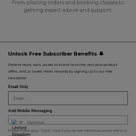
From placing orders and booking classes to
getting expert advice and support.
Unlock Free Subscriber Benefits 🔔
Receive news, early access to brand launches, exclusive product
offers, and 2x Sweet Heart rewards by signing up to our free
newsletter.
Email Only
Add Mobile Messaging
Please check your "Junk" mail if you do not receive an email within 5