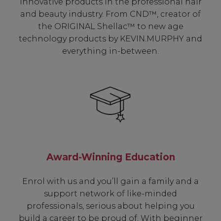
innovative products in the professional hair
and beauty industry. From CND™, creator of
the ORIGINAL Shellac™ to new age
technology products by KEVIN.MURPHY and
everything in-between.
Award-Winning Education
Enrol with us and you’ll gain a family and a
support network of like-minded
professionals, serious about helping you
build a career to be proud of. With beginner