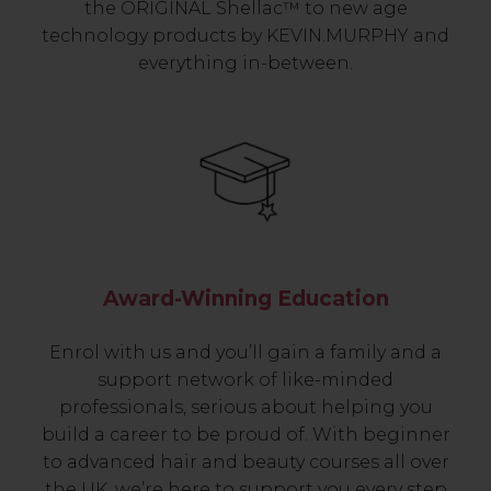
the ORIGINAL Shellac™ to new age
technology products by KEVIN.MURPHY and
everything in-between.
Award-Winning Education
Enrol with us and you’ll gain a family and a
support network of like-minded
professionals, serious about helping you
build a career to be proud of. With beginner
to advanced hair and beauty courses all over
the UK, we’re here to support you every step