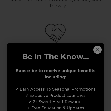
of the way.
Be In The Know...
Serving the Pro with Love & Respect
since 2006
Subscribe to receive unique benefits
including:
Our team are made up of hair and beauty
professionals that are utterly smitten with
✔ Early Access To Seasonal Promotions
what we do, so expect to enjoy a seamless
✔ Exclusive Product Launches
customer experience from start to finish.
✔ 2x Sweet Heart Rewards
From placing orders and booking classes to
✔ Free Education & Updates
getting expert advice and support.