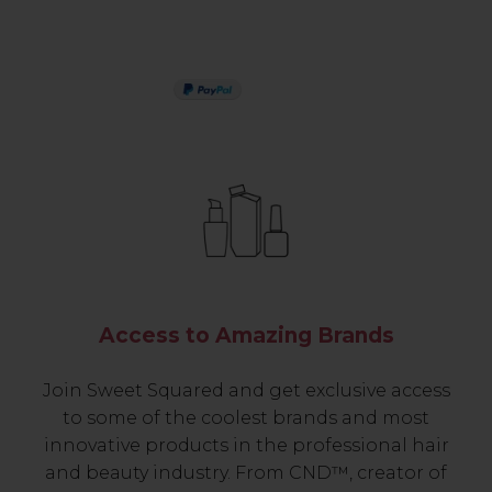
PAY IN 3
Access to Amazing Brands
Join Sweet Squared and get exclusive access
to some of the coolest brands and most
innovative products in the professional hair
and beauty industry. From CND™, creator of