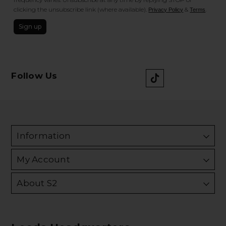
clicking the unsubscribe link (where available).
&
.
Privacy Policy
Terms
Sign up
Follow Us
Information
My Account
About S2