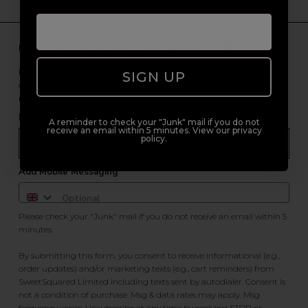
Unlock Free Subscriber Benefits 🔔
Receive news, early access to brand launches, exclusive product
SIGN UP
offers, and 2x Sweet Heart rewards by signing up to our free
newsletter.
Email Only
A reminder to check your "Junk" mail if you do not
receive an email within 5 minutes. View our privacy
policy.
Add Mobile Messaging
Please check your "Junk" mail if you do not receive an email within 5
minutes.
By submitting this form, you consent to receive informational (e.g.,
order updates) and/or marketing texts (e.g., cart reminders) from
SweetSquared Limited including texts sent by autodialer. Consent is
not a condition of purchase. Msg & data rates may apply. Msg
frequency varies. Unsubscribe at any time by replying STOP or