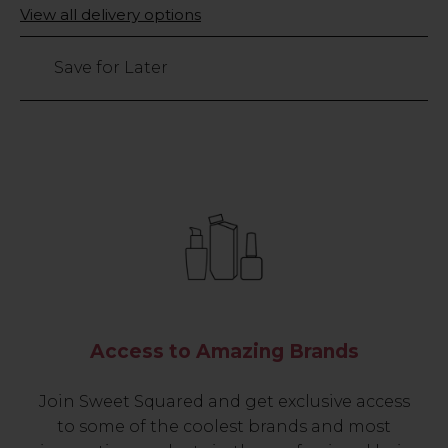
Only
View all delivery options
left
Save for Later
Access to Amazing Brands
Join Sweet Squared and get exclusive access
to some of the coolest brands and most