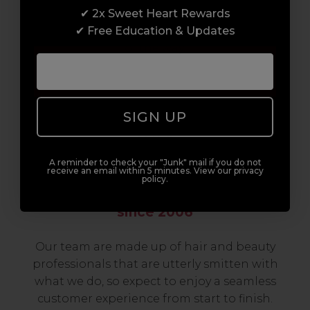
✔ 2x Sweet Heart Rewards
to advanced hair and beauty courses all over
✔ Free Education & Updates
the UK, we’re here to support you every step
of the way.
SIGN UP
A reminder to check your "Junk" mail if you do not
receive an email within 5 minutes. View our privacy
policy.
Serving the Pro with Love & Respect
since 2006
Our team are made up of hair and beauty
professionals that are utterly smitten with
what we do, so expect to enjoy a seamless
customer experience from start to finish.