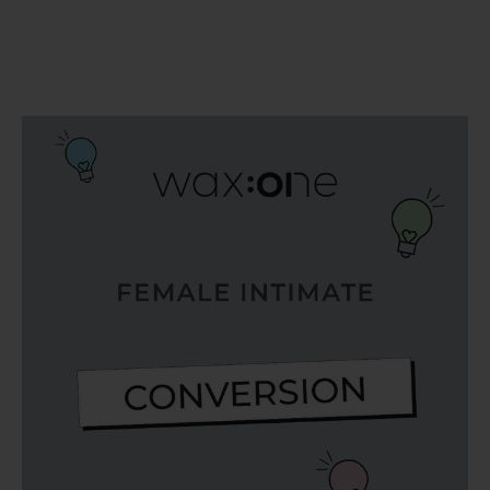
SERVING THE PRO WITH LOVE & RESPECT