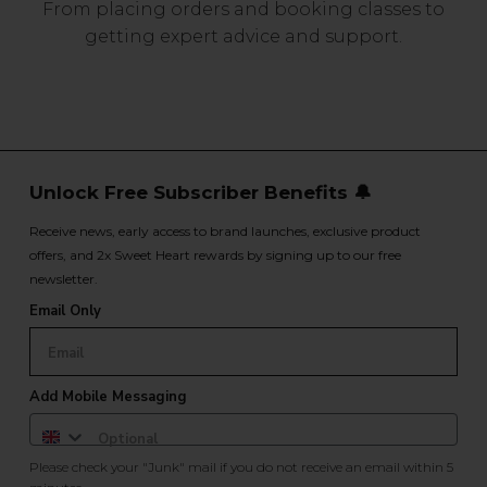
From placing orders and booking classes to
getting expert advice and support.
Unlock Free Subscriber Benefits 🔔
Receive news, early access to brand launches, exclusive product
offers, and 2x Sweet Heart rewards by signing up to our free
newsletter.
Email Only
Add Mobile Messaging
Please check your "Junk" mail if you do not receive an email within 5