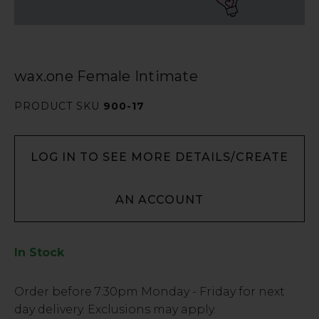
wax.one Female Intimate
PRODUCT SKU
900-17
LOG IN TO SEE MORE DETAILS/CREATE
AN ACCOUNT
In Stock
Low
Order before
7:30pm
Monday - Friday for next
Stock
day delivery. Exclusions may apply.