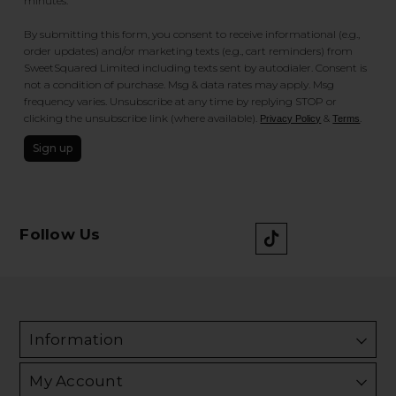
minutes.
By submitting this form, you consent to receive informational (e.g.,
order updates) and/or marketing texts (e.g., cart reminders) from
SweetSquared Limited including texts sent by autodialer. Consent is
not a condition of purchase. Msg & data rates may apply. Msg
frequency varies. Unsubscribe at any time by replying STOP or
clicking the unsubscribe link (where available).
&
.
Privacy Policy
Terms
Sign up
Follow Us
Information
My Account