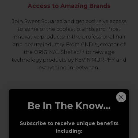
Access to Amazing Brands
Join Sweet Squared and get exclusive access
to some of the coolest brands and most
innovative products in the professional hair
and beauty industry. From CND™, creator of
the ORIGINAL Shellac™ to new age
technology products by KEVIN.MURPHY and
everything in-between.
Be In The Know...
Subscribe to receive unique benefits
including:
Award-Winning Education