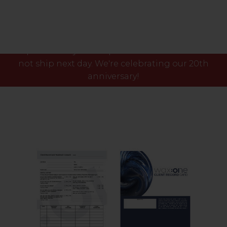
Please note our phone lines will close Fri 7th Aug
at 3pm and any orders placed after this time will
not ship next day. We're celebrating our 20th
anniversary!