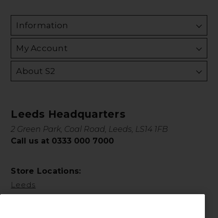
Information
My Account
About S2
Leeds Headquarters
2 Green Park, Coal Road, Leeds, LS14 1FB
Call us at 0333 000 7000
Store Locations:
Leeds