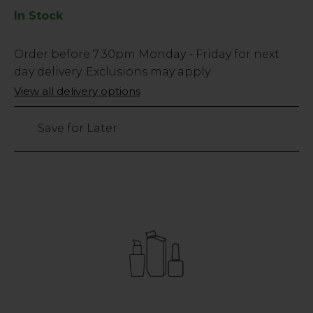
In Stock
Low
Order before
7:30pm
Monday - Friday for next
Stock
day delivery. Exclusions may apply.
Only
View all delivery options
108
left
Save for Later