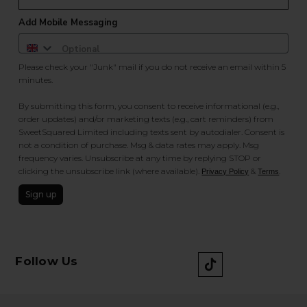
Add Mobile Messaging
Please check your "Junk" mail if you do not receive an email within 5
minutes.
By submitting this form, you consent to receive informational (e.g.,
order updates) and/or marketing texts (e.g., cart reminders) from
SweetSquared Limited including texts sent by autodialer. Consent is
not a condition of purchase. Msg & data rates may apply. Msg
frequency varies. Unsubscribe at any time by replying STOP or
clicking the unsubscribe link (where available).
&
.
Privacy Policy
Terms
Sign up
Follow Us