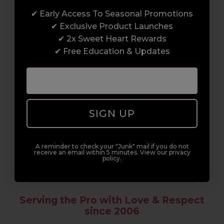
✔ Early Access To Seasonal Promotions
Enrol with us and you’ll gain a family and a
✔ Exclusive Product Launches
support network of like-minded
✔ 2x Sweet Heart Rewards
professionals, serious about helping you
✔ Free Education & Updates
build a career to be proud of. With beginner
to advanced hair and beauty courses all over
the UK, we’re here to support you every step
of the way.
SIGN UP
A reminder to check your "Junk" mail if you do not
receive an email within 5 minutes. View our privacy
policy.
Serving the Pro with Love & Respect
since 2006