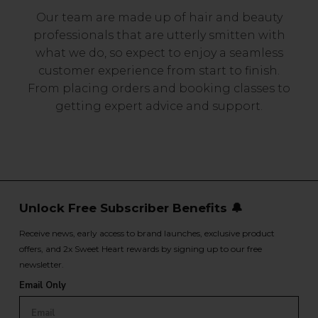
Our team are made up of hair and beauty
professionals that are utterly smitten with
what we do, so expect to enjoy a seamless
customer experience from start to finish.
From placing orders and booking classes to
getting expert advice and support.
Unlock Free Subscriber Benefits 🔔
Receive news, early access to brand launches, exclusive product
offers, and 2x Sweet Heart rewards by signing up to our free
newsletter.
Email Only