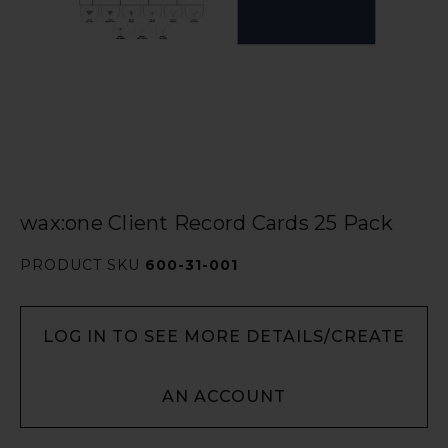
wax:one Client Record Cards 25 Pack
PRODUCT SKU
600-31-001
LOG IN TO SEE MORE DETAILS/CREATE
AN ACCOUNT