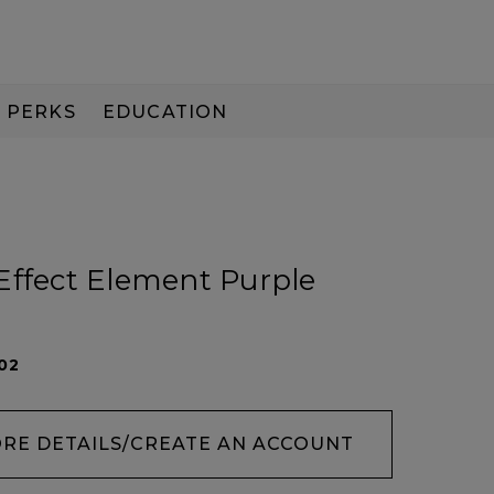
PERKS
EDUCATION
PAY IN 3
Effect Element Purple
02
ORE DETAILS/CREATE AN ACCOUNT