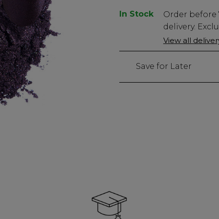
In Stock
Low
Order before
Stock
delivery. Excl
Only
View all delive
22
left
Save for Later