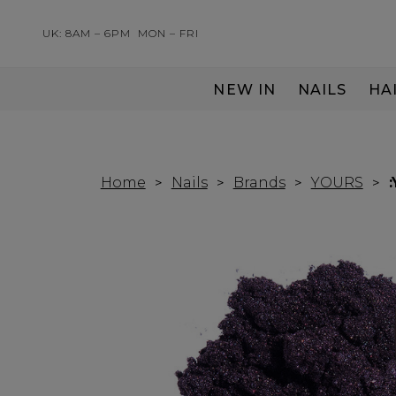
UK: 8AM – 6PM
MON – FRI
NEW IN
NAILS
HA
SERVING THE PRO WITH LOVE & RESPECT
Home
Nails
Brands
YOURS