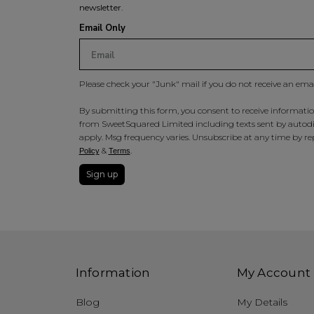
newsletter.
Email Only
Please check your "Junk" mail if you do not receive an ema
By submitting this form, you consent to receive information
from SweetSquared Limited including texts sent by autodia
apply. Msg frequency varies. Unsubscribe at any time by rep
&
.
Policy
Terms
Sign up
Information
My Account
Blog
My Details