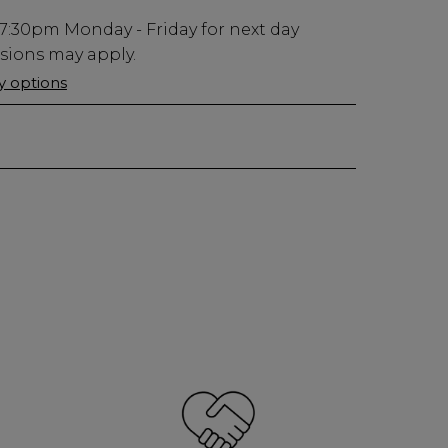
7:30pm
Monday - Friday for next day
usions may apply.
ry options