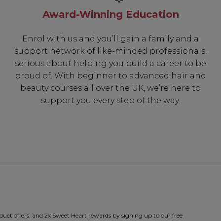
Award-Winning Education
Enrol with us and you’ll gain a family and a
support network of like-minded professionals,
serious about helping you build a career to be
proud of. With beginner to advanced hair and
beauty courses all over the UK, we’re here to
support you every step of the way.
duct offers, and 2x Sweet Heart rewards by signing up to our free