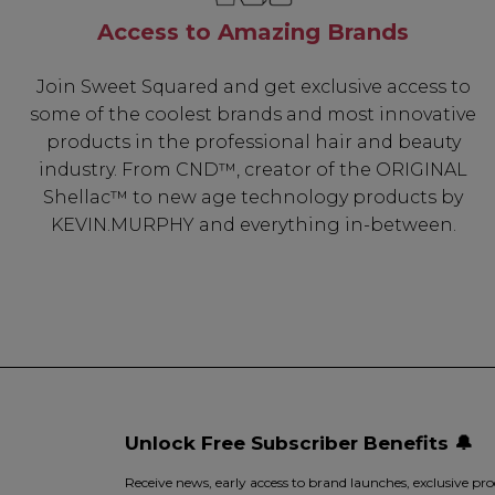
Access to Amazing Brands
Join Sweet Squared and get exclusive access to
some of the coolest brands and most innovative
products in the professional hair and beauty
industry. From CND™, creator of the ORIGINAL
Shellac™ to new age technology products by
KEVIN.MURPHY and everything in-between.
Unlock Free Subscriber Benefits 🔔
Receive news, early access to brand launches, exclusive pro