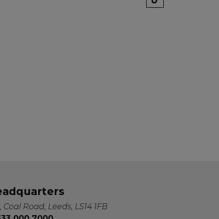
eadquarters
, Coal Road, Leeds, LS14 1FB
0333 000 7000