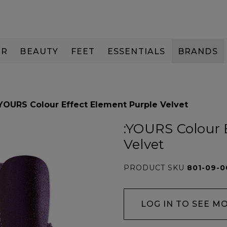
IR
BEAUTY
FEET
ESSENTIALS
BRANDS
:YOURS Colour Effect Element Purple Velvet
:YOURS Colour 
Velvet
PRODUCT SKU
801-09-0
LOG IN TO SEE M