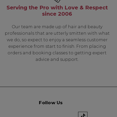
Serving the Pro with Love & Respect
since 2006
Our team are made up of hair and beauty
professionals that are utterly smitten with what
we do, so expect to enjoy a seamless customer
experience from start to finish. From placing
orders and booking classes to getting expert
advice and support.
Follow Us