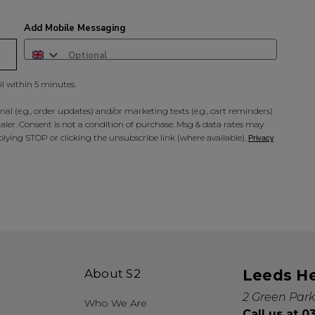
Add Mobile Messaging
il within 5 minutes.
al (e.g., order updates) and/or marketing texts (e.g., cart reminders)
ler. Consent is not a condition of purchase. Msg & data rates may
lying STOP or clicking the unsubscribe link (where available).
Privacy
About S2
Leeds H
2 Green Park
Who We Are
Call us at 