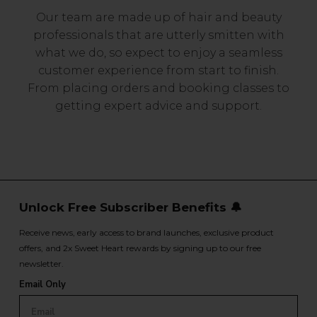
Our team are made up of hair and beauty
professionals that are utterly smitten with
what we do, so expect to enjoy a seamless
customer experience from start to finish.
From placing orders and booking classes to
getting expert advice and support.
Unlock Free Subscriber Benefits 🔔
Receive news, early access to brand launches, exclusive product
offers, and 2x Sweet Heart rewards by signing up to our free
newsletter.
Email Only