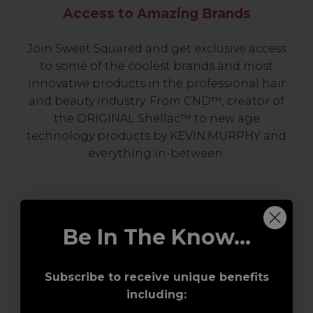
Access to Amazing Brands
Join Sweet Squared and get exclusive access
to some of the coolest brands and most
innovative products in the professional hair
and beauty industry. From CND™, creator of
the ORIGINAL Shellac™ to new age
technology products by KEVIN.MURPHY and
everything in-between.
Be In The Know...
Subscribe to receive unique benefits
including:
Award-Winning Education