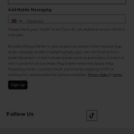
Add Mobile Messaging
Please check your "Junk" mail if you do not receive an email within 5
minutes.
By submitting this form, you consent to receive informational (e.g.,
order updates) and/or marketing texts (e.g., cart reminders) from
SweetSquared Limited including texts sent by autodialer. Consent is
not a condition of purchase. Msg & data rates may apply. Msg
frequency varies. Unsubscribe at any time by replying STOP or
clicking the unsubscribe link (where available).
&
.
Privacy Policy
Terms
Sign up
Follow Us