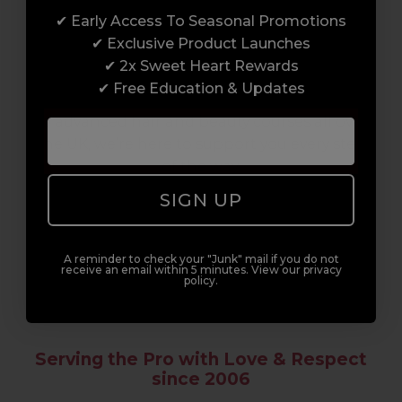
✔ Early Access To Seasonal Promotions
Enrol with us and you’ll gain a family and a
✔ Exclusive Product Launches
support network of like-minded
✔ 2x Sweet Heart Rewards
professionals, serious about helping you
✔ Free Education & Updates
build a career to be proud of. With beginner
to advanced hair and beauty courses all over
the UK, we’re here to support you every step
of the way.
SIGN UP
A reminder to check your "Junk" mail if you do not
receive an email within 5 minutes. View our privacy
policy.
Serving the Pro with Love & Respect
since 2006