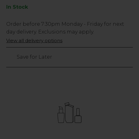
In Stock
Low
Order before
7:30pm
Monday - Friday for next
Stock
day delivery. Exclusions may apply.
Only
View all delivery options
47
left
Save for Later