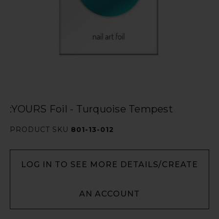
:YOURS Foil - Turquoise Tempest
PRODUCT SKU
801-13-012
LOG IN TO SEE MORE DETAILS/CREATE
AN ACCOUNT