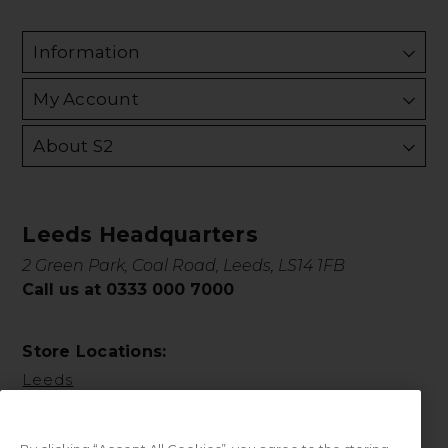
Information
My Account
About S2
Leeds Headquarters
2 Green Park, Coal Road, Leeds, LS14 1FB
Call us at 0333 000 7000
Store Locations:
Leeds