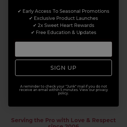
Award-Winning Education
✔ Early Access To Seasonal Promotions
Enrol with us and you’ll gain a family and a
✔ Exclusive Product Launches
support network of like-minded
✔ 2x Sweet Heart Rewards
professionals, serious about helping you
✔ Free Education & Updates
build a career to be proud of. With beginner
to advanced hair and beauty courses all over
the UK, we’re here to support you every step
of the way.
SIGN UP
A reminder to check your "Junk" mail if you do not
receive an email within 5 minutes. View our privacy
policy.
Serving the Pro with Love & Respect
since 2006