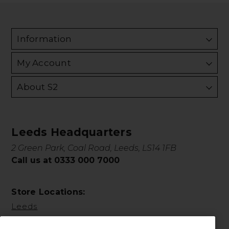
Information
My Account
About S2
Leeds Headquarters
2 Green Park, Coal Road, Leeds, LS14 1FB
Call us at 0333 000 7000
Store Locations:
Leeds