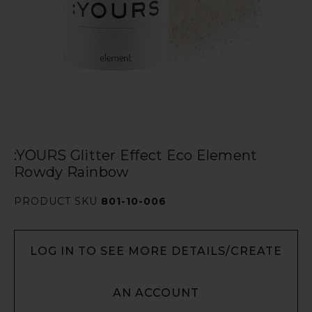
:YOURS Glitter Effect Eco Element
Rowdy Rainbow
PRODUCT SKU
801-10-006
LOG IN TO SEE MORE DETAILS/CREATE
AN ACCOUNT