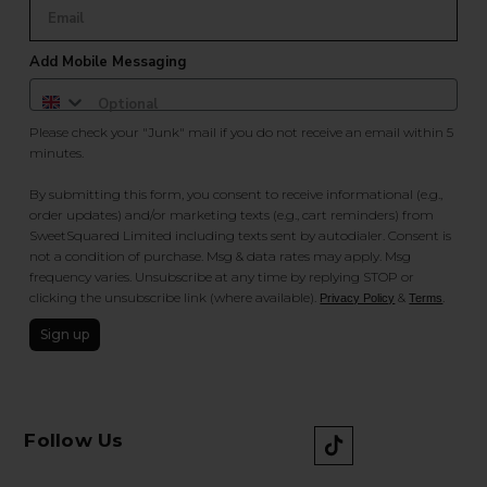
Add Mobile Messaging
Please check your "Junk" mail if you do not receive an email within 5
minutes.
By submitting this form, you consent to receive informational (e.g.,
order updates) and/or marketing texts (e.g., cart reminders) from
SweetSquared Limited including texts sent by autodialer. Consent is
not a condition of purchase. Msg & data rates may apply. Msg
frequency varies. Unsubscribe at any time by replying STOP or
clicking the unsubscribe link (where available).
&
.
Privacy Policy
Terms
Sign up
Follow Us