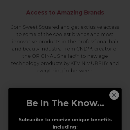
Access to Amazing Brands
Join Sweet Squared and get exclusive access
to some of the coolest brands and most
innovative products in the professional hair
and beauty industry. From CND™, creator of
the ORIGINAL Shellac™ to new age
technology products by KEVIN.MURPHY and
everything in-between.
Be In The Know...
Subscribe to receive unique benefits
including: