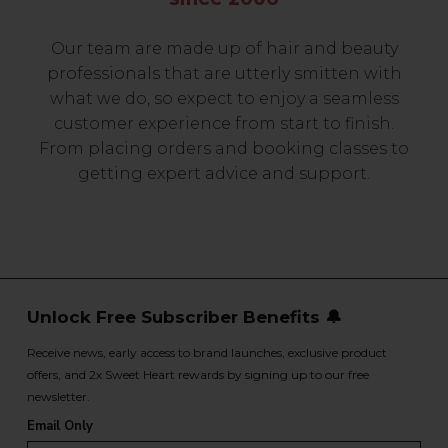
Our team are made up of hair and beauty
professionals that are utterly smitten with
what we do, so expect to enjoy a seamless
customer experience from start to finish.
From placing orders and booking classes to
getting expert advice and support.
Unlock Free Subscriber Benefits 🔔
Receive news, early access to brand launches, exclusive product
offers, and 2x Sweet Heart rewards by signing up to our free
newsletter.
Email Only