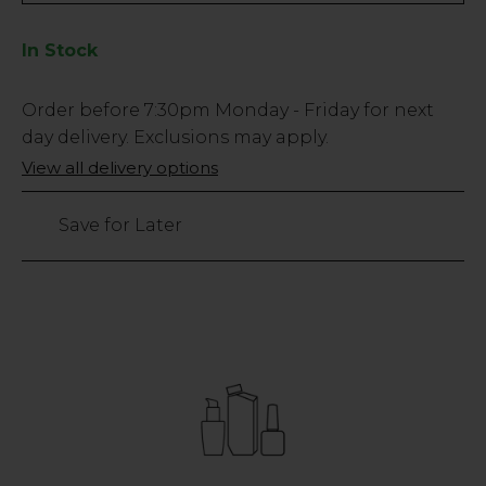
In Stock
Low
Order before
7:30pm
Monday - Friday for next
Stock
day delivery. Exclusions may apply.
Only
View all delivery options
3
left
Save for Later