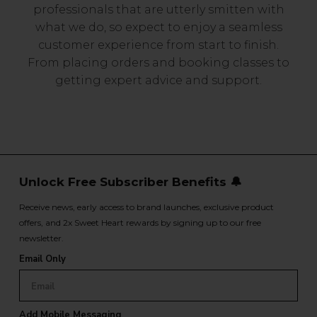
professionals that are utterly smitten with
what we do, so expect to enjoy a seamless
customer experience from start to finish.
From placing orders and booking classes to
getting expert advice and support.
Unlock Free Subscriber Benefits 🔔
Receive news, early access to brand launches, exclusive product
offers, and 2x Sweet Heart rewards by signing up to our free
newsletter.
Email Only
Add Mobile Messaging