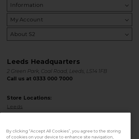
Information
My Account
About S2
Leeds Headquarters
2 Green Park, Coal Road, Leeds, LS14 1FB
Call us at 0333 000 7000
Store Locations:
Leeds
By clicking “Accept All Cookies”, you agree to the storing
of cookies on your device to enhance site navigation,