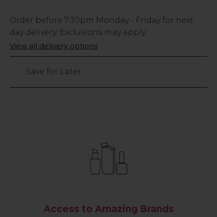
Low
Order before
7:30pm
Monday - Friday for next
Stock
day delivery. Exclusions may apply.
Only
View all delivery options
49
left
Save for Later
Access to Amazing Brands