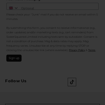
Please check your "Junk" mail if you do not receive an email within 5
minutes.
By submitting this form, you consent to receive informational (e.g.,
order updates) and/or marketing texts (e.g., cart reminders) from
SweetSquared Limited including texts sent by autodialer. Consent is
not a condition of purchase. Msg & data rates may apply. Msg
frequency varies. Unsubscribe at any time by replying STOP or
clicking the unsubscribe link (where available).
&
.
Privacy Policy
Terms
Sign up
Follow Us