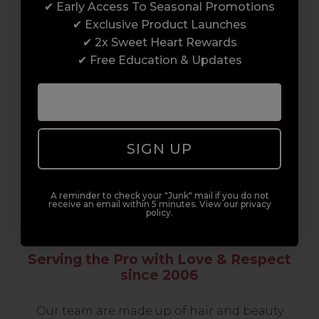
✔ Early Access To Seasonal Promotions
support network of like-minded
✔ Exclusive Product Launches
professionals, serious about helping you
✔ 2x Sweet Heart Rewards
build a career to be proud of. With beginner
✔ Free Education & Updates
to advanced hair and beauty courses all over
the UK, we’re here to support you every step
of the way.
SIGN UP
A reminder to check your "Junk" mail if you do not
receive an email within 5 minutes. View our privacy
policy.
Serving the Pro with Love & Respect
since 2006
Our team are made up of hair and beauty