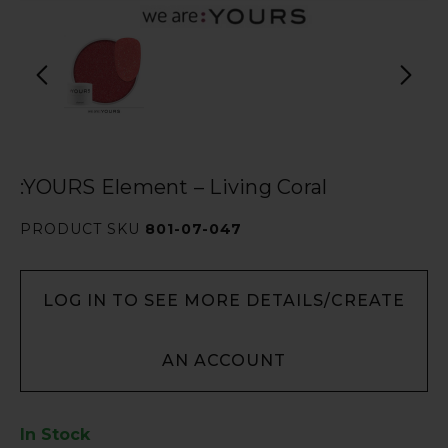
:YOURS Element – Living Coral
PRODUCT SKU
801-07-047
LOG IN TO SEE MORE DETAILS/CREATE
AN ACCOUNT
In Stock