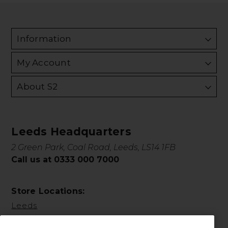
Information
My Account
About S2
Leeds Headquarters
2 Green Park, Coal Road, Leeds, LS14 1FB
Call us at 0333 000 7000
Store Locations:
Leeds