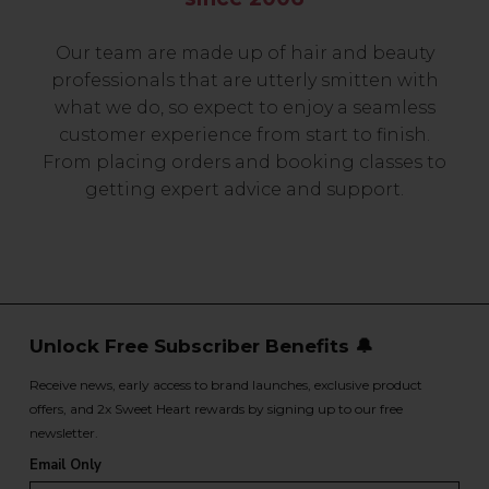
Our team are made up of hair and beauty
professionals that are utterly smitten with
what we do, so expect to enjoy a seamless
customer experience from start to finish.
From placing orders and booking classes to
getting expert advice and support.
Unlock Free Subscriber Benefits 🔔
Receive news, early access to brand launches, exclusive product
offers, and 2x Sweet Heart rewards by signing up to our free
newsletter.
Email Only