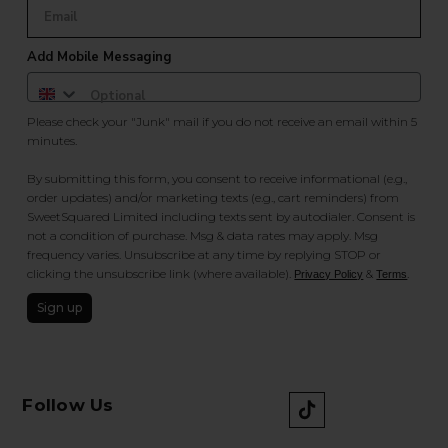
Add Mobile Messaging
Please check your "Junk" mail if you do not receive an email within 5
minutes.
By submitting this form, you consent to receive informational (e.g.,
order updates) and/or marketing texts (e.g., cart reminders) from
SweetSquared Limited including texts sent by autodialer. Consent is
not a condition of purchase. Msg & data rates may apply. Msg
frequency varies. Unsubscribe at any time by replying STOP or
clicking the unsubscribe link (where available).
&
.
Privacy Policy
Terms
Sign up
Follow Us