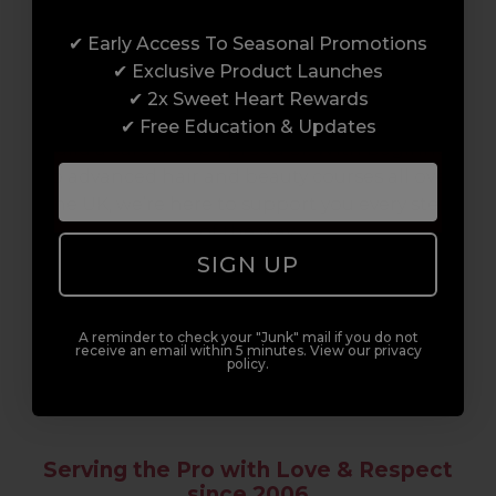
Award-Winning Education
✔ Early Access To Seasonal Promotions
Enrol with us and you’ll gain a family and a
✔ Exclusive Product Launches
support network of like-minded
✔ 2x Sweet Heart Rewards
professionals, serious about helping you
✔ Free Education & Updates
build a career to be proud of. With beginner
to advanced hair and beauty courses all over
the UK, we’re here to support you every step
of the way.
SIGN UP
A reminder to check your "Junk" mail if you do not
receive an email within 5 minutes. View our privacy
policy.
Serving the Pro with Love & Respect
since 2006