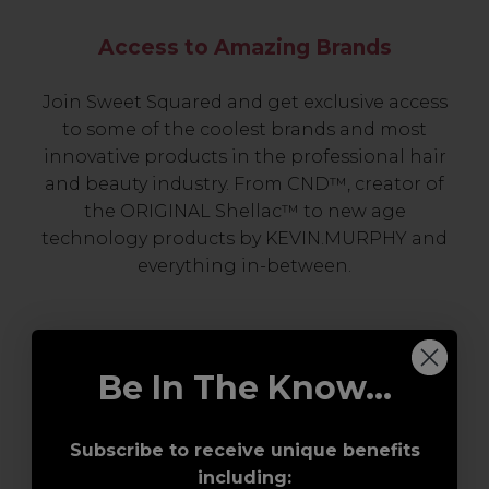
Access to Amazing Brands
Join Sweet Squared and get exclusive access
to some of the coolest brands and most
innovative products in the professional hair
and beauty industry. From CND™, creator of
the ORIGINAL Shellac™ to new age
technology products by KEVIN.MURPHY and
everything in-between.
Be In The Know...
Subscribe to receive unique benefits
including: