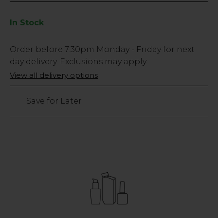
In Stock
Low
Order before
7:30pm
Monday - Friday for next
Stock
day delivery. Exclusions may apply.
Only
View all delivery options
257
left
Save for Later