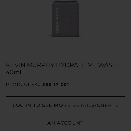
KEVIN MURPHY HYDRATE.ME.WASH
40ml
PRODUCT SKU
393-17-001
LOG IN TO SEE MORE DETAILS/CREATE
AN ACCOUNT