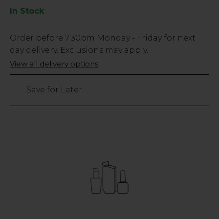
In Stock
Low
Order before
7:30pm
Monday - Friday for next
Stock
day delivery. Exclusions may apply.
Only
View all delivery options
391
left
Save for Later