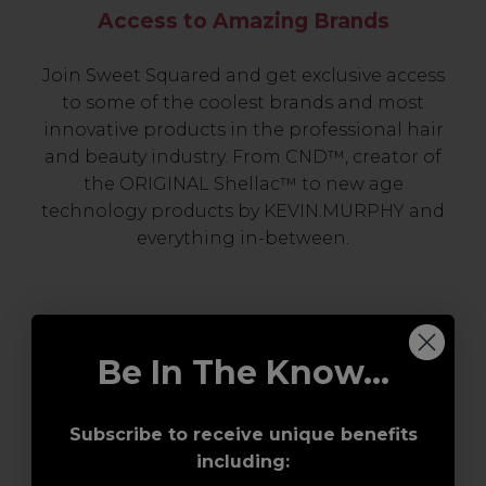
Access to Amazing Brands
Join Sweet Squared and get exclusive access
to some of the coolest brands and most
innovative products in the professional hair
and beauty industry. From CND™, creator of
the ORIGINAL Shellac™ to new age
technology products by KEVIN.MURPHY and
everything in-between.
Be In The Know...
Subscribe to receive unique benefits
including:
Award-Winning Education