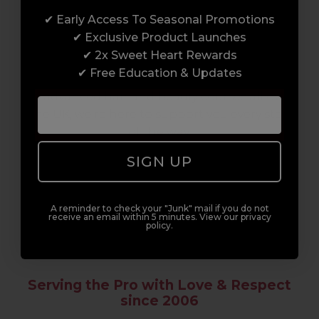
✔ Early Access To Seasonal Promotions
Enrol with us and you’ll gain a family and a
✔ Exclusive Product Launches
support network of like-minded
✔ 2x Sweet Heart Rewards
professionals, serious about helping you
✔ Free Education & Updates
build a career to be proud of. With beginner
to advanced hair and beauty courses all over
the UK, we’re here to support you every step
of the way.
SIGN UP
A reminder to check your "Junk" mail if you do not
receive an email within 5 minutes. View our privacy
policy.
Serving the Pro with Love & Respect
since 2006