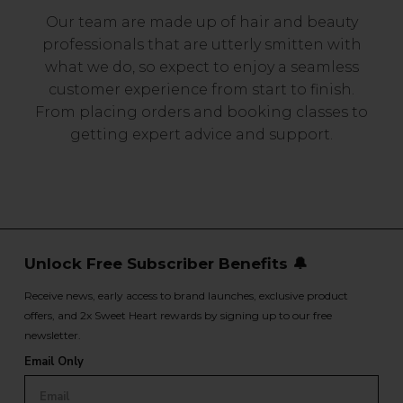
Our team are made up of hair and beauty
professionals that are utterly smitten with
what we do, so expect to enjoy a seamless
customer experience from start to finish.
From placing orders and booking classes to
getting expert advice and support.
Unlock Free Subscriber Benefits 🔔
Receive news, early access to brand launches, exclusive product
offers, and 2x Sweet Heart rewards by signing up to our free
newsletter.
Email Only