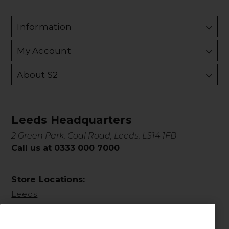
Information
My Account
About S2
Leeds Headquarters
2 Green Park, Coal Road, Leeds, LS14 1FB
Call us at 0333 000 7000
Store Locations:
Leeds