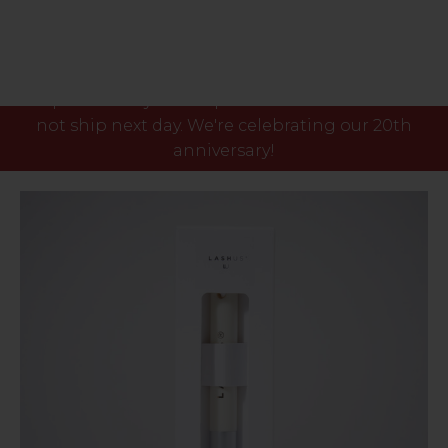
Please note our phone lines will close Fri 7th Aug
at 3pm and any orders placed after this time will
not ship next day. We're celebrating our 20th
anniversary!