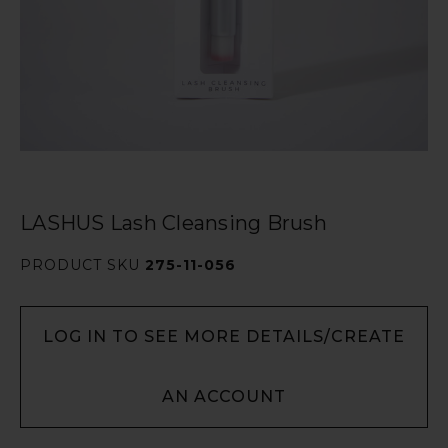
LASHUS Lash Cleansing Brush
PRODUCT SKU
275-11-056
LOG IN TO SEE MORE DETAILS/CREATE
AN ACCOUNT