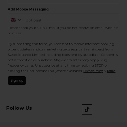
Add Mobile Messaging
Please check your "Junk" mail if you do not receive an email within 5
minutes.
By submitting this form, you consent to receive informational (e.g.,
order updates) and/or marketing texts (e.g., cart reminders) from
SweetSquared Limited including texts sent by autodialer. Consent is
not a condition of purchase. Msg & data rates may apply. Msg
frequency varies. Unsubscribe at any time by replying STOP or
clicking the unsubscribe link (where available).
&
.
Privacy Policy
Terms
Sign up
Follow Us