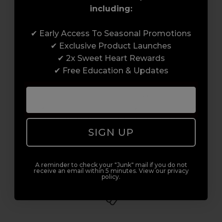
including:
Award-Winning Education
✔ Early Access To Seasonal Promotions
✔ Exclusive Product Launches
Enrol with us and you’ll gain a family and a
✔ 2x Sweet Heart Rewards
support network of like-minded
✔ Free Education & Updates
professionals, serious about helping you
build a career to be proud of. With beginner
to advanced hair and beauty courses all over
the UK, we’re here to support you every step
SIGN UP
of the way.
A reminder to check your "Junk" mail if you do not
receive an email within 5 minutes. View our privacy
policy.