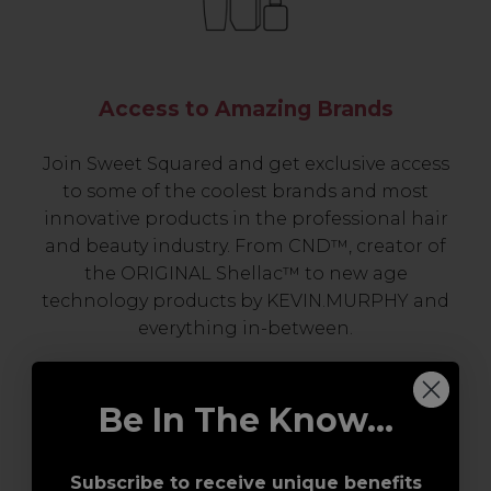
Access to Amazing Brands
Join Sweet Squared and get exclusive access
to some of the coolest brands and most
innovative products in the professional hair
and beauty industry. From CND™, creator of
the ORIGINAL Shellac™ to new age
technology products by KEVIN.MURPHY and
everything in-between.
Be In The Know...
Subscribe to receive unique benefits