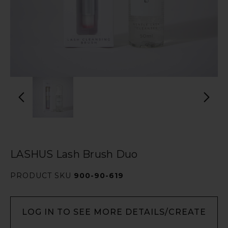
LASHUS Lash Brush Duo
PRODUCT SKU
900-90-619
LOG IN TO SEE MORE DETAILS/CREATE