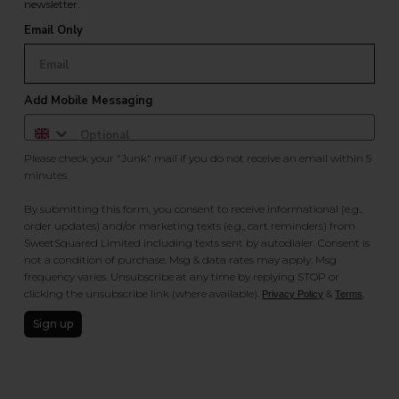
newsletter.
Email Only
Add Mobile Messaging
Please check your "Junk" mail if you do not receive an email within 5
minutes.
By submitting this form, you consent to receive informational (e.g.,
order updates) and/or marketing texts (e.g., cart reminders) from
SweetSquared Limited including texts sent by autodialer. Consent is
not a condition of purchase. Msg & data rates may apply. Msg
frequency varies. Unsubscribe at any time by replying STOP or
clicking the unsubscribe link (where available).
&
.
Privacy Policy
Terms
Sign up