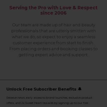
Serving the Pro with Love & Respect
since 2006
Our team are made up of hair and beauty
professionals that are utterly smitten with
what we do, so expect to enjoy a seamless
customer experience from start to finish.
From placing orders and booking classes to
getting expert advice and support.
Unlock Free Subscriber Benefits 🔔
Receive news, early access to brand launches, exclusive product
offers, and 2x Sweet Heart rewards by signing up to our free