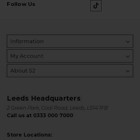
Follow Us
Information
My Account
About S2
Leeds Headquarters
2 Green Park, Coal Road, Leeds, LS14 1FB
Call us at 0333 000 7000
Store Locations: