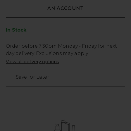
AN ACCOUNT
In Stock
Low
Order before
7:30pm
Monday - Friday for next
Stock
day delivery. Exclusions may apply.
Only
View all delivery options
143
left
Save for Later