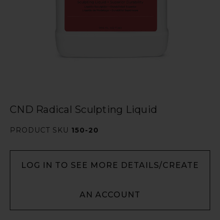
CND Radical Sculpting Liquid
PRODUCT SKU
150-20
LOG IN TO SEE MORE DETAILS/CREATE
AN ACCOUNT