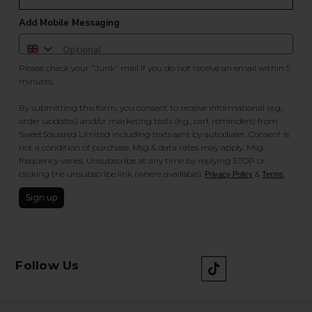
Add Mobile Messaging
Please check your "Junk" mail if you do not receive an email within 5
minutes.
By submitting this form, you consent to receive informational (e.g.,
order updates) and/or marketing texts (e.g., cart reminders) from
SweetSquared Limited including texts sent by autodialer. Consent is
not a condition of purchase. Msg & data rates may apply. Msg
frequency varies. Unsubscribe at any time by replying STOP or
clicking the unsubscribe link (where available).
&
.
Privacy Policy
Terms
Sign up
Follow Us