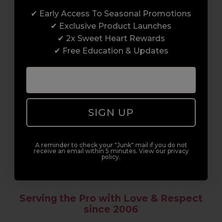
✔ Early Access To Seasonal Promotions
Enrol with us and you’ll gain a family and a
✔ Exclusive Product Launches
support network of like-minded
✔ 2x Sweet Heart Rewards
professionals, serious about helping you
✔ Free Education & Updates
build a career to be proud of. With beginner
to advanced hair and beauty courses all over
the UK, we’re here to support you every step
of the way.
SIGN UP
A reminder to check your "Junk" mail if you do not
receive an email within 5 minutes. View our privacy
policy.
Serving the Pro with Love & Respect
since 2006