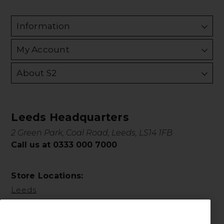
Information
My Account
About S2
Leeds Headquarters
2 Green Park, Coal Road, Leeds, LS14 1FB
Call us at 0333 000 7000
Store Locations:
Leeds