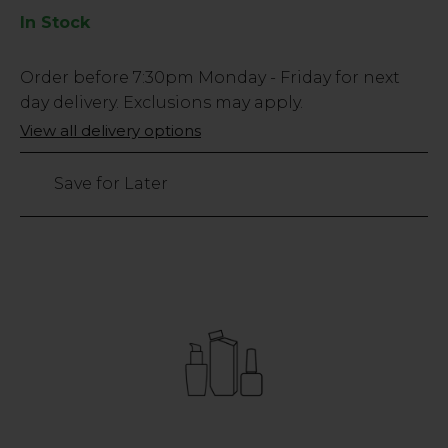
In Stock
Low
Order before
7:30pm
Monday - Friday for next
Stock
day delivery. Exclusions may apply.
Only
View all delivery options
left
Save for Later