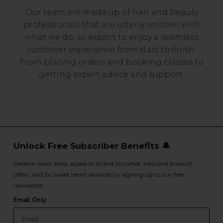
Our team are made up of hair and beauty
professionals that are utterly smitten with
what we do, so expect to enjoy a seamless
customer experience from start to finish.
From placing orders and booking classes to
getting expert advice and support.
Unlock Free Subscriber Benefits 🔔
Receive news, early access to brand launches, exclusive product
offers, and 2x Sweet Heart rewards by signing up to our free
newsletter.
Email Only