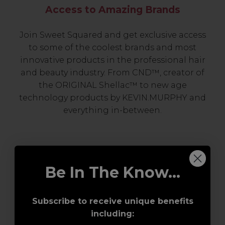
Access to Amazing Brands
Join Sweet Squared and get exclusive access
to some of the coolest brands and most
innovative products in the professional hair
and beauty industry. From CND™, creator of
the ORIGINAL Shellac™ to new age
technology products by KEVIN.MURPHY and
everything in-between.
Be In The Know...
Subscribe to receive unique benefits
including:
Award-Winning Education