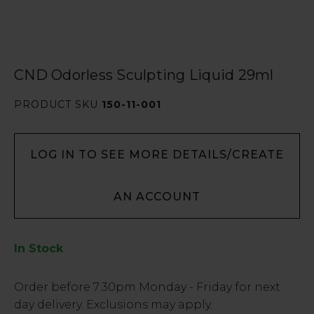
CND Odorless Sculpting Liquid 29ml
PRODUCT SKU
150-11-001
LOG IN TO SEE MORE DETAILS/CREATE
AN ACCOUNT
In Stock
Low
Order before
7:30pm
Monday - Friday for next
Stock
day delivery. Exclusions may apply.