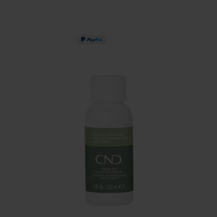
PAY IN 3