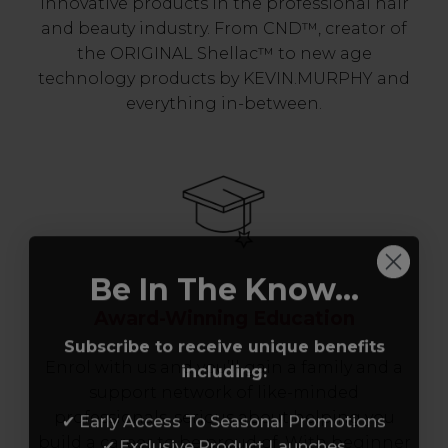
innovative products in the professional hair
and beauty industry. From CND™, creator of
the ORIGINAL Shellac™ to new age
technology products by KEVIN.MURPHY and
everything in-between.
Be In The Know...
Award-Winning Education
Subscribe to receive unique benefits
including:
Enrol with us and you’ll gain a family and a
support network of like-minded
✔ Early Access To Seasonal Promotions
professionals, serious about helping you
✔ Exclusive Product Launches
build a career to be proud of. With beginner