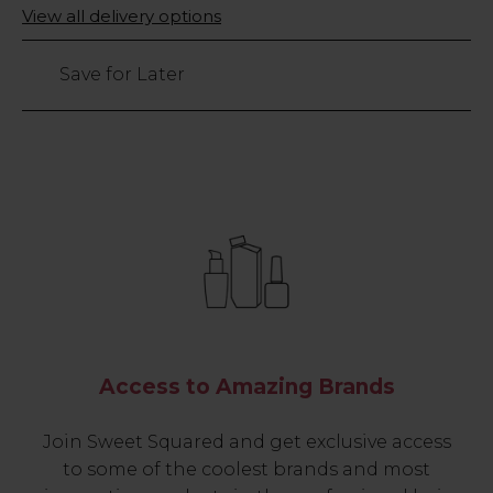
Only
View all delivery options
198
left
Save for Later
Access to Amazing Brands
Join Sweet Squared and get exclusive access
to some of the coolest brands and most