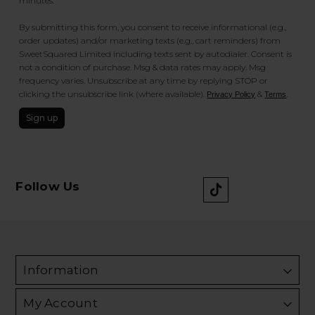
minutes.
By submitting this form, you consent to receive informational (e.g.,
order updates) and/or marketing texts (e.g., cart reminders) from
SweetSquared Limited including texts sent by autodialer. Consent is
not a condition of purchase. Msg & data rates may apply. Msg
frequency varies. Unsubscribe at any time by replying STOP or
clicking the unsubscribe link (where available).
&
.
Privacy Policy
Terms
Sign up
Follow Us
Information
My Account