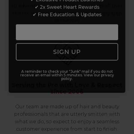
✔ 2x Sweet Heart Rewards
to advanced hair and beauty courses all over
✔ Free Education & Updates
the UK, we’re here to support you every step
of the way.
SIGN UP
A reminder to check your "Junk" mail if you do not
receive an email within 5 minutes. View our privacy
policy.
Serving the Pro with Love & Respect
since 2006
Our team are made up of hair and beauty
professionals that are utterly smitten with
what we do, so expect to enjoy a seamless
customer experience from start to finish.