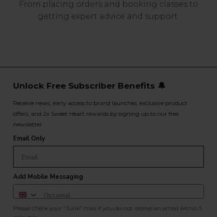
From placing orders and booking classes to
getting expert advice and support.
Unlock Free Subscriber Benefits 🔔
Receive news, early access to brand launches, exclusive product
offers, and 2x Sweet Heart rewards by signing up to our free
newsletter.
Email Only
Add Mobile Messaging
Please check your "Junk" mail if you do not receive an email within 5