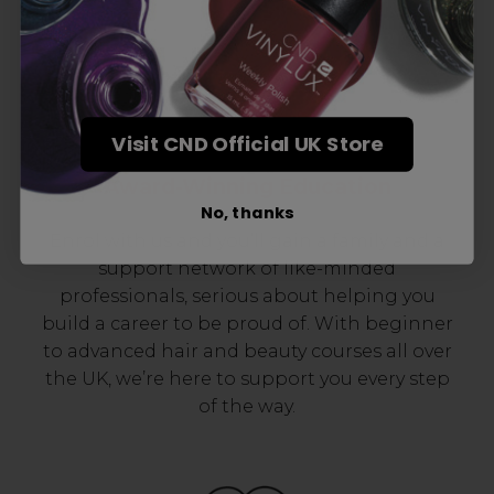
Visit CND Official UK Store
Award-Winning Education
No, thanks
Enrol with us and you’ll gain a family and a
support network of like-minded
professionals, serious about helping you
build a career to be proud of. With beginner
to advanced hair and beauty courses all over
the UK, we’re here to support you every step
of the way.