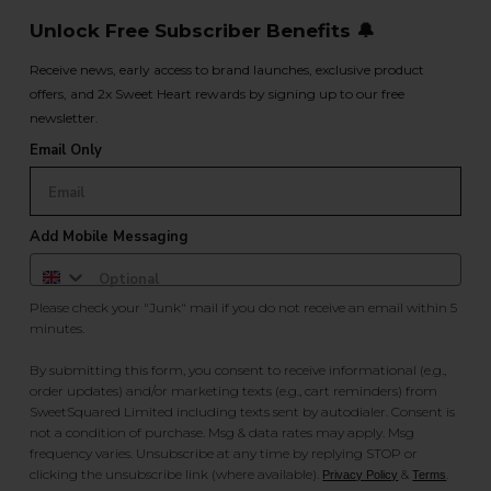
Unlock Free Subscriber Benefits 🔔
Receive news, early access to brand launches, exclusive product
offers, and 2x Sweet Heart rewards by signing up to our free
newsletter.
Email Only
Add Mobile Messaging
Please check your "Junk" mail if you do not receive an email within 5
minutes.
By submitting this form, you consent to receive informational (e.g.,
order updates) and/or marketing texts (e.g., cart reminders) from
SweetSquared Limited including texts sent by autodialer. Consent is
not a condition of purchase. Msg & data rates may apply. Msg
frequency varies. Unsubscribe at any time by replying STOP or
clicking the unsubscribe link (where available).
&
.
Privacy Policy
Terms