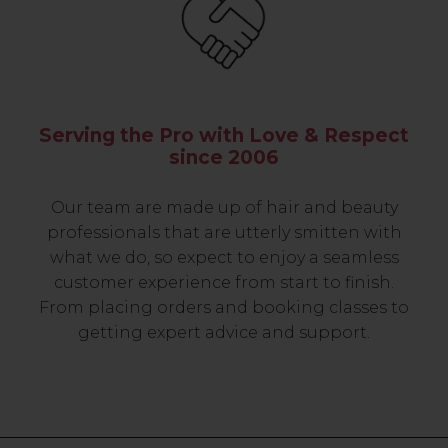
Serving the Pro with Love & Respect
since 2006
Our team are made up of hair and beauty
professionals that are utterly smitten with
what we do, so expect to enjoy a seamless
customer experience from start to finish.
From placing orders and booking classes to
getting expert advice and support.