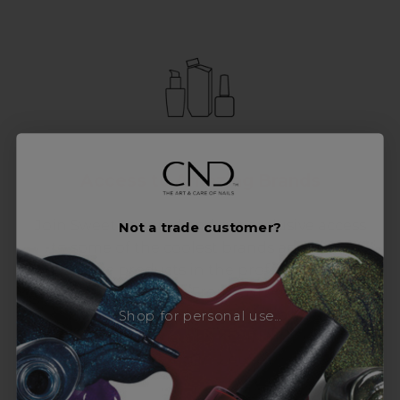
Access to Amazing Brands
Join Sweet Squared and get exclusive access
Not a trade customer?
to some of the coolest brands and most
innovative products in the professional hair
and beauty industry. From CND™, creator of
the ORIGINAL Shellac™ to new age
Shop for personal use...
technology products by KEVIN.MURPHY and
everything in-between.