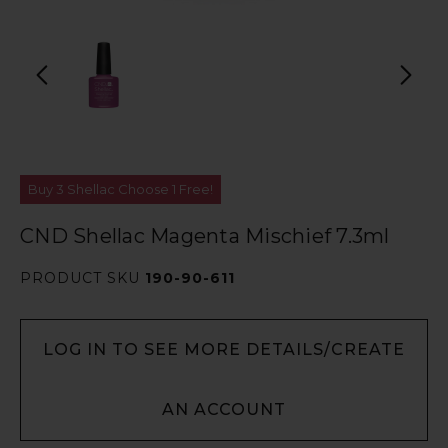
Buy 3 Shellac Choose 1 Free!
CND Shellac Magenta Mischief 7.3ml
PRODUCT SKU
190-90-611
LOG IN TO SEE MORE DETAILS/CREATE
AN ACCOUNT