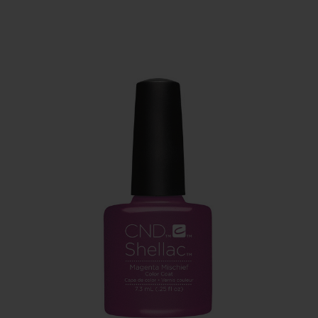
SERVING THE PRO WITH LOVE & RESPECT