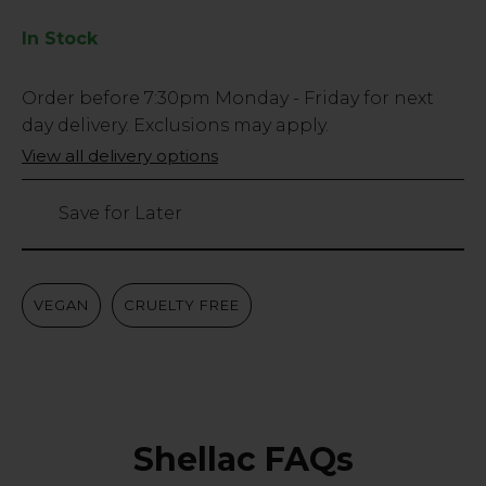
In Stock
Low
Order before
7:30pm
Monday - Friday for next
Stock
day delivery. Exclusions may apply.
Only
View all delivery options
49
left
Save for Later
VEGAN
CRUELTY FREE
Shellac FAQs