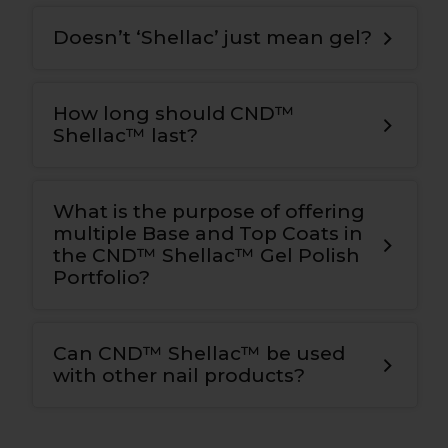
Doesn’t ‘Shellac’ just mean gel?
How long should CND™
Shellac™ last?
What is the purpose of offering
multiple Base and Top Coats in
the CND™ Shellac™ Gel Polish
Portfolio?
Can CND™ Shellac™ be used
with other nail products?