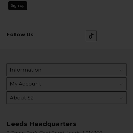
Sign up
Follow Us
Information
My Account
About S2
Leeds Headquarters