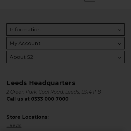
Information
My Account
About S2
Leeds Headquarters
2 Green Park, Coal Road, Leeds, LS14 1FB
Call us at 0333 000 7000
Store Locations:
Leeds