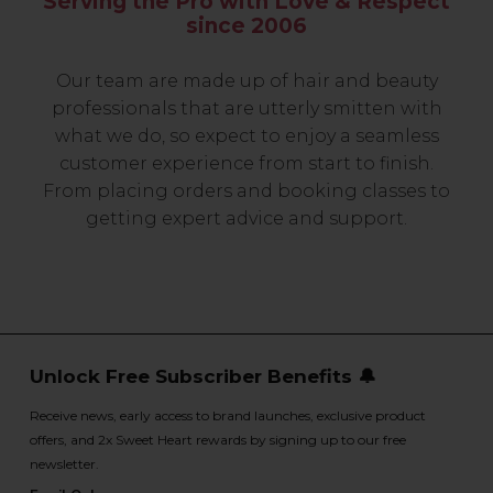
Serving the Pro with Love & Respect
since 2006
Our team are made up of hair and beauty
professionals that are utterly smitten with
what we do, so expect to enjoy a seamless
customer experience from start to finish.
From placing orders and booking classes to
getting expert advice and support.
Unlock Free Subscriber Benefits 🔔
Receive news, early access to brand launches, exclusive product
offers, and 2x Sweet Heart rewards by signing up to our free
newsletter.