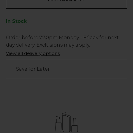
In Stock
Low
Order before
7:30pm
Monday - Friday for next
Stock
day delivery. Exclusions may apply.
Only
View all delivery options
2
left
Save for Later