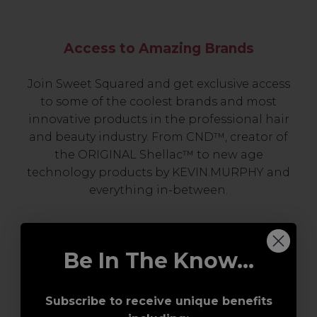
Access to Amazing Brands
Join Sweet Squared and get exclusive access
to some of the coolest brands and most
innovative products in the professional hair
and beauty industry. From CND™, creator of
the ORIGINAL Shellac™ to new age
technology products by KEVIN.MURPHY and
everything in-between.
Be In The Know...
Subscribe to receive unique benefits