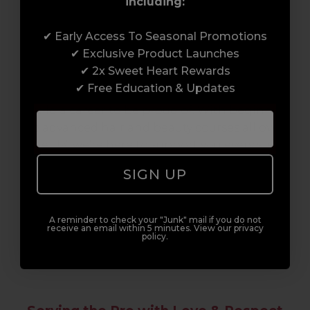
including:
Award-Winning Education
✔ Early Access To Seasonal Promotions
✔ Exclusive Product Launches
Enrol with us and you’ll gain a family and a
✔ 2x Sweet Heart Rewards
support network of like-minded
✔ Free Education & Updates
professionals, serious about helping you
build a career to be proud of. With beginner
to advanced hair and beauty courses all over
the UK, we’re here to support you every step
of the way.
SIGN UP
A reminder to check your "Junk" mail if you do not
receive an email within 5 minutes. View our privacy
policy.