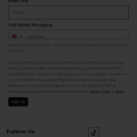
Email Only
Add Mobile Messaging
Please check your "Junk" mail if you do not receive an email within 5
minutes.
By submitting this form, you consent to receive informational (e.g.,
order updates) and/or marketing texts (e.g., cart reminders) from
SweetSquared Limited including texts sent by autodialer. Consent is
not a condition of purchase. Msg & data rates may apply. Msg
frequency varies. Unsubscribe at any time by replying STOP or
clicking the unsubscribe link (where available).
&
.
Privacy Policy
Terms
Sign up
Follow Us