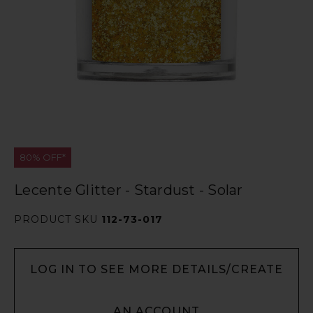
80% OFF*
Lecente Glitter - Stardust - Solar
PRODUCT SKU
112-73-017
LOG IN TO SEE MORE DETAILS/CREATE
AN ACCOUNT