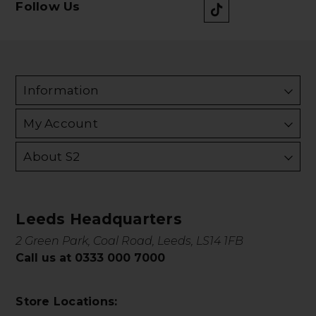
Follow Us
Information
My Account
About S2
Leeds Headquarters
2 Green Park, Coal Road, Leeds, LS14 1FB
Call us at 0333 000 7000
Store Locations: