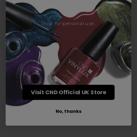
Award-Winning Education
Shop for personal use...
Enrol with us and you’ll gain a family and a
support network of like-minded
professionals, serious about helping you
build a career to be proud of. With beginner
to advanced hair and beauty courses all over
the UK, we’re here to support you every step
of the way.
Visit CND Official UK Store
No, thanks