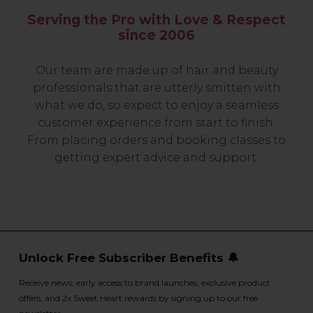
Serving the Pro with Love & Respect
since 2006
Our team are made up of hair and beauty
professionals that are utterly smitten with
what we do, so expect to enjoy a seamless
customer experience from start to finish.
From placing orders and booking classes to
getting expert advice and support.
Unlock Free Subscriber Benefits 🔔
Receive news, early access to brand launches, exclusive product
offers, and 2x Sweet Heart rewards by signing up to our free