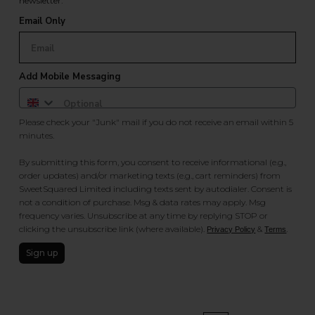
newsletter.
Email Only
Add Mobile Messaging
Please check your "Junk" mail if you do not receive an email within 5
minutes.
By submitting this form, you consent to receive informational (e.g.,
order updates) and/or marketing texts (e.g., cart reminders) from
SweetSquared Limited including texts sent by autodialer. Consent is
not a condition of purchase. Msg & data rates may apply. Msg
frequency varies. Unsubscribe at any time by replying STOP or
clicking the unsubscribe link (where available).
&
.
Privacy Policy
Terms
Sign up