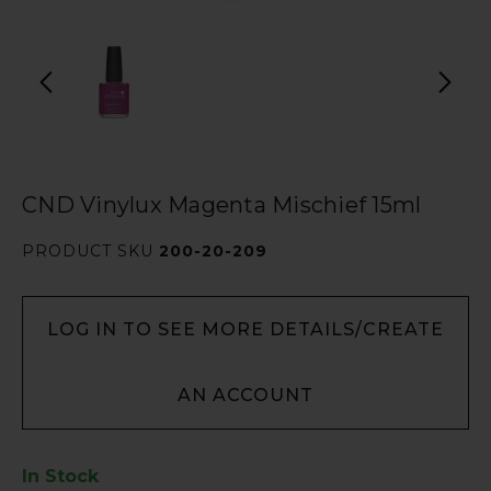
CND Vinylux Magenta Mischief 15ml
PRODUCT SKU
200-20-209
LOG IN TO SEE MORE DETAILS/CREATE
AN ACCOUNT
In Stock