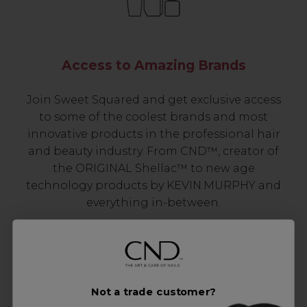
Access to Amazing Brands
Join Sweet Squared and get exclusive access
to some of the coolest brands and most
innovative products in the professional hair
and beauty industry. From CND™, creator of
the ORIGINAL Shellac™ to new age
technology products by KEVIN.MURPHY and
everything in-between.
Not a trade customer?