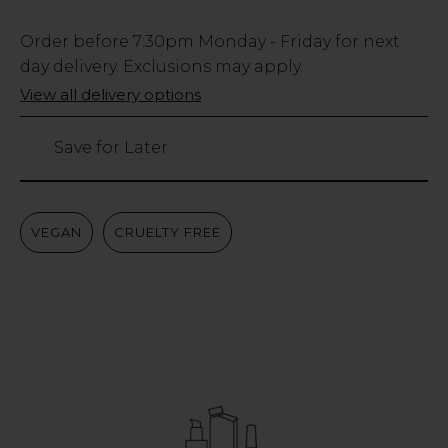
Low
Order before
7:30pm
Monday - Friday for next
Stock
day delivery. Exclusions may apply.
Only
View all delivery options
91
left
Save for Later
VEGAN
CRUELTY FREE