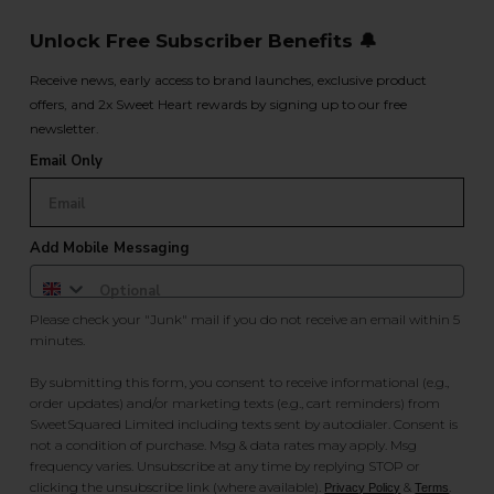
Unlock Free Subscriber Benefits 🔔
Receive news, early access to brand launches, exclusive product
offers, and 2x Sweet Heart rewards by signing up to our free
newsletter.
Email Only
Add Mobile Messaging
Please check your "Junk" mail if you do not receive an email within 5
minutes.
By submitting this form, you consent to receive informational (e.g.,
order updates) and/or marketing texts (e.g., cart reminders) from
SweetSquared Limited including texts sent by autodialer. Consent is
not a condition of purchase. Msg & data rates may apply. Msg
frequency varies. Unsubscribe at any time by replying STOP or
clicking the unsubscribe link (where available).
&
.
Privacy Policy
Terms