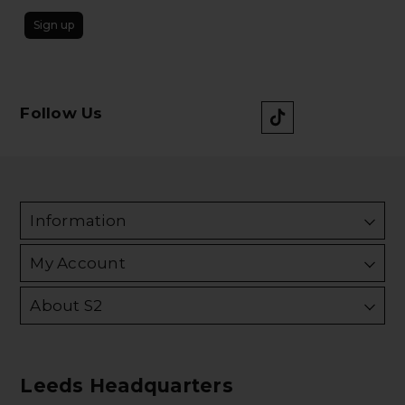
Sign up
Follow Us
Information
My Account
About S2
Leeds Headquarters