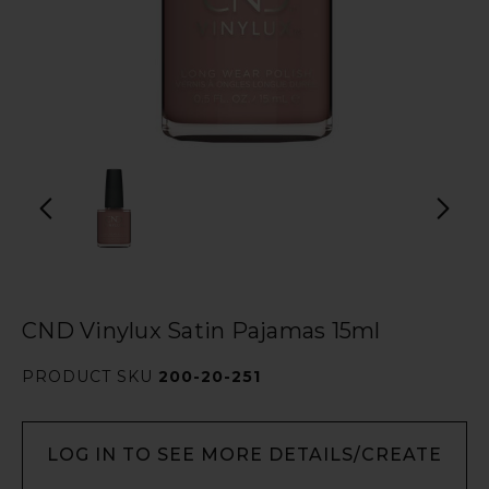
CND Vinylux Satin Pajamas 15ml
PRODUCT SKU
200-20-251
LOG IN TO SEE MORE DETAILS/CREATE