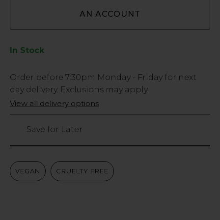
AN ACCOUNT
In Stock
Low
Order before
7:30pm
Monday - Friday for next
Stock
day delivery. Exclusions may apply.
Only
View all delivery options
183
left
Save for Later
VEGAN
CRUELTY FREE