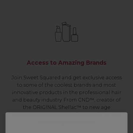
Access to Amazing Brands
Join Sweet Squared and get exclusive access
to some of the coolest brands and most
innovative products in the professional hair
and beauty industry. From CND™, creator of
the ORIGINAL Shellac™ to new age
technology products by KEVIN.MURPHY and
everything in-between.