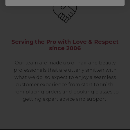
Serving the Pro with Love & Respect
since 2006
Our team are made up of hair and beauty
professionals that are utterly smitten with
what we do, so expect to enjoy a seamless
customer experience from start to finish.
From placing orders and booking classes to
getting expert advice and support.