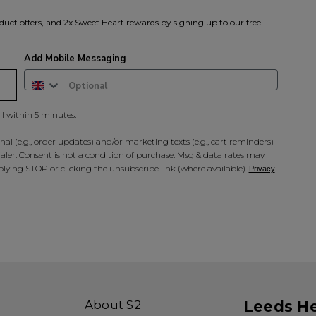
duct offers, and 2x Sweet Heart rewards by signing up to our free
Add Mobile Messaging
il within 5 minutes.
al (e.g., order updates) and/or marketing texts (e.g., cart reminders)
ler. Consent is not a condition of purchase. Msg & data rates may
lying STOP or clicking the unsubscribe link (where available).
Privacy
About S2
Leeds H