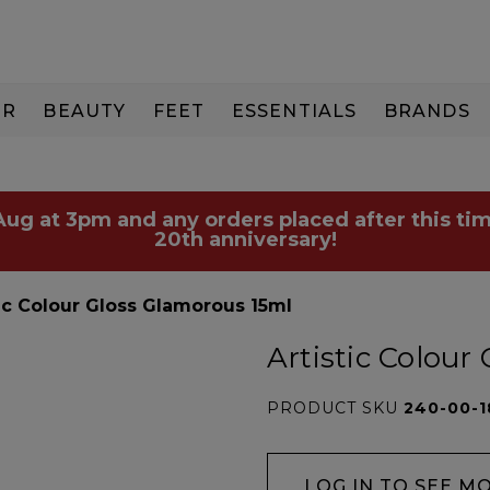
IR
BEAUTY
FEET
ESSENTIALS
BRANDS
 Aug at 3pm and any orders placed after this tim
20th anniversary!
tic Colour Gloss Glamorous 15ml
Artistic Colour
PRODUCT SKU
240-00-1
LOG IN TO SEE M