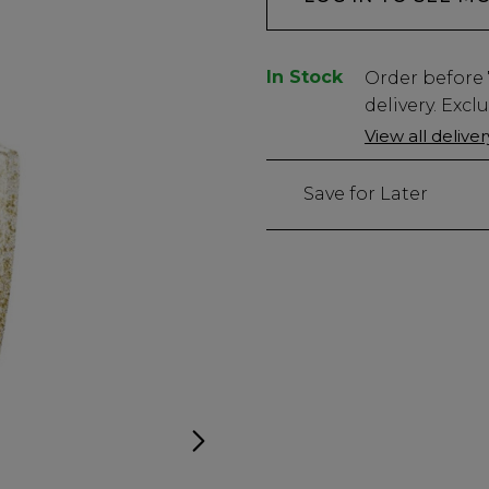
In Stock
Low
Order before
Stock
delivery. Excl
Only
View all delive
26
left
Save for Later