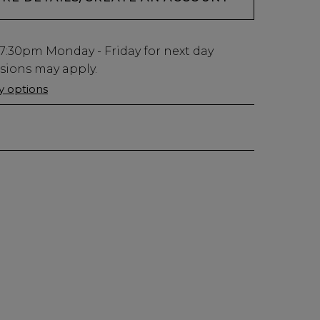
7:30pm
Monday - Friday for next day
usions may apply.
ry options