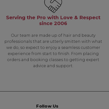
t Rewards
 & Updates
Serving the Pro with Love & Respect
since 2006
Our team are made up of hair and beauty
UP
professionals that are utterly smitten with what
we do, so expect to enjoy a seamless customer
experience from start to finish. From placing
k" mail if you do not
tes. View our privacy
orders and booking classes to getting expert
advice and support.
Follow Us