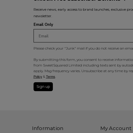
Receive news, early access to brand launches, exclusive pro
newsletter.
Email Only
Please check your "Junk" mail if you do not receive an ema
By submitting this form, you consent to receive information
from SweetSquared Limited including texts sent by autodia
apply. Msg frequency varies. Unsubscribe at any time by rep
&
.
Policy
Terms
Sign up
Information
My Account