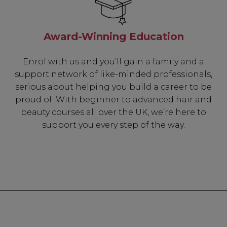
✔ 2x Sweet Hear
✔ Free Education
Award-Winning Education
Enrol with us and you’ll gain a family and a
support network of like-minded professionals,
SIGN 
serious about helping you build a career to be
proud of. With beginner to advanced hair and
beauty courses all over the UK, we’re here to
A reminder to check your "Jun
receive an email within 5 minu
support you every step of the way.
policy.