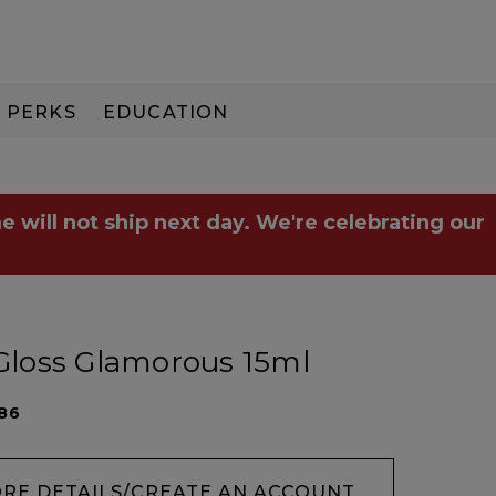
PERKS
EDUCATION
PAY IN 3
e will not ship next day. We're celebrating our
 Gloss Glamorous 15ml
86
ORE DETAILS/CREATE AN ACCOUNT