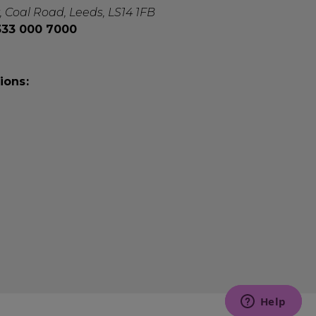
, Coal Road, Leeds, LS14 1FB
0333 000 7000
ions: