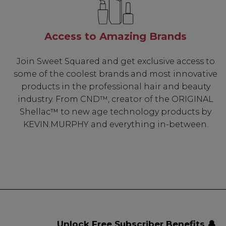
Access to Amazing Brands
Join Sweet Squared and get exclusive access to
some of the coolest brands and most innovative
products in the professional hair and beauty
industry. From CND™, creator of the ORIGINAL
Shellac™ to new age technology products by
KEVIN.MURPHY and everything in-between.
Unlock Free Subscriber Benefits 🔔