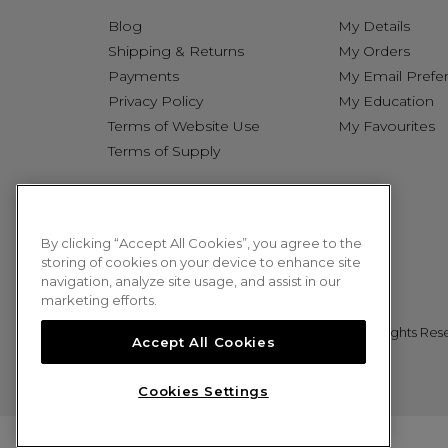
Blog
My Details
Shipping & Returns
My Orders
Payments
My Email Prefe
Privacy Policy
My Education
Terms of Website Use
My Favourites
Terms of Supply
By clicking “Accept All Cookies”, you agree to the
storing of cookies on your device to enhance site
navigation, analyze site usage, and assist in our
marketing efforts.
© 2026 Sweet Squared. All Rights Res
Accept All Cookies
Cookies Settings