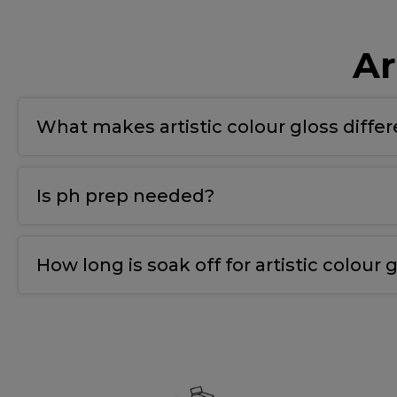
Ar
What makes artistic colour gloss diffe
T
he bonding gel has a double covalent bond for
Is ph prep needed?
Yes
,
we use ph nail prep tp prepare the natural 
How long is soak off for artistic colour g
10-12 mins.