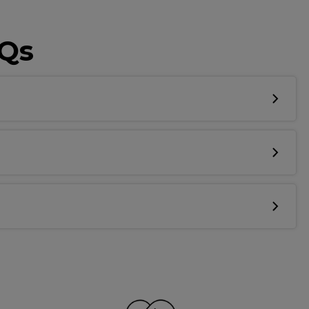
AQs
Know...
unique benefits
g:
sonal Promotions
ct Launches