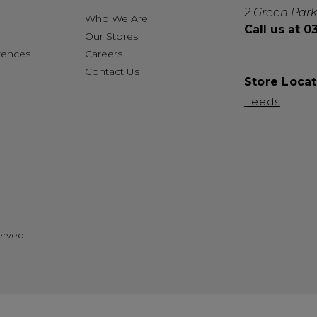
2 Green Park
Who We Are
Call us at 
Our Stores
rences
Careers
Contact Us
Store Locat
Leeds
erved.