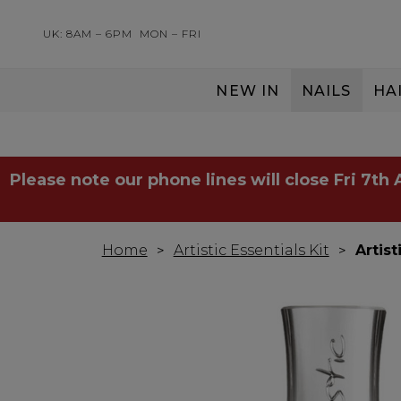
UK: 8AM – 6PM
MON – FRI
NEW IN
NAILS
HA
SERVING THE PRO WITH LOVE & RESPECT
Please note our phone lines will close Fri 7th
Home
Artistic Essentials Kit
Artis