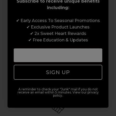
Subscribe to receive unique benefits
including:
✔ Early Access To Seasonal Promotions
Award-Winning Education
✔ Exclusive Product Launches
✔ 2x Sweet Heart Rewards
Enrol with us and you’ll gain a family and a
✔ Free Education & Updates
support network of like-minded
professionals, serious about helping you
build a career to be proud of. With beginner
to advanced hair and beauty courses all over
the UK, we’re here to support you every step
SIGN UP
of the way.
A reminder to check your "Junk" mail if you do not
receive an email within 5 minutes. View our privacy
policy.