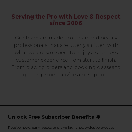
Serving the Pro with Love & Respect
since 2006
Our team are made up of hair and beauty
professionals that are utterly smitten with
what we do, so expect to enjoy a seamless
customer experience from start to finish.
From placing orders and booking classes to
getting expert advice and support.
Unlock Free Subscriber Benefits 🔔
Receive news, early access to brand launches, exclusive product