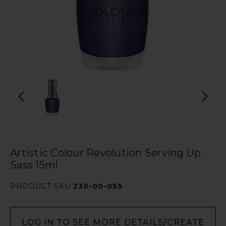
Artistic Colour Revolution Serving Up
Sass 15ml
PRODUCT SKU
230-00-055
LOG IN TO SEE MORE DETAILS/CREATE