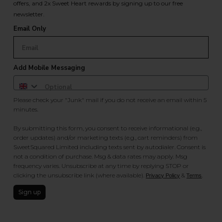
offers, and 2x Sweet Heart rewards by signing up to our free
newsletter.
Email Only
Add Mobile Messaging
Please check your "Junk" mail if you do not receive an email within 5
minutes.
By submitting this form, you consent to receive informational (e.g.,
order updates) and/or marketing texts (e.g., cart reminders) from
SweetSquared Limited including texts sent by autodialer. Consent is
not a condition of purchase. Msg & data rates may apply. Msg
frequency varies. Unsubscribe at any time by replying STOP or
clicking the unsubscribe link (where available).
&
.
Privacy Policy
Terms
Sign up