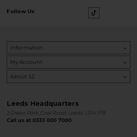
Follow Us
Information
My Account
About S2
Leeds Headquarters
2 Green Park, Coal Road, Leeds, LS14 1FB
Call us at 0333 000 7000