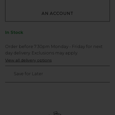
AN ACCOUNT
In Stock
Low
Order before
7:30pm
Monday - Friday for next
Stock
day delivery. Exclusions may apply.
Only
View all delivery options
113
left
Save for Later