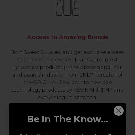
Access to Amazing Brands
Join Sweet Squared and get exclusive access
to some of the coolest brands and most
innovative products in the professional hair
and beauty industry. From CND™, creator of
the ORIGINAL Shellac™ to new age
technology products by KEVIN.MURPHY and
everything in-between.
Be In The Know...