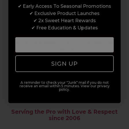
✔ Early Access To Seasonal Promotions
Enrol with us and you’ll gain a family and a
✔ Exclusive Product Launches
support network of like-minded
✔ 2x Sweet Heart Rewards
professionals, serious about helping you
✔ Free Education & Updates
build a career to be proud of. With beginner
to advanced hair and beauty courses all over
the UK, we’re here to support you every step
of the way.
SIGN UP
A reminder to check your "Junk" mail if you do not
receive an email within 5 minutes. View our privacy
policy.
Serving the Pro with Love & Respect
since 2006