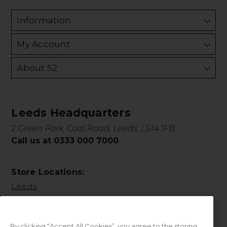
Information
My Account
About S2
Leeds Headquarters
2 Green Park, Coal Road, Leeds, LS14 1FB
Call us at 0333 000 7000
Store Locations:
Leeds
By clicking “Accept All Cookies”, you agree to the storing