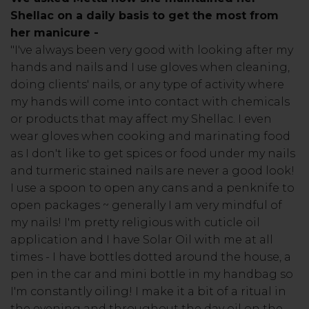
Shellac on a daily basis to get the most from
her manicure -
"I've always been very good with looking after my
hands and nails and I use gloves when cleaning,
doing clients' nails, or any type of activity where
my hands will come into contact with chemicals
or products that may affect my Shellac. I even
wear gloves when cooking and marinating food
as I don't like to get spices or food under my nails
and turmeric stained nails are never a good look!
I use a spoon to open any cans and a penknife to
open packages ~ generally I am very mindful of
my nails! I'm pretty religious with cuticle oil
application and I have Solar Oil with me at all
times - I have bottles dotted around the house, a
pen in the car and mini bottle in my handbag so
I'm constantly oiling! I make it a bit of a ritual in
the evening and throughout the day oil on the