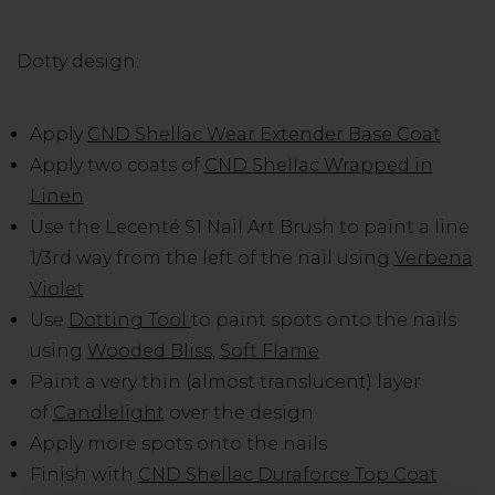
Dotty design:
Apply
CND Shellac Wear Extender Base Coat
Apply two coats of
CND Shellac Wrapped in
Linen
Use the Lecenté S1 Nail Art Brush to paint a line
1/3rd way from the left of the nail using
Verbena
Violet
Use
Dotting Tool
to paint spots onto the nails
using
Wooded Bliss
,
Soft Flame
Paint a very thin (almost translucent) layer
of
Candlelight
over the design
Apply more spots onto the nails
Finish with
CND Shellac Duraforce Top Coat