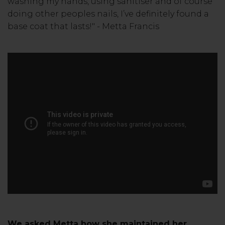
washing my hands, using sanitiser and of course
doing other peoples nails, I’ve definitely found a
base coat that lasts!" - Metta Francis
We asked Metta how she maintained her