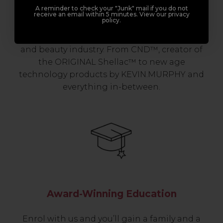
A reminder to check your "Junk" mail if you do not
Join Sweet Squared and get exclusive access
receive an email within 5 minutes. View our privacy
policy.
to some of the coolest brands and most
innovative products in the professional hair
and beauty industry. From CND™, creator of
the ORIGINAL Shellac™ to new age
technology products by KEVIN.MURPHY and
everything in-between.
Award-Winning Education
Enrol with us and you’ll gain a family and a