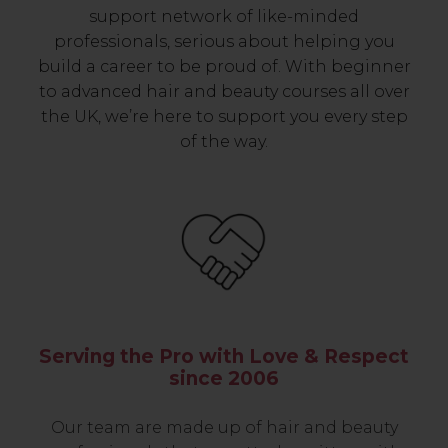
support network of like-minded
professionals, serious about helping you
build a career to be proud of. With beginner
to advanced hair and beauty courses all over
the UK, we’re here to support you every step
of the way.
Serving the Pro with Love & Respect
since 2006
Our team are made up of hair and beauty