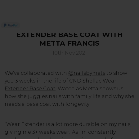
3 WEEKS IN THE LIFE OF WEAR
SERVING THE PRO WITH LOVE & RESPECT
EXTENDER BASE COAT WITH
METTA FRANCIS
10th Nov 2021
We’ve collaborated with
@nailsbymets
to show
you 3 weeks in the life of
CND Shellac Wear
Extender Base Coat
. Watch as Metta shows us
how she juggles nails with family life and why she
needs a base coat with longevity!
“Wear Extender is a lot more durable on my nails,
giving me 3+ weeks wear! As I’m constantly