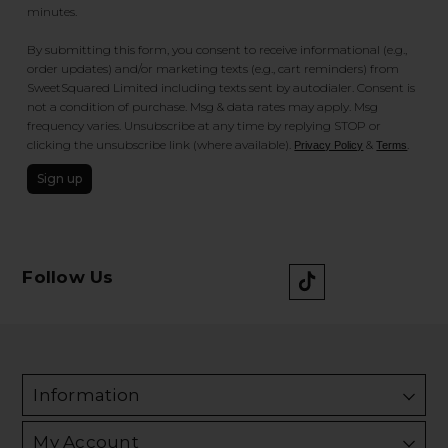
minutes.
By submitting this form, you consent to receive informational (e.g.,
order updates) and/or marketing texts (e.g., cart reminders) from
SweetSquared Limited including texts sent by autodialer. Consent is
not a condition of purchase. Msg & data rates may apply. Msg
frequency varies. Unsubscribe at any time by replying STOP or
clicking the unsubscribe link (where available).
&
.
Privacy Policy
Terms
Sign up
Follow Us
Information
My Account