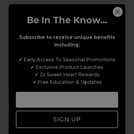
#CND
#CND GEL POLISH
#GEL POLISH
Be In The Know...
#SHELLAC
#WEAR EXTENDER BASE COAT
Subscribe to receive unique benefits
including:
✔ Early Access To Seasonal Promotions
✔ Exclusive Product Launches
✔ 2x Sweet Heart Rewards
✔ Free Education & Updates
SIGN UP
Access to Amazing Brands