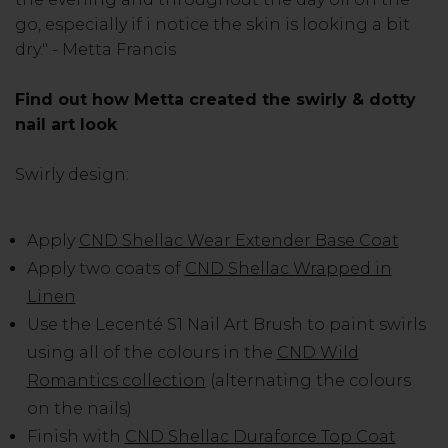
go, especially if i notice the skin is looking a bit
dry." - Metta Francis
Find out how Metta created the swirly & dotty
nail art look
Swirly design:
Apply
CND Shellac Wear Extender Base Coat
Apply two coats of
CND Shellac Wrapped in
Linen
Use the Lecenté S1 Nail Art Brush to paint swirls
using all of the colours in the
CND Wild
Romantics collection
(alternating the colours
on the nails)
Finish with
CND Shellac Duraforce Top Coat