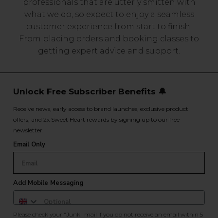
professionals that are utterly smitten with
what we do, so expect to enjoy a seamless
customer experience from start to finish.
From placing orders and booking classes to
getting expert advice and support.
Unlock Free Subscriber Benefits 🔔
Receive news, early access to brand launches, exclusive product
offers, and 2x Sweet Heart rewards by signing up to our free
newsletter.
Email Only
Add Mobile Messaging
Please check your "Junk" mail if you do not receive an email within 5