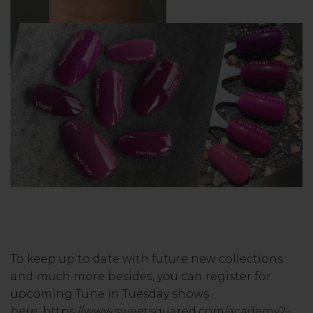
To keep up to date with future new collections
and much more besides, you can register for
upcoming Tune in Tuesday shows
here:
https://www.sweetsquared.com/academy2-