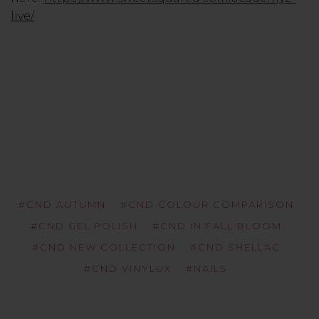
live/
#CND AUTUMN
#CND COLOUR COMPARISON
#CND GEL POLISH
#CND IN FALL BLOOM
#CND NEW COLLECTION
#CND SHELLAC
#CND VINYLUX
#NAILS