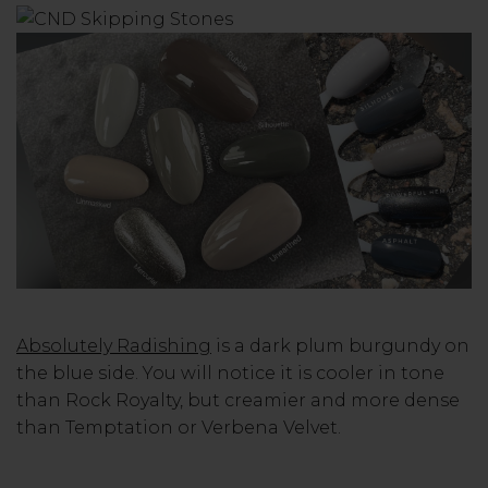
Absolutely Radishing
is a dark plum burgundy on
the blue side. You will notice it is cooler in tone
than Rock Royalty, but creamier and more dense
than Temptation or Verbena Velvet.