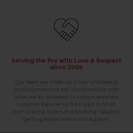
Serving the Pro with Love & Respect
since 2006
Our team are made up of hair and beauty
professionals that are utterly smitten with
what we do, so expect to enjoy a seamless
customer experience from start to finish.
From placing orders and booking classes to
getting expert advice and support.