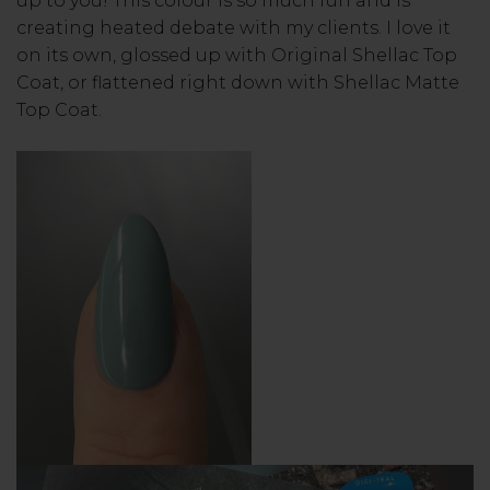
up to you! This colour is so much fun and is
creating heated debate with my clients. I love it
on its own, glossed up with Original Shellac Top
Coat, or flattened right down with Shellac Matte
Top Coat.