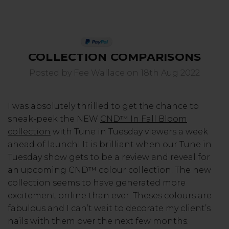
CND IN FALL BLOOM
PAY IN 3
COLLECTION COMPARISONS
Posted by Fee Wallace on 18th Aug 2022
I was absolutely thrilled to get the chance to
sneak-peek the NEW
CND™ In Fall Bloom
collection
with Tune in Tuesday viewers a week
ahead of launch! It is brilliant when our Tune in
Tuesday show gets to be a review and reveal for
an upcoming CND™ colour collection. The new
collection seems to have generated more
excitement online than ever. Theses colours are
fabulous and I can’t wait to decorate my client’s
nails with them over the next few months.