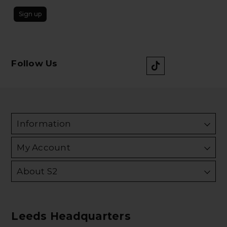
Sign up
Follow Us
Information
My Account
About S2
Leeds Headquarters