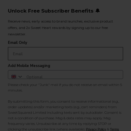
Unlock Free Subscriber Benefits 🔔
Receive news, early access to brand launches, exclusive product
offers, and 2x Sweet Heart rewards by signing up to our free
newsletter.
Email Only
Add Mobile Messaging
Please check your "Junk" mail if you do not receive an email within 5
minutes.
By submitting this form, you consent to receive informational (e.g.,
order updates) and/or marketing texts (e.g., cart reminders) from
SweetSquared Limited including texts sent by autodialer. Consent is
not a condition of purchase. Msg & data rates may apply. Msg
frequency varies. Unsubscribe at any time by replying STOP or
clicking the unsubscribe link (where available).
&
.
Privacy Policy
Terms