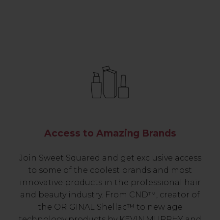
Access to Amazing Brands
Join Sweet Squared and get exclusive access
to some of the coolest brands and most
innovative products in the professional hair
and beauty industry. From CND™, creator of
the ORIGINAL Shellac™ to new age
technology products by KEVIN.MURPHY and