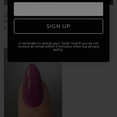
Orchid Canopy
is a bright floral fuchsia, just
begging to be drenched in glitter or paired with
SIGN UP
a sumptuous dark for a bold contrast.
A reminder to check your "Junk" mail if you do not
receive an email within 5 minutes. View our privacy
policy.