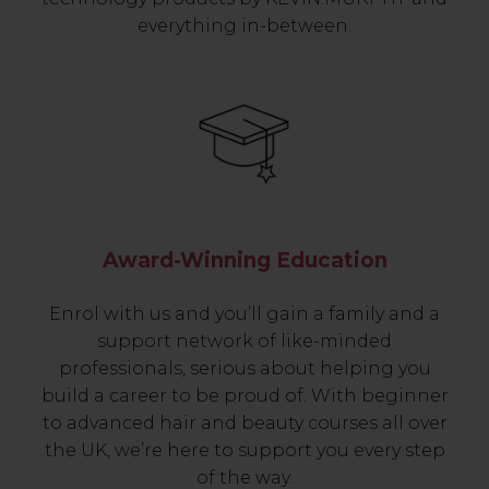
everything in-between.
Award-Winning Education
Enrol with us and you’ll gain a family and a
support network of like-minded
professionals, serious about helping you
build a career to be proud of. With beginner
to advanced hair and beauty courses all over
the UK, we’re here to support you every step
of the way.