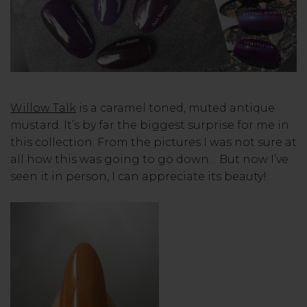
Willow Talk
is a caramel toned, muted antique
mustard. It’s by far the biggest surprise for me in
this collection. From the pictures I was not sure at
all how this was going to go down… But now I’ve
seen it in person, I can appreciate its beauty!