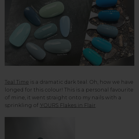
Teal Time
is a dramatic dark teal. Oh, how we have
longed for this colour! This is a personal favourite
of mine, it went straight onto my nails with a
sprinkling of
:YOURS Flakes in Flair
.