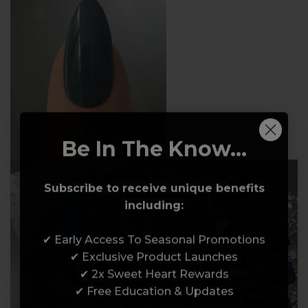
Be In The Know...
Subscribe to receive unique benefits
including:
✔ Early Access To Seasonal Promotions
✔ Exclusive Product Launches
✔ 2x Sweet Heart Rewards
✔ Free Education & Updates