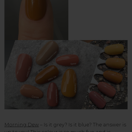
Morning Dew
– Is it grey? Is it blue? The answer is