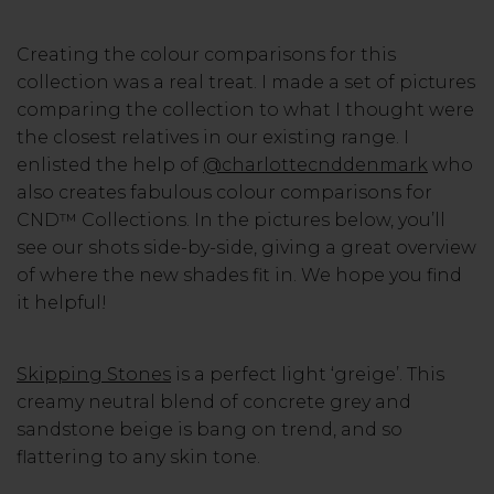
Creating the colour comparisons for this
collection was a real treat. I made a set of pictures
comparing the collection to what I thought were
the closest relatives in our existing range. I
enlisted the help of
@charlottecnddenmark
who
also creates fabulous colour comparisons for
CND™ Collections. In the pictures below, you’ll
see our shots side-by-side, giving a great overview
of where the new shades fit in. We hope you find
it helpful!
Skipping Stones
is a perfect light ‘greige’. This
creamy neutral blend of concrete grey and
sandstone beige is bang on trend, and so
flattering to any skin tone.