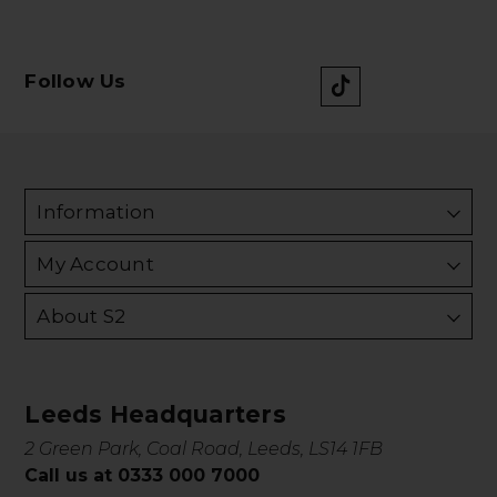
Follow Us
Information
My Account
About S2
Leeds Headquarters
2 Green Park, Coal Road, Leeds, LS14 1FB
Call us at 0333 000 7000