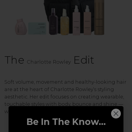
The
Edit
Charlotte Rowley
Soft volume, movement and healthy-looking hair
are at the heart of Charlotte Rowley’s styling
aesthetic. Her edit focuses on creating wearable,
touchable styles with body, bounce and shine —
without ever feeling overdone.
Be In The Know...