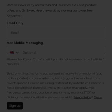
Receive news, early access to brand launches, exclusive product
offers, and 2x Sweet Heart rewards by signing up to our free
newsletter.
Email Only
Add Mobile Messaging
Please check your "Junk" mail if you do not receive an email within 5
minutes.
By submitting this form, you consent to receive informational (e.g.,
order updates) and/or marketing texts (e.g., cart reminders) from
SweetSquared Limited including texts sent by autodialer. Consent is
not a condition of purchase. Msg & data rates may apply. Msg
frequency varies. Unsubscribe at any time by replying STOP or
clicking the unsubscribe link (where available).
&
.
Privacy Policy
Terms
Sign up