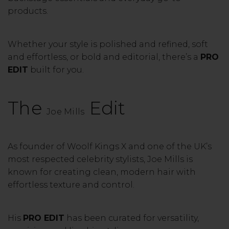
products.
Whether your style is polished and refined, soft
and effortless, or bold and editorial, there’s a
PRO
EDIT
built for you.
The
Edit
Joe Mills
As founder of
Woolf Kings X
and one of the UK’s
most respected celebrity stylists, Joe Mills is
known for creating clean, modern hair with
effortless texture and control.
His
PRO EDIT
has been curated for versatility,