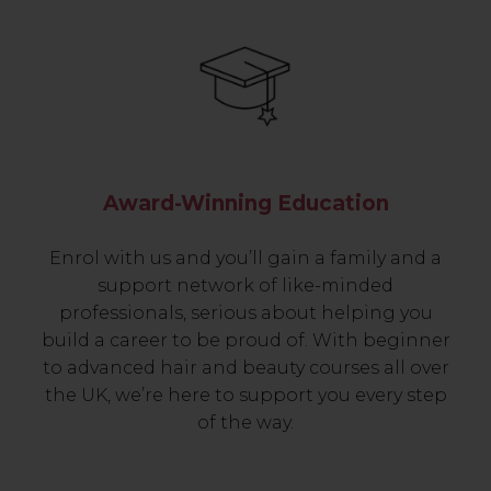
Award-Winning Education
Enrol with us and you’ll gain a family and a
support network of like-minded
professionals, serious about helping you
build a career to be proud of. With beginner
to advanced hair and beauty courses all over
the UK, we’re here to support you every step
of the way.