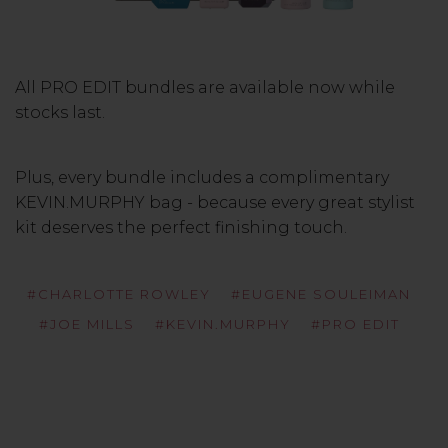
All PRO EDIT bundles are available now while
stocks last.
Plus, every bundle includes a complimentary
KEVIN.MURPHY bag - because every great stylist
kit deserves the perfect finishing touch.
#CHARLOTTE ROWLEY
#EUGENE SOULEIMAN
#JOE MILLS
#KEVIN.MURPHY
#PRO EDIT