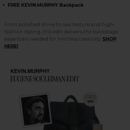
FREE KEVIN.MURPHY Backpack
From polished shine to raw texture and high-
fashion styling, this edit delivers the backstage
essentials needed for limitless creativity.
SHOP
HERE!