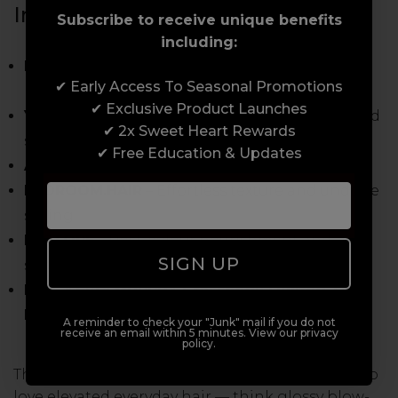
Inside Charlotte’s Edit:
Subscribe to receive unique benefits
including:
BODY.BUILDER
– Weightless root lift with
✔ Early Access To Seasonal Promotions
natural movement
✔ Exclusive Product Launches
YOUNG.AGAIN OIL
– Heat protection, repair and
✔ 2x Sweet Heart Rewards
silky shine
✔ Free Education & Updates
ANTI.GRAVITY
– Flexible hold with soft bounce
BEDROOM.HAIR
– Effortless texture and undone
styling
RESTORE
– Post-colour nourishment and
SIGN UP
softness
FREE KEVIN.MURPHY Crossbody Quilted Tote
Bag
A reminder to check your "Junk" mail if you do not
receive an email within 5 minutes. View our privacy
policy.
This is the perfect edit for stylists and clients who
love elevated everyday hair — think glossy blow-