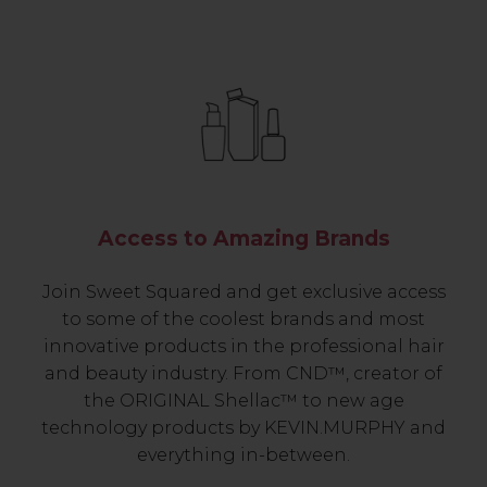
Access to Amazing Brands
Join Sweet Squared and get exclusive access
to some of the coolest brands and most
innovative products in the professional hair
and beauty industry. From CND™, creator of
the ORIGINAL Shellac™ to new age
technology products by KEVIN.MURPHY and
everything in-between.