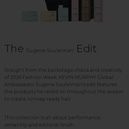
The
Edit
Eugene Souleiman
Straight from the backstage chaos and creativity
of 2026 Fashion Week, KEVIN.MURPHY Global
Ambassador Eugene Souleiman’s edit features
the products he relied on throughout the season
to create runway-ready hair.
This collection is all about performance,
versatility and editorial finish.