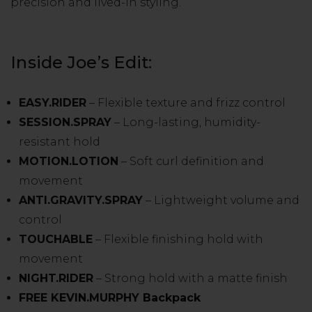
precision and lived-in styling.
Inside Joe’s Edit:
EASY.RIDER
– Flexible texture and frizz control
SESSION.SPRAY
– Long-lasting, humidity-
resistant hold
MOTION.LOTION
– Soft curl definition and
movement
ANTI.GRAVITY.SPRAY
– Lightweight volume and
control
TOUCHABLE
– Flexible finishing hold with
movement
NIGHT.RIDER
– Strong hold with a matte finish
FREE KEVIN.MURPHY Backpack