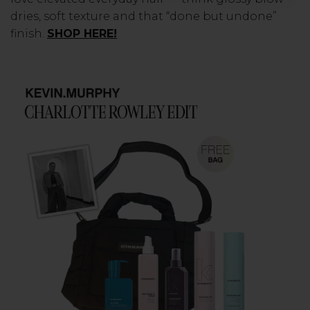
dries, soft texture and that “done but undone”
finish.
SHOP HERE!