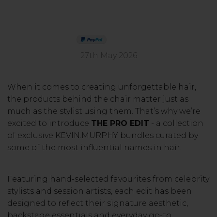
Introducing THE PRO EDIT
PAY IN 3
27th May 2026
When it comes to creating unforgettable hair,
the products behind the chair matter just as
much as the stylist using them. That’s why we’re
excited to introduce
THE PRO EDIT
- a collection
of exclusive KEVIN.MURPHY bundles curated by
some of the most influential names in hair.
Featuring hand-selected favourites from celebrity
stylists and session artists, each edit has been
designed to reflect their signature aesthetic,
backstage essentials and everyday go-to