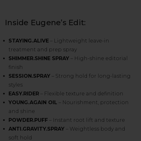
Inside Eugene’s Edit:
STAYING.ALIVE
– Lightweight leave-in
treatment and prep spray
SHIMMER.SHINE SPRAY
– High-shine editorial
finish
SESSION.SPRAY
– Strong hold for long-lasting
styles
EASY.RIDER
– Flexible texture and definition
YOUNG.AGAIN OIL
– Nourishment, protection
and shine
POWDER.PUFF
– Instant root lift and texture
ANTI.GRAVITY.SPRAY
– Weightless body and
soft hold