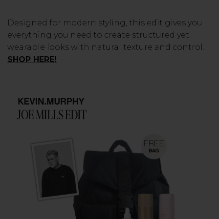
Designed for modern styling, this edit gives you
everything you need to create structured yet
wearable looks with natural texture and control.
SHOP HERE!