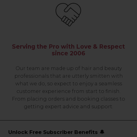
Serving the Pro with Love & Respect
since 2006
Our team are made up of hair and beauty
professionals that are utterly smitten with
what we do, so expect to enjoy a seamless
customer experience from start to finish.
From placing orders and booking classes to
getting expert advice and support.
Unlock Free Subscriber Benefits 🔔