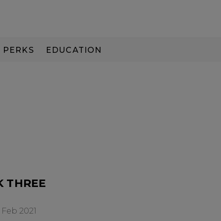
PERKS
EDUCATION
PAY IN 3
K THREE
 Feb 2021