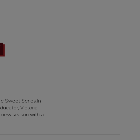
e Sweet Series!In
ducator, Victoria
the new season with a