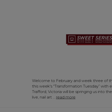
Welcome to February and week three of th
this week's “Transformation Tuesday” with e
Trafford, Victoria will be springing us into 
live, nail art …
read more