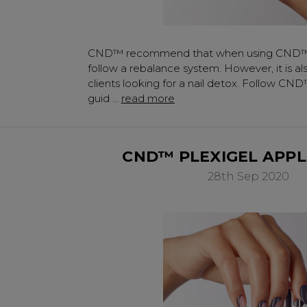
Subscribe to receive 
includin
CND™ recommend that when using CND™
✔ Early Access To Sea
follow a rebalance system. However, it is al
✔ Exclusive Produ
clients looking for a nail detox. Follow CND
✔ 2x Sweet Hear
guid …
read more
✔ Free Education
​CND™ PLEXIGEL APPL
28th Sep 2020
SIGN 
A reminder to check your "Jun
receive an email within 5 minu
policy.