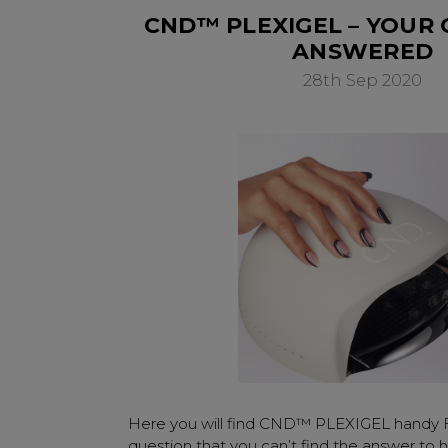
CND™ PLEXIGEL – YOUR
ANSWERED
28th Sep 2020
Here you will find CND™ PLEXIGEL handy 
question that you can’t find the answer to h