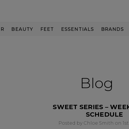
IR
BEAUTY
FEET
ESSENTIALS
BRANDS
Blog
SWEET SERIES – WEE
SCHEDULE
Posted by Chloe Smith on 1st