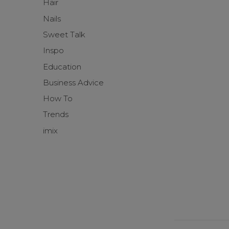
Hair
Nails
Sweet Talk
Inspo
Education
Business Advice
How To
Trends
imix