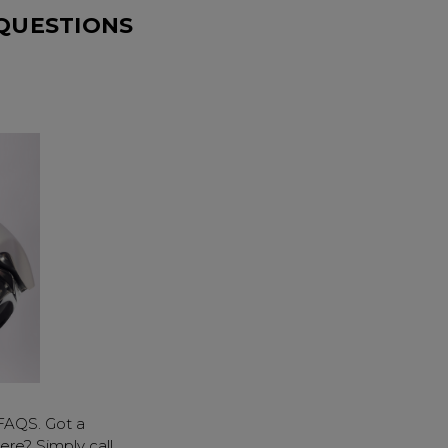
 QUESTIONS
FAQS. Got a
ere? Simply call,