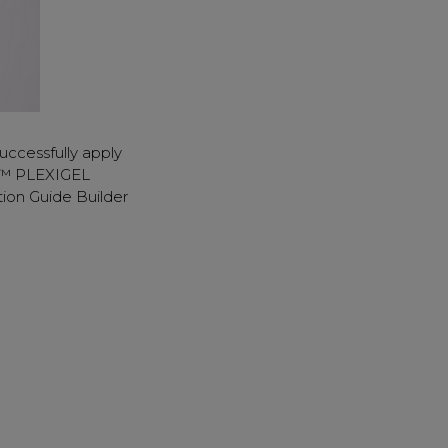
uccessfully apply
D™ PLEXIGEL
ion Guide Builder