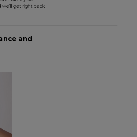
we’ll get right back
ance and
Know...