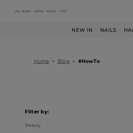
UK: 8AM – 6PM
MON – FRI
NEW IN
NAILS
HA
SERVING THE PRO WITH LOVE & RESPECT
Home
Blog
#HowTo
Filter by:
Beauty