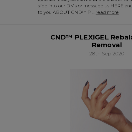
slide into our DMs or message us HERE and 
to you.ABOUT CND™ P …
read more
CND™ PLEXIGEL Rebal
Removal
28th Sep 2020
Be In The 