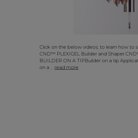
Click on the below videos, to learn how to s
CND™ PLEXIGEL Builder and Shaper.CN
BUILDER ON A TIPBuilder on a tip Applicat
on a …
read more