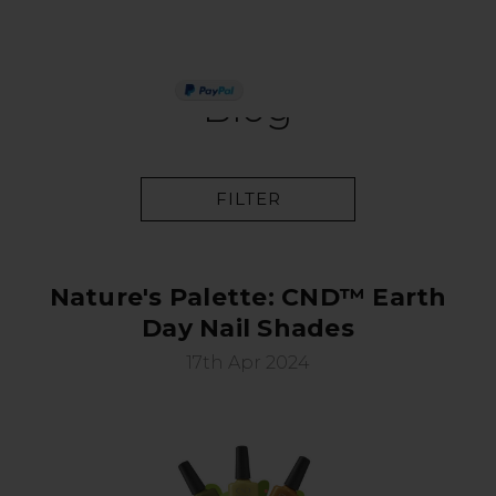
PAY IN 3
Blog
FILTER
Nature's Palette: CND™ Earth
Day Nail Shades
17th Apr 2024