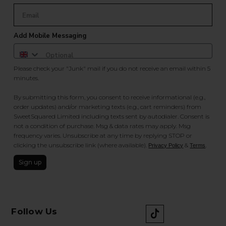
Add Mobile Messaging
Please check your "Junk" mail if you do not receive an email within 5
minutes.
By submitting this form, you consent to receive informational (e.g.,
order updates) and/or marketing texts (e.g., cart reminders) from
SweetSquared Limited including texts sent by autodialer. Consent is
not a condition of purchase. Msg & data rates may apply. Msg
frequency varies. Unsubscribe at any time by replying STOP or
clicking the unsubscribe link (where available).
&
.
Privacy Policy
Terms
Sign up
Follow Us