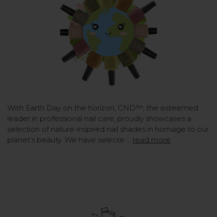
With Earth Day on the horizon, CND™, the esteemed
leader in professional nail care, proudly showcases a
selection of nature-inspired nail shades in homage to our
planet's beauty. We have selecte …
read more