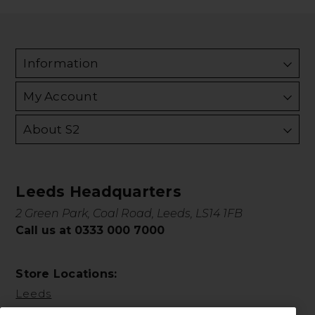
Information
My Account
About S2
Leeds Headquarters
2 Green Park, Coal Road, Leeds, LS14 1FB
Call us at 0333 000 7000
Store Locations:
Leeds