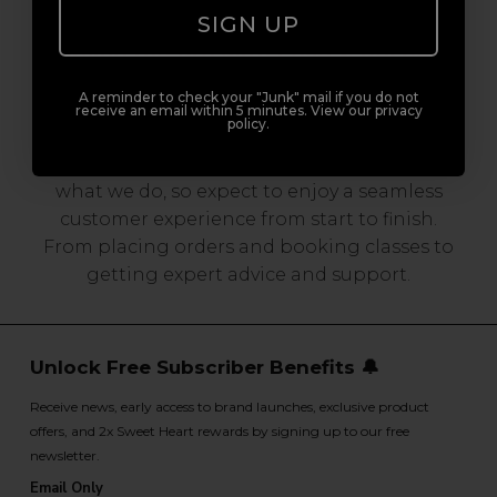
SIGN UP
Serving the Pro with Love & Respect
since 2006
A reminder to check your "Junk" mail if you do not
receive an email within 5 minutes. View our privacy
policy.
Our team are made up of hair and beauty
professionals that are utterly smitten with
what we do, so expect to enjoy a seamless
customer experience from start to finish.
From placing orders and booking classes to
getting expert advice and support.
Unlock Free Subscriber Benefits 🔔
Receive news, early access to brand launches, exclusive product
offers, and 2x Sweet Heart rewards by signing up to our free
newsletter.
Email Only