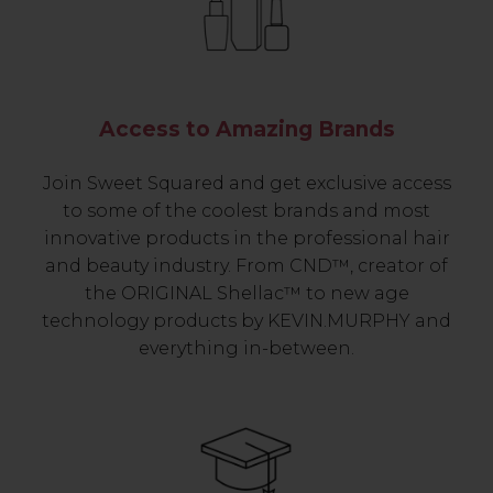
Access to Amazing Brands
Join Sweet Squared and get exclusive access
to some of the coolest brands and most
innovative products in the professional hair
and beauty industry. From CND™, creator of
the ORIGINAL Shellac™ to new age
technology products by KEVIN.MURPHY and
everything in-between.