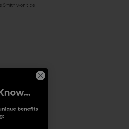
rs Smith won’t be
Know...
unique benefits
g: