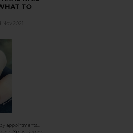
 WHAT TO
d Nov 2021
 by appointments…
re her Xmas, Karen’s