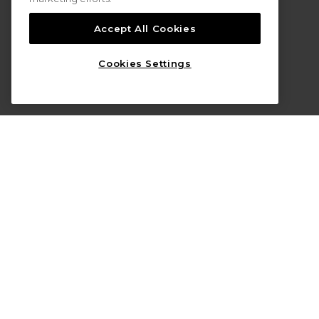
Accept All Cookies
Cookies Settings