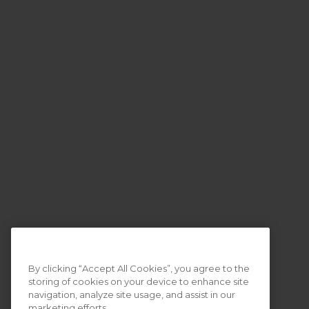
By clicking “Accept All Cookies”, you agree to the
storing of cookies on your device to enhance site
navigation, analyze site usage, and assist in our
marketing efforts.