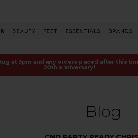
IR
BEAUTY
FEET
ESSENTIALS
BRANDS
 Aug at 3pm and any orders placed after this tim
20th anniversary!
Blog
CND PARTY READY CHRI