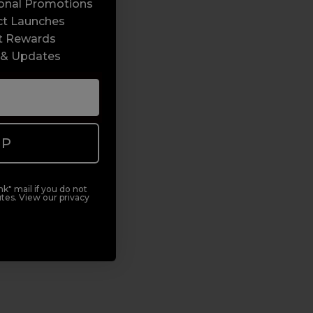
sonal Promotions
ct Launches
t Rewards
 & Updates
UP
k" mail if you do not
tes. View our privacy