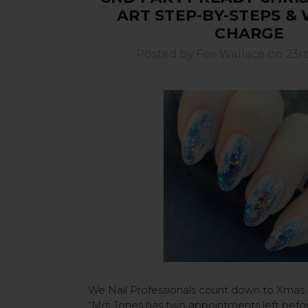
ART STEP-BY-STEPS &
CHARGE
Posted by Fee Wallace on 23r
We Nail Professionals count down to Xmas
“Mrs Jones has two appointments left befo