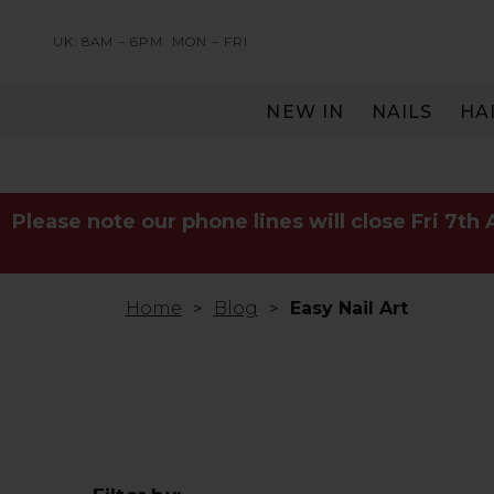
UK: 8AM – 6PM
MON – FRI
NEW IN
NAILS
HA
SERVING THE PRO WITH LOVE & RESPECT
Please note our phone lines will close Fri 7th
Home
Blog
Easy Nail Art