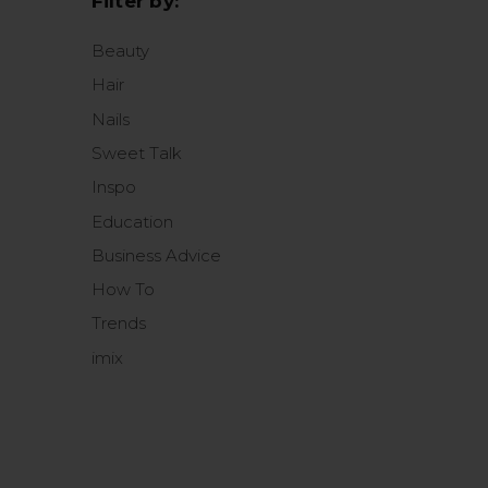
Filter by:
Beauty
Hair
Nails
Sweet Talk
Inspo
Education
Business Advice
How To
Trends
imix