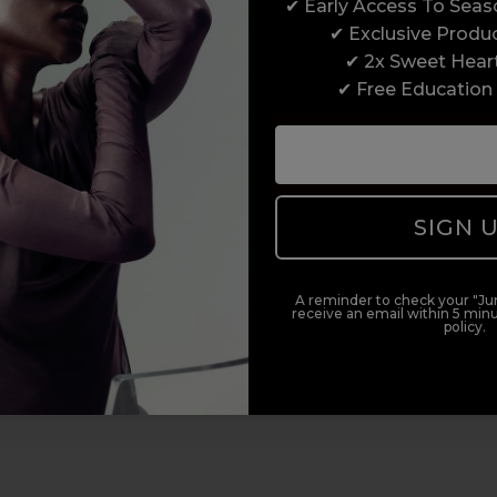
✔ Early Access To Sea
✔ Exclusive Produ
✔ 2x Sweet Hear
✔ Free Education
SIGN 
A reminder to check your "Jun
receive an email within 5 minu
policy.