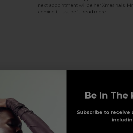
next appointment will be her Xmas nails, M
coming till just bef …
read more
Be In The 
Subscribe to receive 
includin