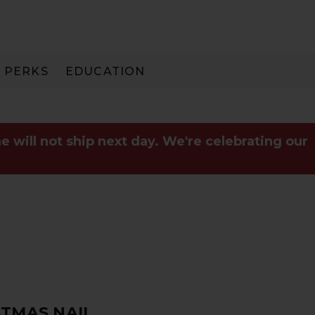
PERKS
EDUCATION
PAY IN 3
e will not ship next day. We're celebrating our
STMAS NAIL