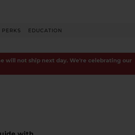
PERKS
EDUCATION
PAY IN 3
e will not ship next day. We're celebrating our
Guide with