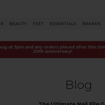
IR
BEAUTY
FEET
ESSENTIALS
BRANDS
 Aug at 3pm and any orders placed after this tim
20th anniversary!
Blog
The Ultimate Nail File 