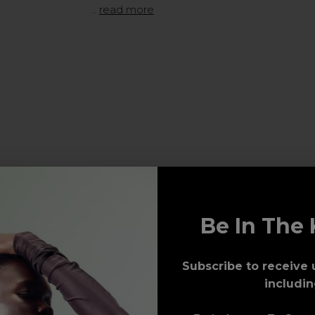
…
read more
Be In The 
Subscribe to receive 
includin