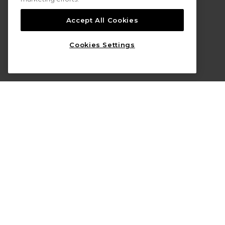
Accept All Cookies
Cookies Settings