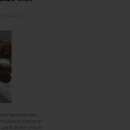
 Sep 2021
any favourite files.
 it's easy to become
use it all the time fo