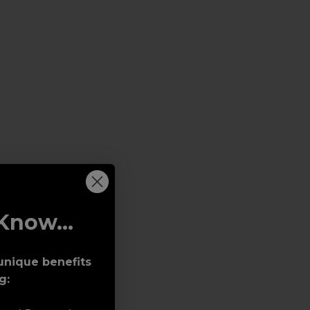
Know...
unique benefits
g: