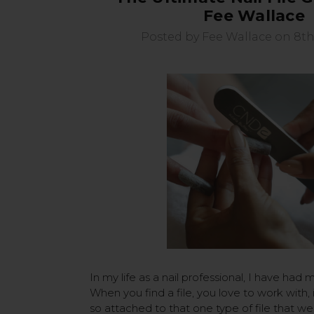
Fee Wallace
Posted by Fee Wallace on 8th
In my life as a nail professional, I have had m
When you find a file, you love to work with,
so attached to that one type of file that we 