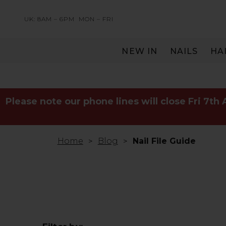
UK: 8AM – 6PM
MON – FRI
NEW IN
NAILS
HA
SERVING THE PRO WITH LOVE & RESPECT
Please note our phone lines will close Fri 7th
Home
Blog
Nail File Guide