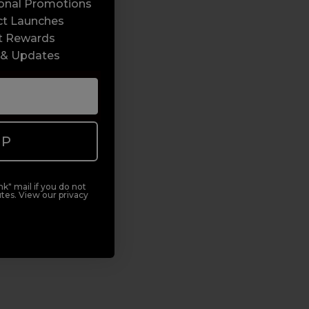
sonal Promotions
ct Launches
t Rewards
 & Updates
UP
k" mail if you do not
tes. View our privacy