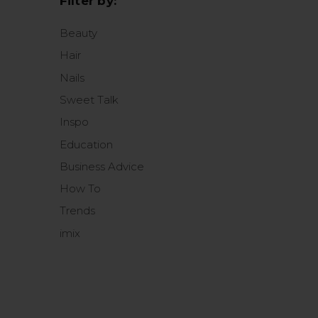
Filter by:
Beauty
Hair
Nails
Sweet Talk
Inspo
Education
Business Advice
How To
Trends
imix