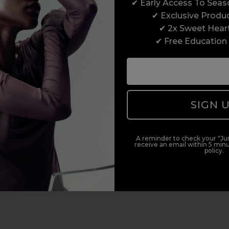
✔ Early Access To Sea
✔ Exclusive Produ
✔ 2x Sweet Hear
✔ Free Education
SIGN 
A reminder to check your "Jun
receive an email within 5 minu
policy.