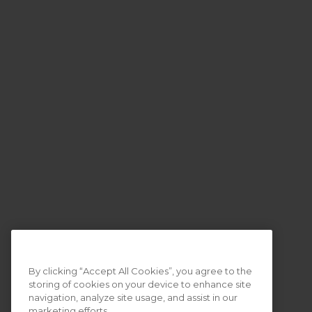
By clicking “Accept All Cookies”, you agree to the
storing of cookies on your device to enhance site
navigation, analyze site usage, and assist in our
marketing efforts.