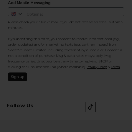
Add Mobile Messaging
Please check your "Junk" mail if you do not receive an email within 5
minutes.
By submitting this form, you consent to receive informational (e.g.,
order updates) and/or marketing texts (e.g., cart reminders) from
SweetSquared Limited including texts sent by autodialer. Consent is
not a condition of purchase. Msg & data rates may apply. Msg
frequency varies. Unsubscribe at any time by replying STOP or
clicking the unsubscribe link (where available).
&
.
Privacy Policy
Terms
Sign up
Follow Us