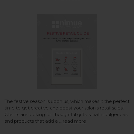
The festive season is upon us, which makes it the perfect
time to get creative and boost your salon's retail sales!
Clients are looking for thoughtful gifts, small indulgences,
and products that add a …
read more