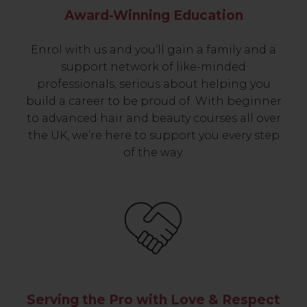
Award-Winning Education
Enrol with us and you’ll gain a family and a
support network of like-minded
professionals, serious about helping you
build a career to be proud of. With beginner
to advanced hair and beauty courses all over
the UK, we’re here to support you every step
of the way.
Serving the Pro with Love & Respect