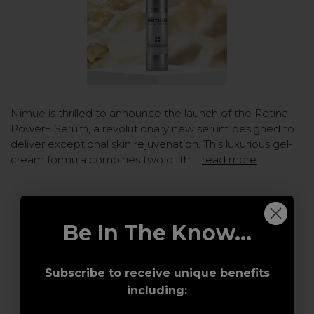
Nimue is thrilled to announce the launch of the Retinal
Power+ Serum, a revolutionary new serum designed to
deliver exceptional skin rejuvenation. This luxurious gel-
cream formula combines two of th …
read more
Be In The Know...
Subscribe to receive unique benefits
including: