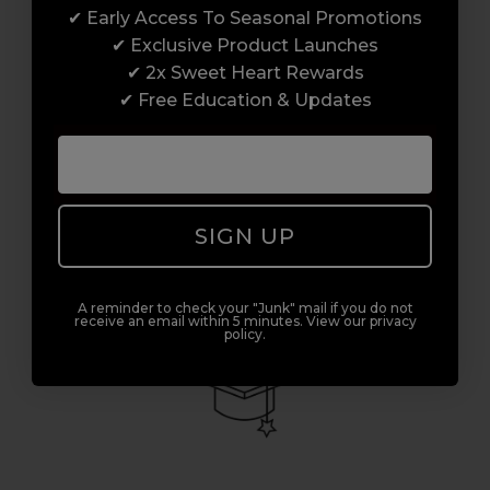
✔ Early Access To Seasonal Promotions
✔ Exclusive Product Launches
Access to Amazing Brands
✔ 2x Sweet Heart Rewards
✔ Free Education & Updates
Join Sweet Squared and get exclusive access
to some of the coolest brands and most
innovative products in the professional hair
and beauty industry. From CND™, creator of
the ORIGINAL Shellac™ to new age
SIGN UP
technology products by KEVIN.MURPHY and
everything in-between.
A reminder to check your "Junk" mail if you do not
receive an email within 5 minutes. View our privacy
policy.