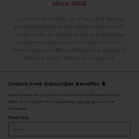
since 2006
Our team are made up of hair and beauty
professionals that are utterly smitten with
what we do, so expect to enjoy a seamless
customer experience from start to finish.
From placing orders and booking classes to
getting expert advice and support.
Unlock Free Subscriber Benefits 🔔
Receive news, early access to brand launches, exclusive product
offers, and 2x Sweet Heart rewards by signing up to our free
newsletter.
Email Only