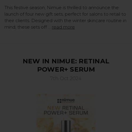
This festive season, Nimue is thrilled to announce the
launch of four new gift sets, perfect for salons to retail to
their clients. Designed with the winter skincare routine in
mind, these sets off …
read more
NEW IN NIMUE: RETINAL
POWER+ SERUM
7th Oct 2024