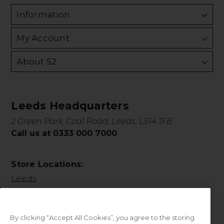
Information
My Account
About S2
Leeds Headquarters
2 Green Park, Coal Road, Leeds, LS14 1FB
Call us at 0333 000 7000
Store Locations:
Leeds
By clicking “Accept All Cookies”, you agree to the storing