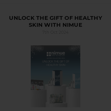
UNLOCK THE GIFT OF HEALTHY
SKIN WITH NIMUE
7th Oct 2024