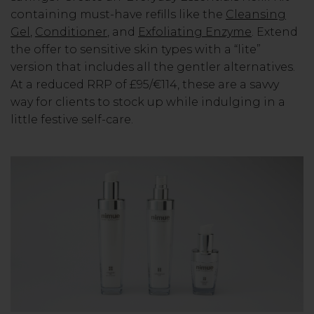
containing must-have refills like the
Cleansing
Gel
,
Conditioner
, and
Exfoliating Enzyme
. Extend
the offer to sensitive skin types with a “lite”
version that includes all the gentler alternatives.
At a reduced RRP of £95/€114, these are a savvy
way for clients to stock up while indulging in a
little festive self-care.