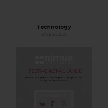
Festive Retail Guide: Nimue Skin
Technology
4th Dec 2024