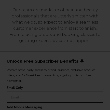
Our team are made up of hair and beauty
professionals that are utterly smitten with
what we do, so expect to enjoy a seamless
customer experience from start to finish.
From placing orders and booking classes to
getting expert advice and support.
Unlock Free Subscriber Benefits 🔔
Receive news, early access to brand launches, exclusive product
offers, and 2x Sweet Heart rewards by signing up to our free
newsletter.
Email Only
Add Mobile Messaging