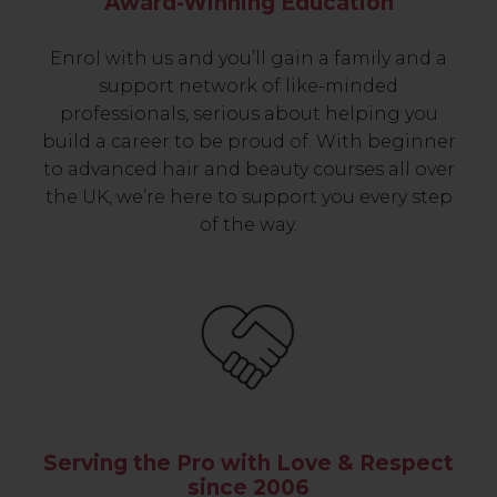
Award-Winning Education
Enrol with us and you’ll gain a family and a
support network of like-minded
professionals, serious about helping you
build a career to be proud of. With beginner
to advanced hair and beauty courses all over
the UK, we’re here to support you every step
of the way.
Serving the Pro with Love & Respect
since 2006