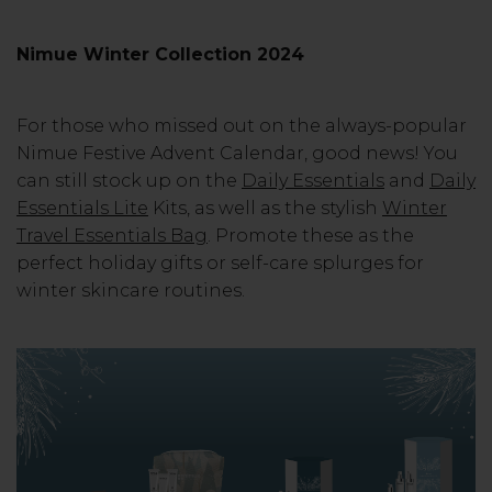
Nimue Winter Collection 2024
For those who missed out on the always-popular
Nimue Festive Advent Calendar, good news! You
can still stock up on the
Daily Essentials
and
Daily
Essentials Lite
Kits, as well as the stylish
Winter
Travel Essentials Bag
. Promote these as the
perfect holiday gifts or self-care splurges for
winter skincare routines.