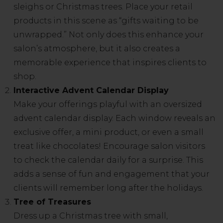
sleighs or Christmas trees. Place your retail
products in this scene as “gifts waiting to be
unwrapped.” Not only does this enhance your
salon’s atmosphere, but it also creates a
memorable experience that inspires clients to
shop.
Interactive Advent Calendar Display
Make your offerings playful with an oversized
advent calendar display. Each window reveals an
exclusive offer, a mini product, or even a small
treat like chocolates! Encourage salon visitors
to check the calendar daily for a surprise. This
adds a sense of fun and engagement that your
clients will remember long after the holidays.
Tree of Treasures
Dress up a Christmas tree with small,