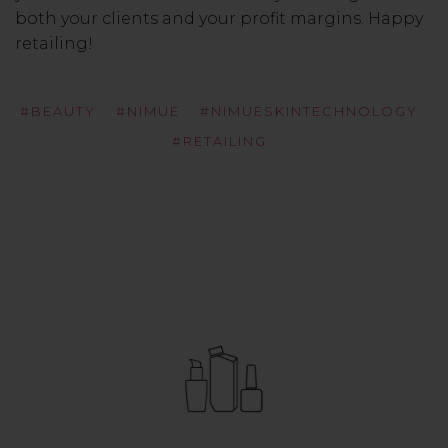
both your clients and your profit margins. Happy
retailing!
#BEAUTY
#NIMUE
#NIMUESKINTECHNOLOGY
#RETAILING