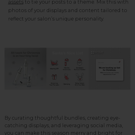
assets
to tie your posts to a theme. Mix this with
photos of your displays and content tailored to
reflect your salon’s unique personality.
By curating thoughtful bundles, creating eye-
catching displays, and leveraging social media,
you can make this season merry and bright for