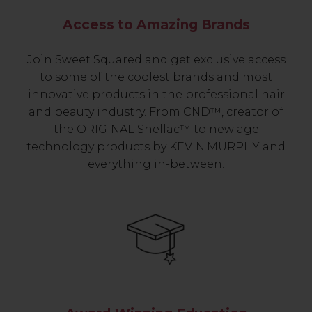
Access to Amazing Brands
Join Sweet Squared and get exclusive access
to some of the coolest brands and most
innovative products in the professional hair
and beauty industry. From CND™, creator of
the ORIGINAL Shellac™ to new age
technology products by KEVIN.MURPHY and
everything in-between.