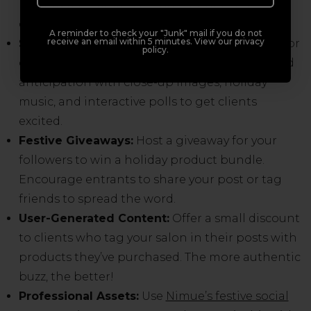
lovingly assembling product bundles or
decorating your Winter Wonderland.
A reminder to check your "Junk" mail if you do not
receive an email within 5 minutes. View our privacy
Sneak Peeks:
Tease your exclusive holiday kits or
policy.
display details before their official launch. Build
anticipation with close-up images, holiday
music, and interactive polls to get clients
excited.
Festive Giveaways:
Host a giveaway for your
followers to win a holiday product bundle.
Encourage entrants to share your post or tag
friends to spread the word.
User-Generated Content:
Offer a small discount
to clients who tag your salon in their posts with
products they’ve purchased. The more authentic
buzz, the better!
Professional Assets:
Use
Nimue’s festive social