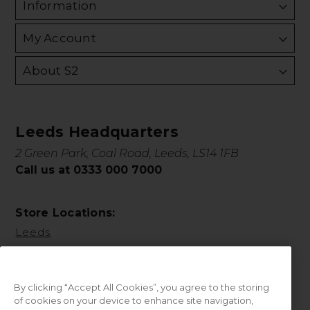
Information
My Account
About S2
Leeds Headquarters
2 Green Park, Coal Road, Leeds, LS14 1FB
Call us at 0333 000 7000
Store Locations:
Leeds
By clicking “Accept All Cookies”, you agree to the storing
of cookies on your device to enhance site navigation,