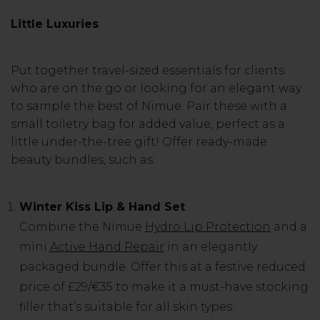
Little Luxuries
Put together travel-sized essentials for clients
who are on the go or looking for an elegant way
to sample the best of Nimue. Pair these with a
small toiletry bag for added value, perfect as a
little under-the-tree gift! Offer ready-made
beauty bundles, such as:
Winter Kiss Lip & Hand Set
Combine the Nimue
Hydro Lip Protection
and a
mini
Active Hand Repair
in an elegantly
packaged bundle. Offer this at a festive reduced
price of £29/€35 to make it a must-have stocking
filler that’s suitable for all skin types.