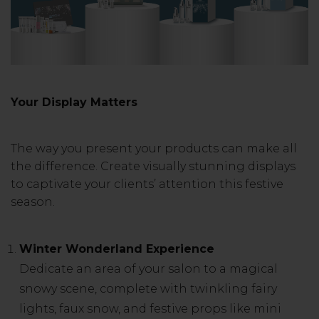
Your Display Matters
The way you present your products can make all
the difference. Create visually stunning displays
to captivate your clients’ attention this festive
season.
Winter Wonderland Experience
Dedicate an area of your salon to a magical
snowy scene, complete with twinkling fairy
lights, faux snow, and festive props like mini