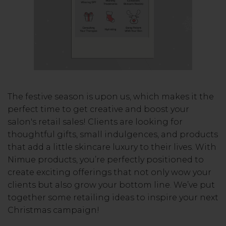
The festive season is upon us, which makes it the
perfect time to get creative and boost your
salon's retail sales! Clients are looking for
thoughtful gifts, small indulgences, and products
that add a little skincare luxury to their lives. With
Nimue products, you’re perfectly positioned to
create exciting offerings that not only wow your
clients but also grow your bottom line. We’ve put
together some retailing ideas to inspire your next
Christmas campaign!