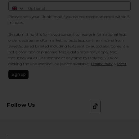
Please check your "Junk" mail if you do not receive an email within 5
minutes.
By submitting this form, you consent to receive informational (e.g.,
order updates) and/or marketing texts (e.g., cart reminders) from
SweetSquared Limited including texts sent by autodialer. Consent is
not a condition of purchase. Msg & data rates may apply. Msg
frequency varies. Unsubscribe at any time by replying STOP or
clicking the unsubscribe link (where available).
&
.
Privacy Policy
Terms
Sign up
Follow Us