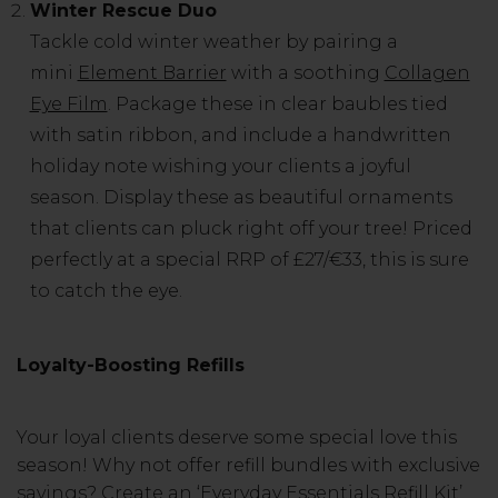
Winter Rescue Duo
Tackle cold winter weather by pairing a
mini
Element Barrier
with a soothing
Collagen
Eye Film
. Package these in clear baubles tied
with satin ribbon, and include a handwritten
holiday note wishing your clients a joyful
season. Display these as beautiful ornaments
that clients can pluck right off your tree! Priced
perfectly at a special RRP of £27/€33, this is sure
to catch the eye.
Loyalty-Boosting Refills
Your loyal clients deserve some special love this
season! Why not offer refill bundles with exclusive
savings? Create an ‘Everyday Essentials Refill Kit’