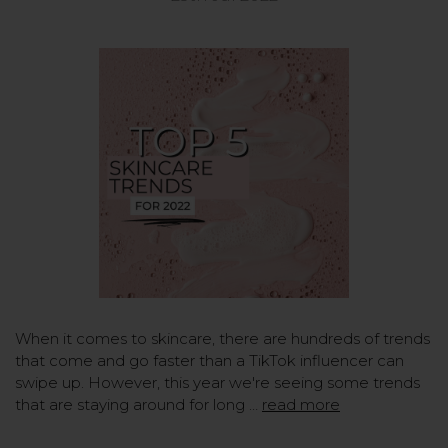
When it comes to skincare, there are hundreds of trends
that come and go faster than a TikTok influencer can
swipe up. However, this year we're seeing some trends
that are staying around for long …
read more