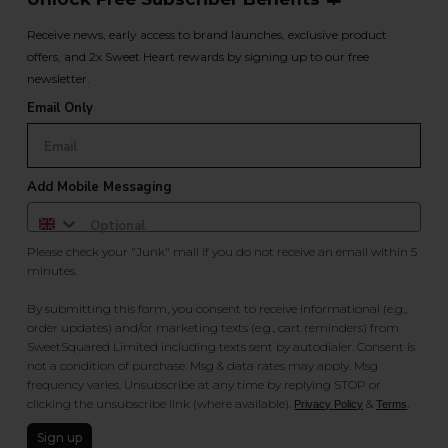
Receive news, early access to brand launches, exclusive product
offers, and 2x Sweet Heart rewards by signing up to our free
newsletter.
Email Only
Add Mobile Messaging
Please check your "Junk" mail if you do not receive an email within 5
minutes.
By submitting this form, you consent to receive informational (e.g.,
order updates) and/or marketing texts (e.g., cart reminders) from
SweetSquared Limited including texts sent by autodialer. Consent is
not a condition of purchase. Msg & data rates may apply. Msg
frequency varies. Unsubscribe at any time by replying STOP or
clicking the unsubscribe link (where available).
&
.
Privacy Policy
Terms
Sign up