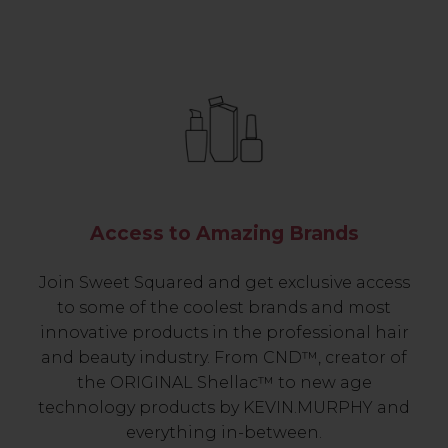
Access to Amazing Brands
Join Sweet Squared and get exclusive access
to some of the coolest brands and most
innovative products in the professional hair
and beauty industry. From CND™, creator of
the ORIGINAL Shellac™ to new age
technology products by KEVIN.MURPHY and
everything in-between.