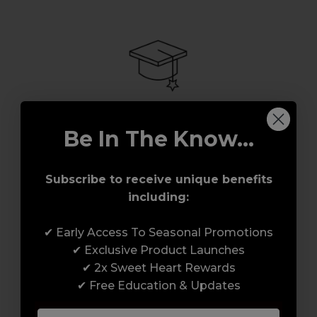
Be In The Know...
Award-Winning Education
Enrol with us and you’ll gain a family and a
Subscribe to receive unique benefits
support network of like-minded
including:
professionals, serious about helping you
build a career to be proud of. With beginner
✔ Early Access To Seasonal Promotions
to advanced hair and beauty courses all over
✔ Exclusive Product Launches
the UK, we’re here to support you every step
✔ 2x Sweet Heart Rewards
of the way.
✔ Free Education & Updates