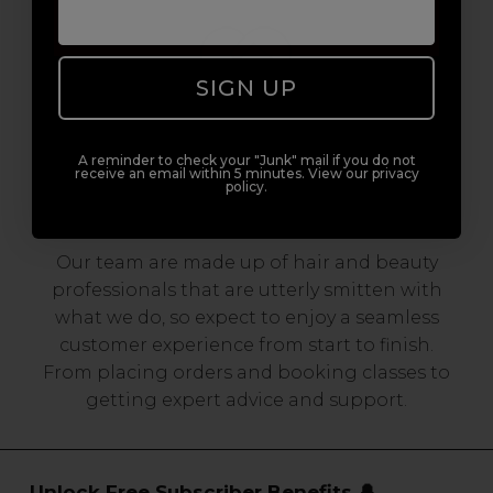
SIGN UP
A reminder to check your "Junk" mail if you do not
receive an email within 5 minutes. View our privacy
Serving the Pro with Love & Respect
policy.
since 2006
Our team are made up of hair and beauty
professionals that are utterly smitten with
what we do, so expect to enjoy a seamless
customer experience from start to finish.
From placing orders and booking classes to
getting expert advice and support.
Unlock Free Subscriber Benefits 🔔