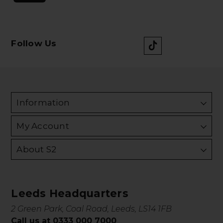
Follow Us
Information
My Account
About S2
Leeds Headquarters
2 Green Park, Coal Road, Leeds, LS14 1FB
Call us at 0333 000 7000